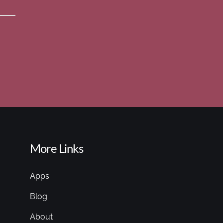
More Links
Apps
Blog
About