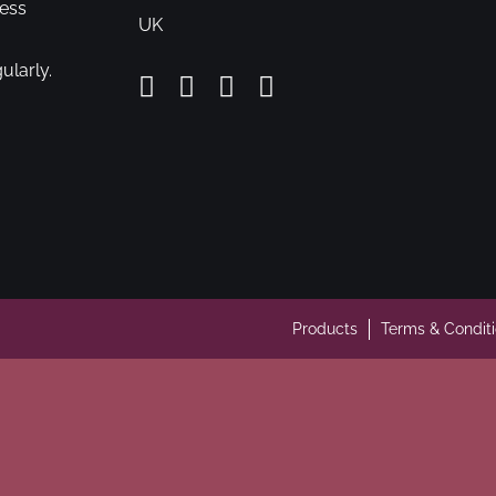
cess
UK
ularly.
Products
Terms & Condit