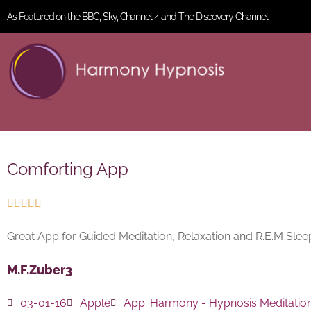
As Featured on the BBC, Sky, Channel 4 and The Discovery Channel.
Comforting App





Great App for Guided Meditation, Relaxation and R.E.M Sl
M.F.Zuber3
03-01-16
Apple
App:
Harmony - Hypnosis Meditatio