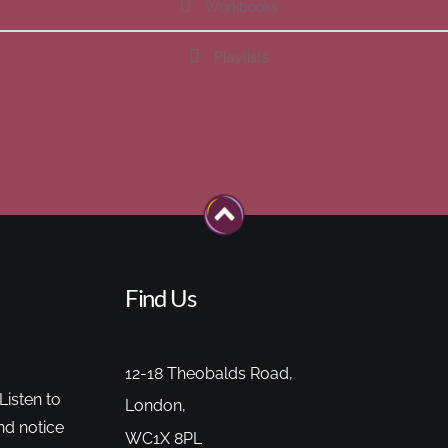
Workbooks
Playlists
Find Us
12-18 Theobalds Road,
Listen to
London,
nd notice
WC1X 8PL