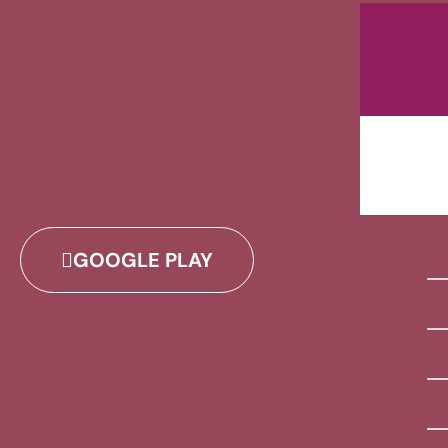
GOOGLE PLAY