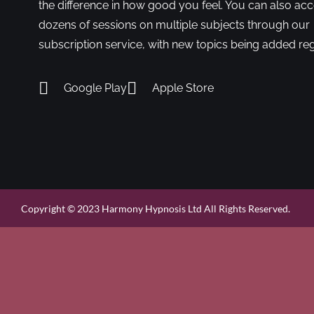
the difference in how good you feel. You can also ac
dozens of sessions on multiple subjects through our
subscription service, with new topics being added reg
Google Play
Apple Store
Copyright © 2023 Harmony Hypnosis Ltd All Rights Reserved.