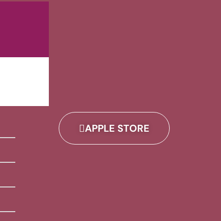
APPLE STORE