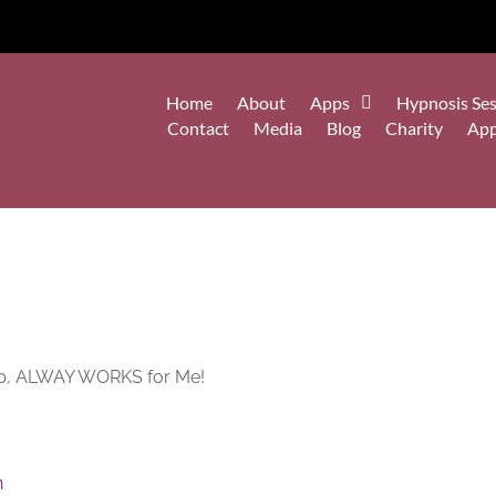
Home
About
Apps
Hypnosis Ses
Contact
Media
Blog
Charity
Ap
eep, ALWAY WORKS for Me!
n