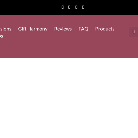
sions
Gift Harmony
Reviews
FAQ
Products
ps