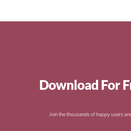
Download For F
Join the thousands of happy users an