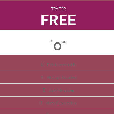
TRY FOR
FREE
0
£
00
Free Membership
All Apps Included
Daily Reminder
Video Explanations