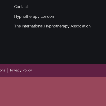
Contact
Hypnotherapy London
The International Hypnotherapy Association
ions
Privacy Policy