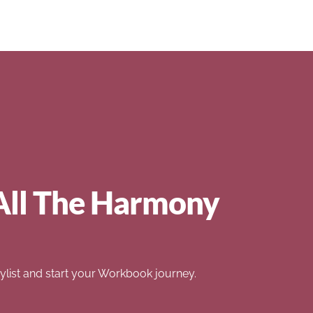
All The Harmony
list and start your Workbook journey.