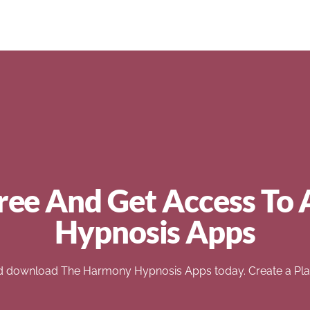
ree And Get Access To 
Hypnosis Apps
d download The Harmony Hypnosis Apps today. Create a Play