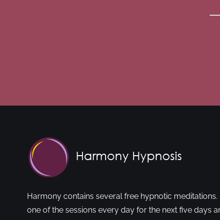
Harmony contains several free hypnotic meditations. 
one of the sessions every day for the next five days a