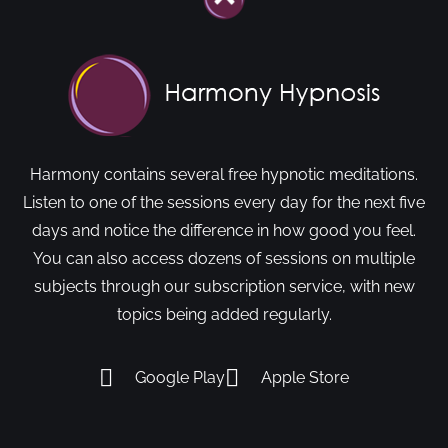
Harmony contains several free hypnotic meditations.
Listen to one of the sessions every day for the next five
days and notice the difference in how good you feel.
You can also access dozens of sessions on multiple
subjects through our subscription service, with new
topics being added regularly.
Google Play
Apple Store