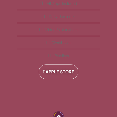
All Apps Included
Daily Reminder
Video Explanations
Workbooks
Playlists
APPLE STORE