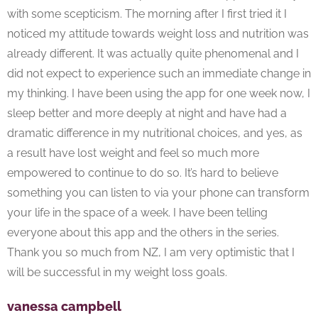
with some scepticism. The morning after I first tried it I
noticed my attitude towards weight loss and nutrition was
already different. It was actually quite phenomenal and I
did not expect to experience such an immediate change in
my thinking. I have been using the app for one week now, I
sleep better and more deeply at night and have had a
dramatic difference in my nutritional choices, and yes, as
a result have lost weight and feel so much more
empowered to continue to do so. It’s hard to believe
something you can listen to via your phone can transform
your life in the space of a week. I have been telling
everyone about this app and the others in the series.
Thank you so much from NZ, I am very optimistic that I
will be successful in my weight loss goals.
vanessa campbell