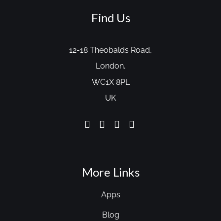
Find Us
12-18 Theobalds Road,
London,
WC1X 8PL
UK
More Links
Apps
Blog