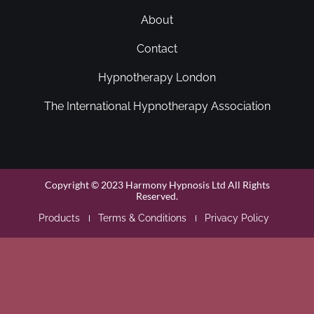
About
Contact
Hypnotherapy London
The International Hypnotherapy Association
Copyright © 2023 Harmony Hypnosis Ltd All Rights
Reserved.
Products
Terms & Conditions
Privacy Policy