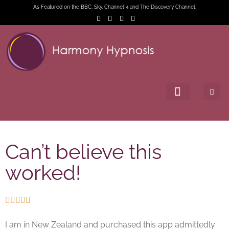
As Featured on the BBC, Sky, Channel 4 and The Discovery Channel.
Can’t believe this
worked!





I am in New Zealand and purchased this app admittedly