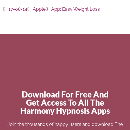
17-08-14
Apple
App:
Easy Weight Loss
Download For Free And
Get Access To All The
Harmony Hypnosis Apps
Join the thousands of happy users and download The