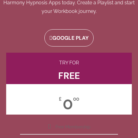
Harmony Hypnosis Apps today. Create a Playlist and start
your Workbook journey.
GOOGLE PLAY
TRY FOR
FREE
0
£
00
Free Membership