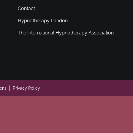
Contact
Hypnotherapy London
The International Hypnotherapy Association
ions
Privacy Policy