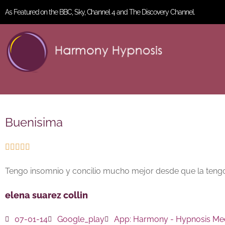
As Featured on the BBC, Sky, Channel 4 and The Discovery Channel.
Buenisima





Tengo insomnio y concilio mucho mejor desde que la teng
elena suarez collin
07-01-14
Google_play
App:
Harmony - Hypnosis Med