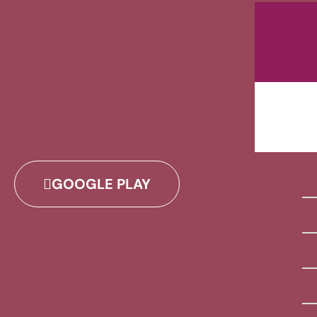
GOOGLE PLAY