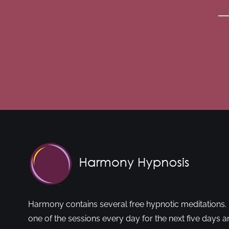
Harmony contains several free hypnotic meditations. 
one of the sessions every day for the next five days a