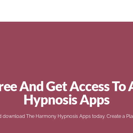
ree And Get Access To 
Hypnosis Apps
d download The Harmony Hypnosis Apps today. Create a Play