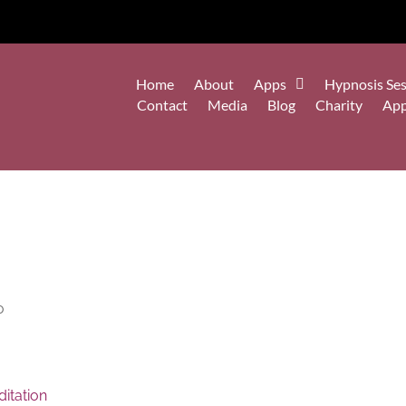
Home
About
Apps
Hypnosis Ses
Contact
Media
Blog
Charity
Ap
o
itation