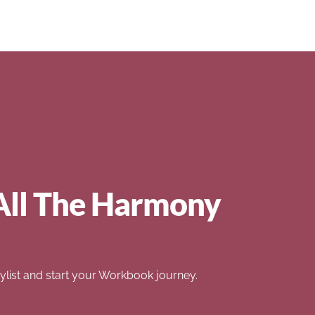
All The Harmony
list and start your Workbook journey.