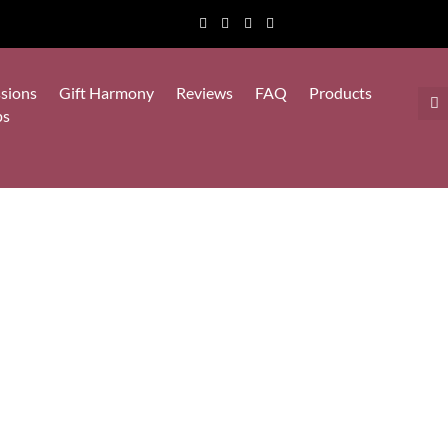
sions
Gift Harmony
Reviews
FAQ
Products
ps