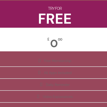
TRY FOR
FREE
0
£
00
Free Membership
All Apps Included
Daily Reminder
Video Explanations