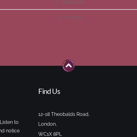
Workbooks
Playlists
Find Us
12-18 Theobalds Road,
Listen to
London,
nd notice
WC1X 8PL