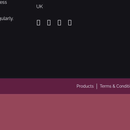
cess
UK
ularly.
Products
Terms & Condit