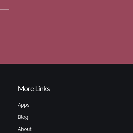
More Links
Apps
Blog
About