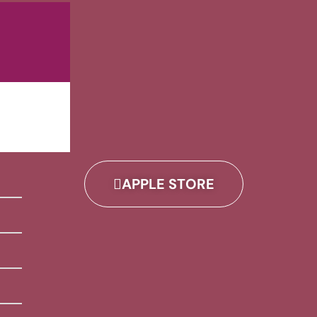
APPLE STORE