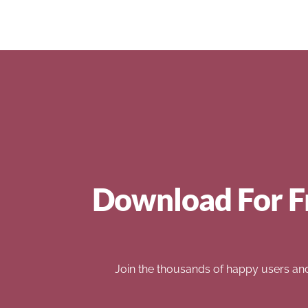
Download For F
Join the thousands of happy users an