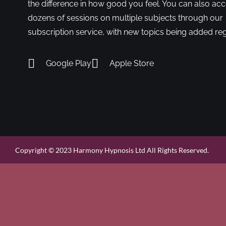
the difference in how good you feel. You can also ac
dozens of sessions on multiple subjects through our
subscription service, with new topics being added reg
Google Play
Apple Store
Copyright © 2023 Harmony Hypnosis Ltd All Rights Reserved.