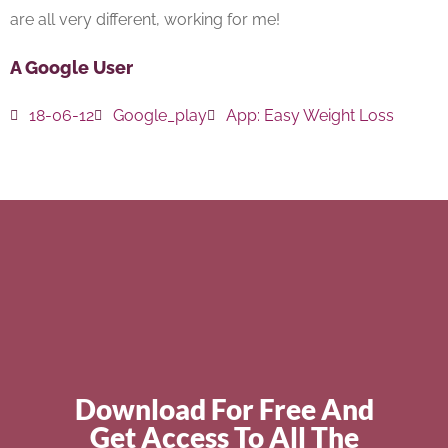
are all very different, working for me!
A Google User
18-06-12
Google_play
App:
Easy Weight Loss
Download For Free And
Get Access To All The