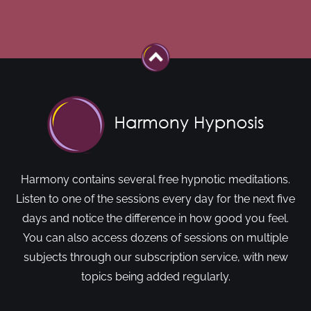
Harmony contains several free hypnotic meditations.
Listen to one of the sessions every day for the next five
days and notice the difference in how good you feel.
You can also access dozens of sessions on multiple
subjects through our subscription service, with new
topics being added regularly.