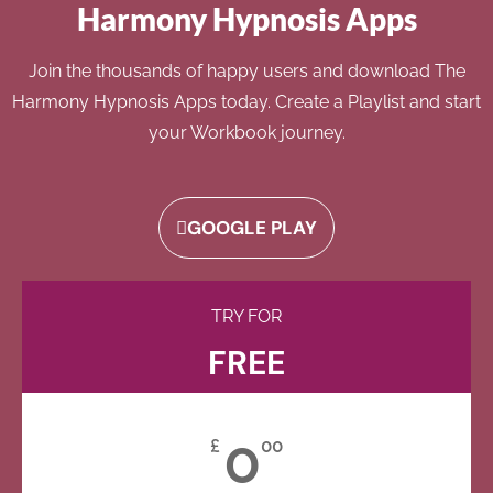
Harmony Hypnosis Apps
Join the thousands of happy users and download The
Harmony Hypnosis Apps today. Create a Playlist and start
your Workbook journey.
GOOGLE PLAY
TRY FOR
FREE
0
£
00