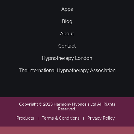
Apps
Blog
About
Contact
Hypnotherapy London
The International Hypnotherapy Association
Copyright © 2023 Harmony Hypnosis Ltd All Rights
Reserved.
Products
Terms & Conditions
Privacy Policy