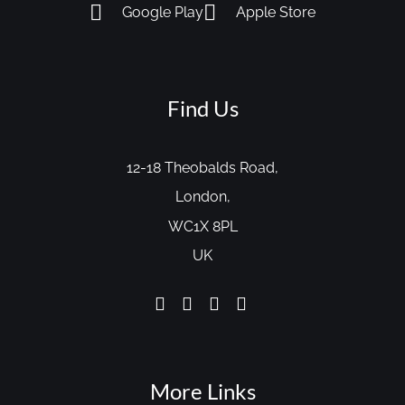
Google Play
Apple Store
Find Us
12-18 Theobalds Road,
London,
WC1X 8PL
UK
More Links