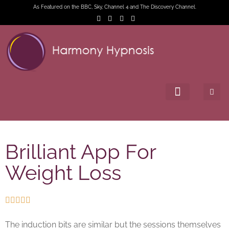
As Featured on the BBC, Sky, Channel 4 and The Discovery Channel.
Brilliant App For
Weight Loss





The induction bits are similar but the sessions themselves