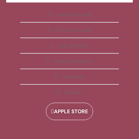
Free Membership
All Apps Included
Daily Reminder
Video Explanations
Workbooks
Playlists
APPLE STORE