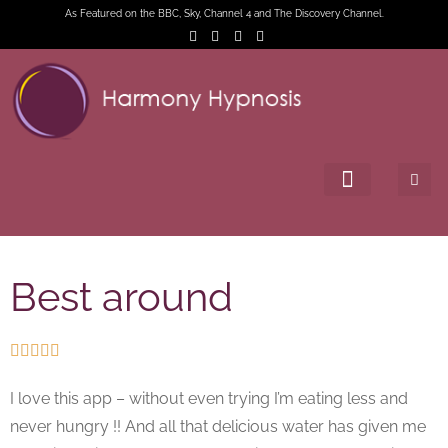
As Featured on the BBC, Sky, Channel 4 and The Discovery Channel.
Best around





I love this app – without even trying I’m eating less and
never hungry !! And all that delicious water has given me