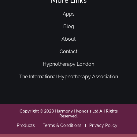
Apps
Blog
About
Contact
Hypnotherapy London
The International Hypnotherapy Association
Copyright © 2023 Harmony Hypnosis Ltd All Rights
Reserved.
Products
Terms & Conditions
Privacy Policy