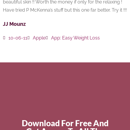
beautiful skin !! Worth the money if only for the relaxing !
Have tried P McKenna’s stuff but this one far better. Try it !!!
JJ Mounz
10-06-11
Apple
App:
Easy Weight Loss
Download For Free And