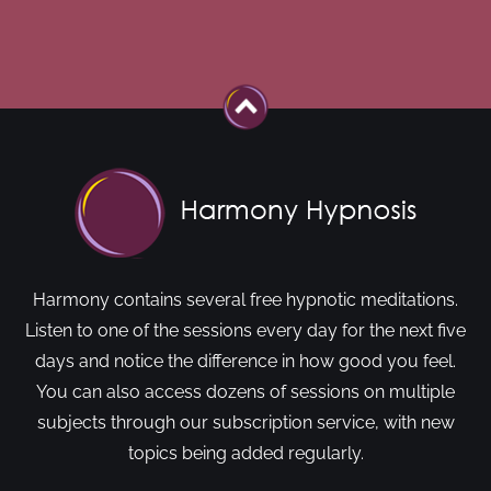
Harmony contains several free hypnotic meditations.
Listen to one of the sessions every day for the next five
days and notice the difference in how good you feel.
You can also access dozens of sessions on multiple
subjects through our subscription service, with new
topics being added regularly.