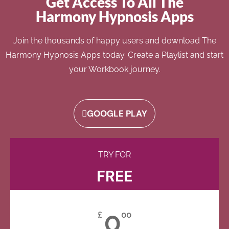
Get Access To All The
Harmony Hypnosis Apps
Join the thousands of happy users and download The
Harmony Hypnosis Apps today. Create a Playlist and start
your Workbook journey.
GOOGLE PLAY
TRY FOR
FREE
0
£
00