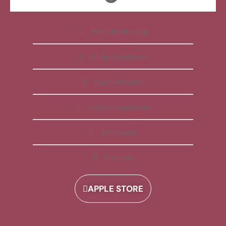
Free Membership
All Apps Included
Daily Reminder
Video Explanations
Workbooks
Playlists
APPLE STORE