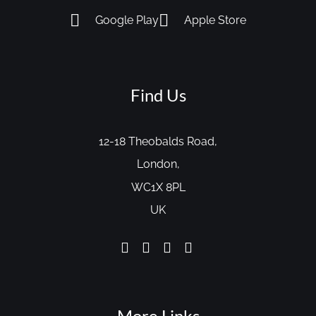
Google Play
Apple Store
Find Us
12-18 Theobalds Road,
London,
WC1X 8PL
UK
More Links