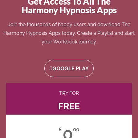
Get Access To All The
Harmony Hypnosis Apps
Join the thousands of happy users and download The
Harmony Hypnosis Apps today. Create a Playlist and start
your Workbook journey.
GOOGLE PLAY
TRY FOR
FREE
0
£
00