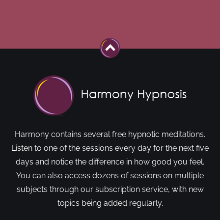
Harmony contains several free hypnotic meditations.
Listen to one of the sessions every day for the next five
days and notice the difference in how good you feel.
You can also access dozens of sessions on multiple
subjects through our subscription service, with new
topics being added regularly.