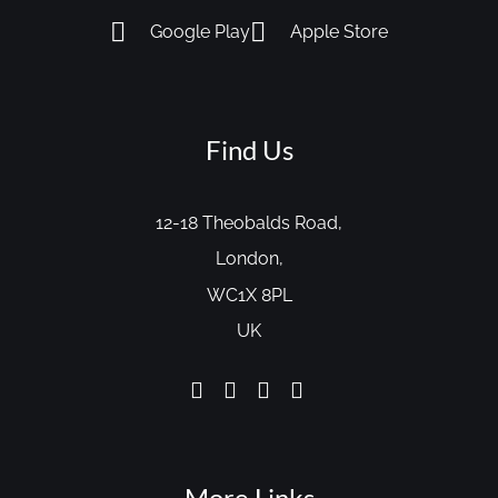
Google Play
Apple Store
Find Us
12-18 Theobalds Road,
London,
WC1X 8PL
UK
More Links