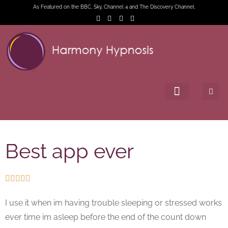
As Featured on the BBC, Sky, Channel 4 and The Discovery Channel.
Best app ever





I use it when im having trouble sleeping or stressed works
ever time im asleep before the end of the count down