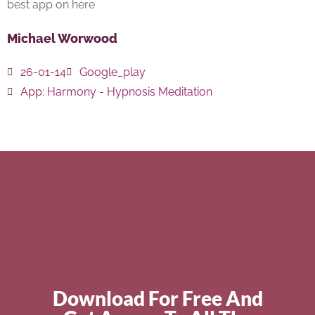
best app on here
Michael Worwood
26-01-14
Google_play
App:
Harmony - Hypnosis Meditation
Download For Free And