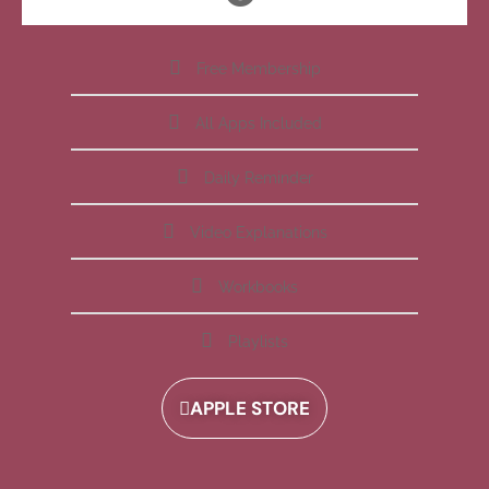
Free Membership
All Apps Included
Daily Reminder
Video Explanations
Workbooks
Playlists
APPLE STORE