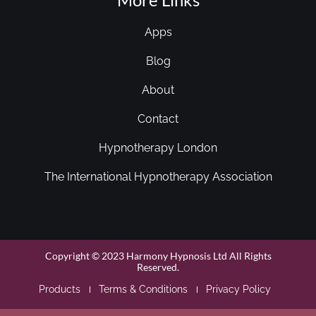
Apps
Blog
About
Contact
Hypnotherapy London
The International Hypnotherapy Association
Copyright © 2023 Harmony Hypnosis Ltd All Rights
Reserved.
Products
Terms & Conditions
Privacy Policy