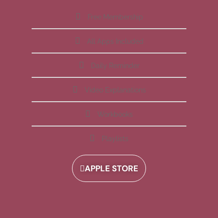
Free Membership
All Apps Included
Daily Reminder
Video Explanations
Workbooks
Playlists
APPLE STORE