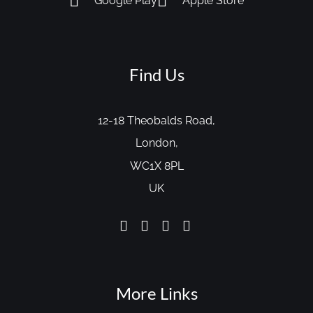
Google Play
Apple Store
Find Us
12-18 Theobalds Road,
London,
WC1X 8PL
UK
More Links