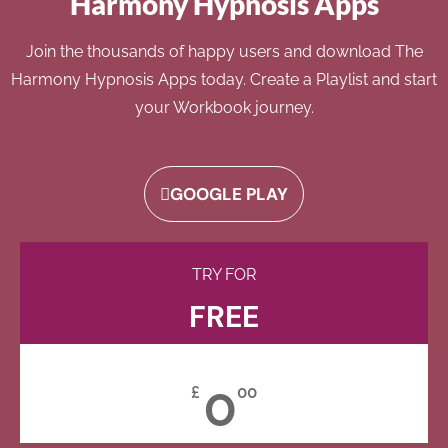
Harmony Hypnosis Apps
Join the thousands of happy users and download The
Harmony Hypnosis Apps today. Create a Playlist and start
your Workbook journey.
GOOGLE PLAY
TRY FOR
FREE
0
£
00