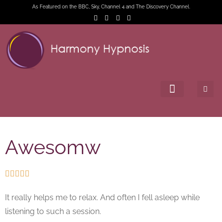
As Featured on the BBC, Sky, Channel 4 and The Discovery Channel.
Awesomw





It really helps me to relax. And often I fell asleep while
listening to such a session.