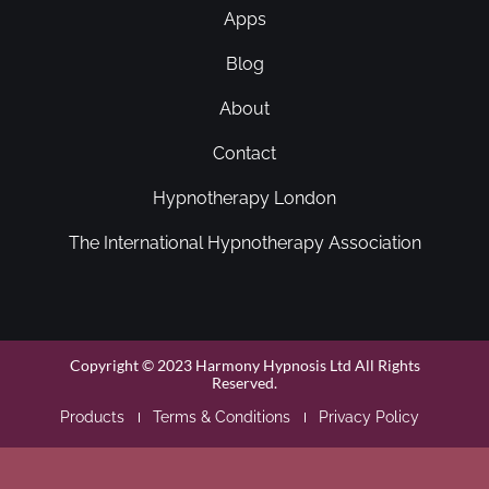
Apps
Blog
About
Contact
Hypnotherapy London
The International Hypnotherapy Association
Copyright © 2023 Harmony Hypnosis Ltd All Rights
Reserved.
Products
Terms & Conditions
Privacy Policy