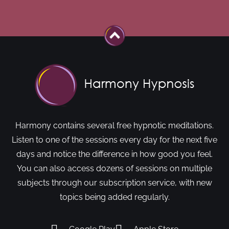
Harmony contains several free hypnotic meditations.
Listen to one of the sessions every day for the next five
days and notice the difference in how good you feel.
You can also access dozens of sessions on multiple
subjects through our subscription service, with new
topics being added regularly.