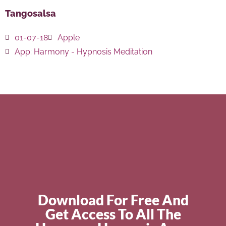
Tangosalsa
01-07-18
Apple
App:
Harmony - Hypnosis Meditation
Download For Free And
Get Access To All The