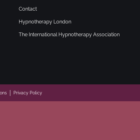
Contact
Hypnotherapy London
The International Hypnotherapy Association
ions
Privacy Policy