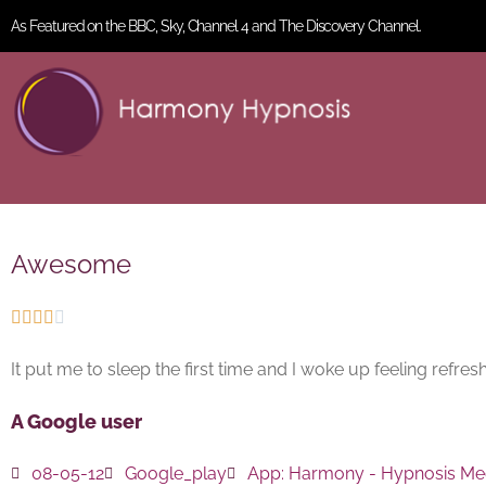
As Featured on the BBC, Sky, Channel 4 and The Discovery Channel.
Awesome





It put me to sleep the first time and I woke up feeling refre
A Google user
08-05-12
Google_play
App:
Harmony - Hypnosis Med