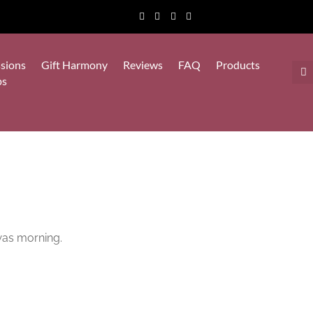
sions
Gift Harmony
Reviews
FAQ
Products
ps
 was morning.