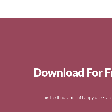
Download For F
Join the thousands of happy users an