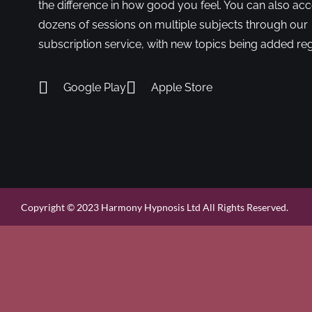
the difference in how good you feel. You can also ac
dozens of sessions on multiple subjects through our
subscription service, with new topics being added reg
Google Play
Apple Store
Copyright © 2023 Harmony Hypnosis Ltd All Rights Reserved.