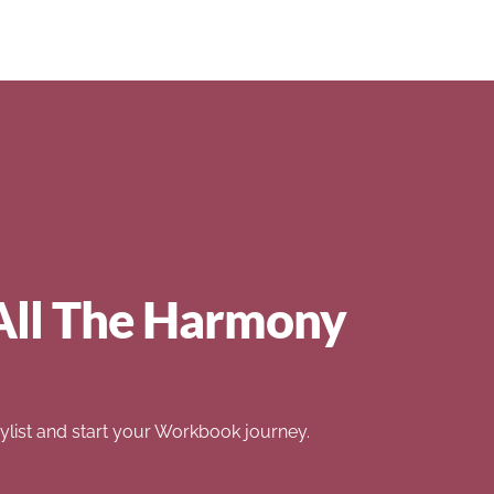
All The Harmony
list and start your Workbook journey.