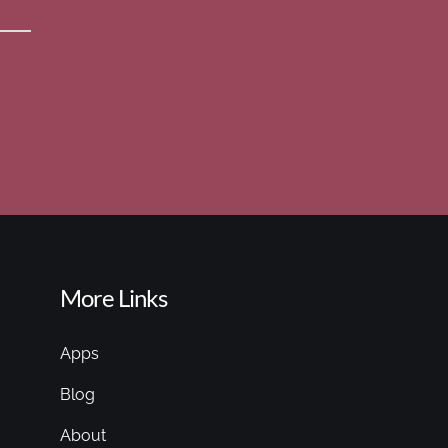
More Links
Apps
Blog
About