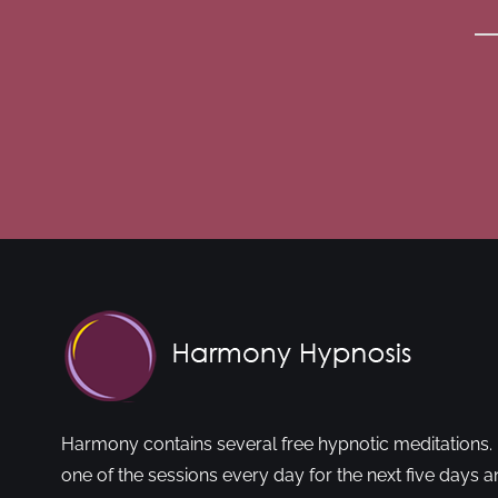
Harmony contains several free hypnotic meditations. 
one of the sessions every day for the next five days a