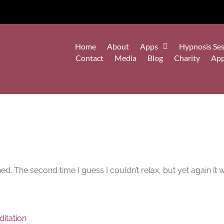
Home
About
Apps
Hypnosis Ses
Contact
Media
Blog
Charity
Ap
shed. The second time I guess I couldn’t relax, but yet again it
itation