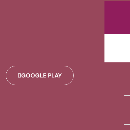
GOOGLE PLAY