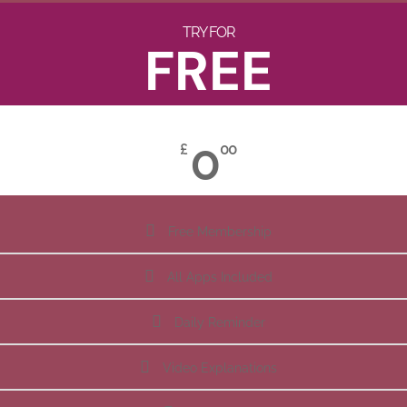
TRY FOR
FREE
0
£
00
Free Membership
All Apps Included
Daily Reminder
Video Explanations