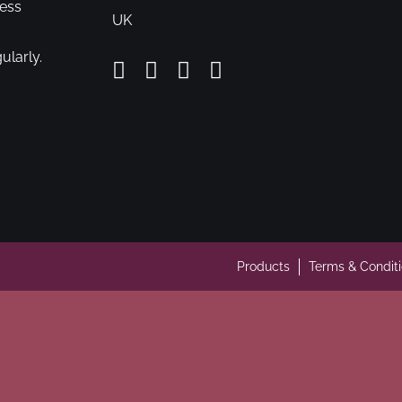
cess
UK
ularly.
Products
Terms & Condit