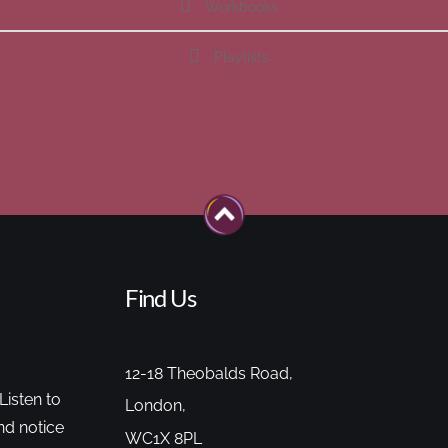
Workbooks
Playlists
Find Us
12-18 Theobalds Road,
Listen to
London,
nd notice
WC1X 8PL