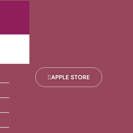
APPLE STORE