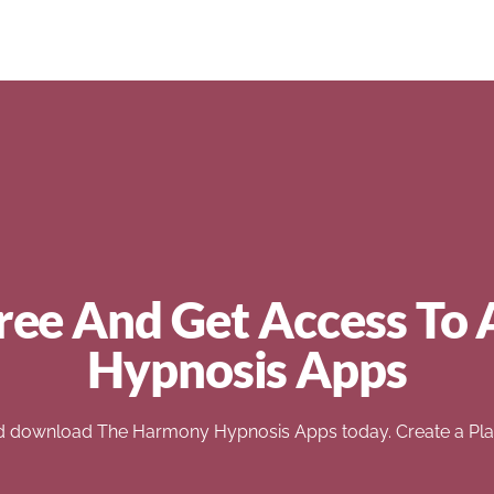
ree And Get Access To 
Hypnosis Apps
d download The Harmony Hypnosis Apps today. Create a Play