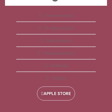
Free Membership
All Apps Included
Daily Reminder
Video Explanations
Workbooks
Playlists
APPLE STORE