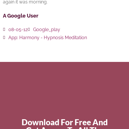
again it was morning.
A Google User
08-05-12
Google_play
App:
Harmony - Hypnosis Meditation
Download For Free And