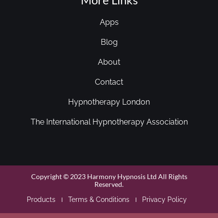
Apps
Blog
About
Contact
Hypnotherapy London
The International Hypnotherapy Association
Copyright © 2023 Harmony Hypnosis Ltd All Rights
Reserved.
Products
Terms & Conditions
Privacy Policy