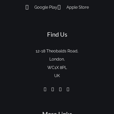
Google Play
Apple Store
Find Us
12-18 Theobalds Road,
London,
WC1X 8PL
UK
More Links