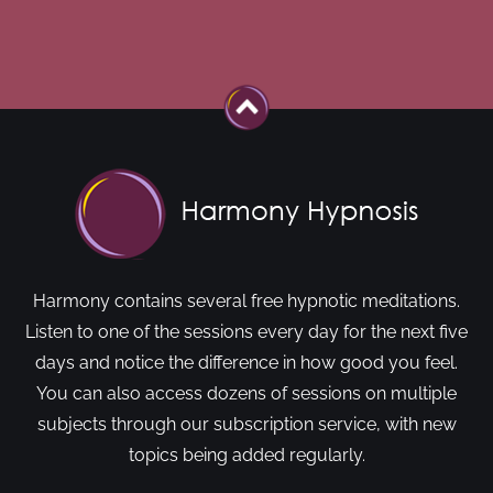
Harmony contains several free hypnotic meditations.
Listen to one of the sessions every day for the next five
days and notice the difference in how good you feel.
You can also access dozens of sessions on multiple
subjects through our subscription service, with new
topics being added regularly.