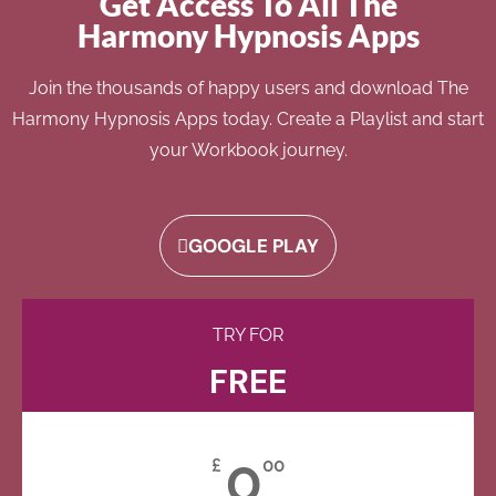
Get Access To All The
Harmony Hypnosis Apps
Join the thousands of happy users and download The
Harmony Hypnosis Apps today. Create a Playlist and start
your Workbook journey.
GOOGLE PLAY
TRY FOR
FREE
0
£
00