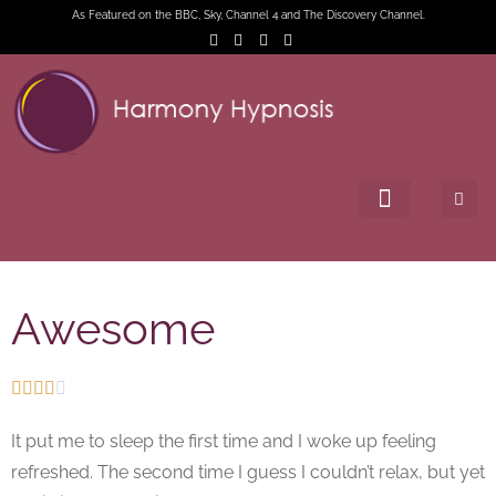
As Featured on the BBC, Sky, Channel 4 and The Discovery Channel.
Awesome





It put me to sleep the first time and I woke up feeling
refreshed. The second time I guess I couldn’t relax, but yet