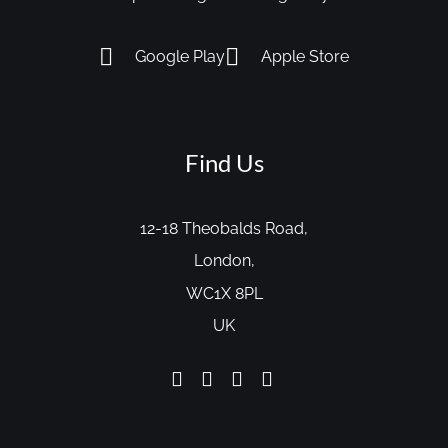
Google Play
Apple Store
Find Us
12-18 Theobalds Road,
London,
WC1X 8PL
UK