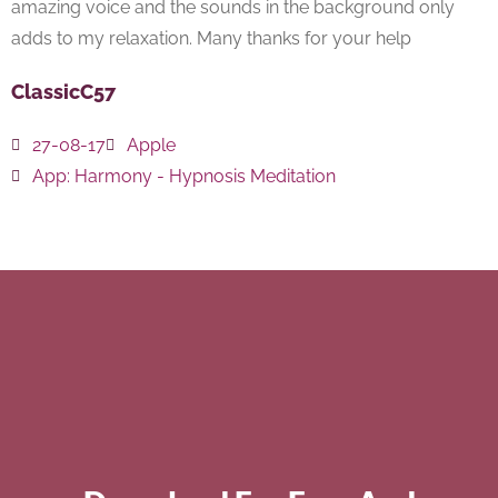
amazing voice and the sounds in the background only
adds to my relaxation. Many thanks for your help
ClassicC57
27-08-17
Apple
App:
Harmony - Hypnosis Meditation