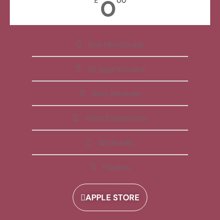
0
£
00
Free Membership
All Apps Included
Daily Reminder
Video Explanations
Workbooks
Playlists
APPLE STORE