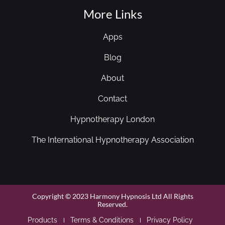
More Links
Apps
Blog
About
Contact
Hypnotherapy London
The International Hypnotherapy Association
Copyright © 2023 Harmony Hypnosis Ltd All Rights
Reserved.
Products
Terms & Conditions
Privacy Policy