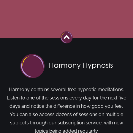
Harmony contains several free hypnotic meditations.
Listen to one of the sessions every day for the next five
days and notice the difference in how good you feel.
You can also access dozens of sessions on multiple
subjects through our subscription service, with new
topics being added regularly.