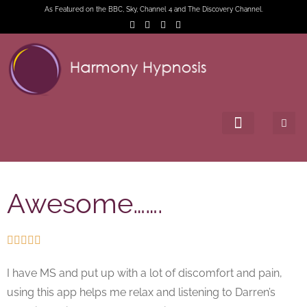
As Featured on the BBC, Sky, Channel 4 and The Discovery Channel.
Awesome…….





I have MS and put up with a lot of discomfort and pain,
using this app helps me relax and listening to Darren’s