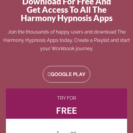
Download For Free And
Get Access To All The
Harmony Hypnosis Apps
Join the thousands of happy users and download The
Harmony Hypnosis Apps today. Create a Playlist and start
your Workbook journey.
GOOGLE PLAY
TRY FOR
FREE