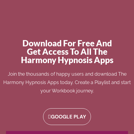
Download For Free And
Get Access To All The
Harmony Hypnosis Apps
Join the thousands of happy users and download The
Harmony Hypnosis Apps today. Create a Playlist and start
your Workbook journey.
GOOGLE PLAY