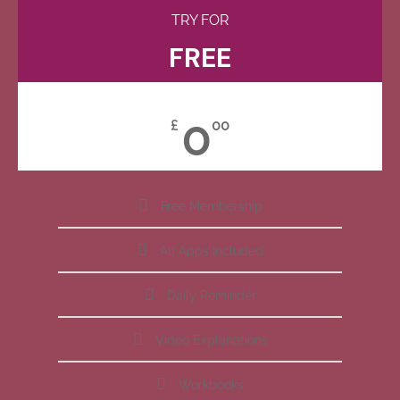
TRY FOR
FREE
0
£
00
Free Membership
All Apps Included
Daily Reminder
Video Explanations
Workbooks