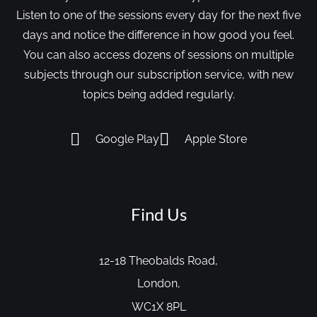
Listen to one of the sessions every day for the next five
days and notice the difference in how good you feel.
You can also access dozens of sessions on multiple
subjects through our subscription service, with new
topics being added regularly.
Google Play
Apple Store
Find Us
12-18 Theobalds Road,
London,
WC1X 8PL