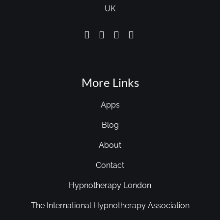
UK
More Links
Apps
Blog
About
Contact
Hypnotherapy London
The International Hypnotherapy Association