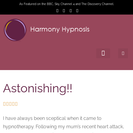
As Featured on the BBC, Sky, Channel 4 and The Discovery Channel.
Astonishing!!





I have always been sceptical when it came to
hypnotherapy. Following my mum’s recent heart attack,