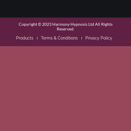
Copyright © 2023 Harmony Hypnosis Ltd All Rights
Reserved.
Products
Terms & Conditions
Privacy Policy