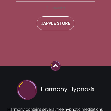
Playlists
APPLE STORE
Harmony contains several free hypnotic meditations.