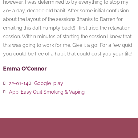
however, I was determined to try everything to stop my
40+ a day, decade old habit. After some initial confusion
about the layout of the sessions (thanks to Darren for
emailing this daft numpty back!) I first tried the relaxation
session. Within minutes of starting the session I knew that
this was going to work for me. Give it a go! For a few quid
you could be free of a habit that could cost you your life!
Emma O’Connor
22-01-14
Google_play
App:
Easy Quit Smoking & Vaping