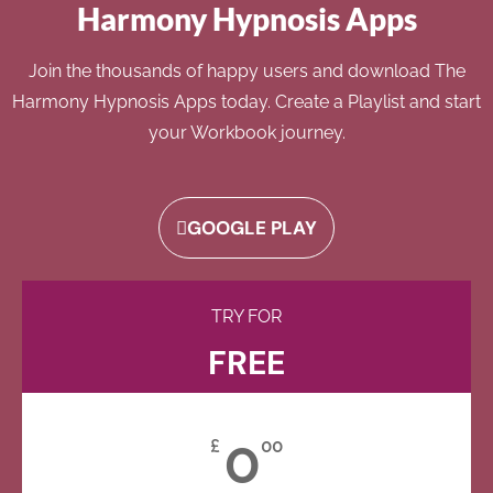
Harmony Hypnosis Apps
Join the thousands of happy users and download The
Harmony Hypnosis Apps today. Create a Playlist and start
your Workbook journey.
GOOGLE PLAY
TRY FOR
FREE
0
£
00