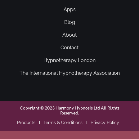
Apps
Blog
About
Contact
Hypnotherapy London
The International Hypnotherapy Association
Copyright © 2023 Harmony Hypnosis Ltd All Rights
Reserved.
Products
Terms & Conditions
Privacy Policy