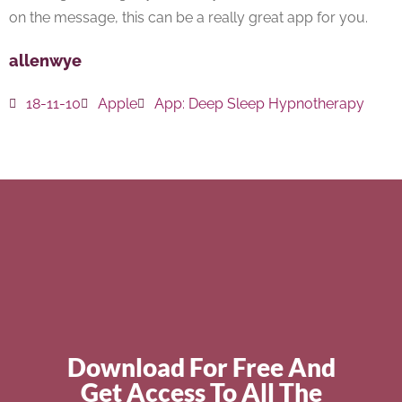
on the message, this can be a really great app for you.
allenwye
18-11-10
Apple
App:
Deep Sleep Hypnotherapy
Download For Free And
Get Access To All The