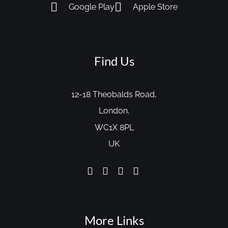
Google Play
Apple Store
Find Us
12-18 Theobalds Road,
London,
WC1X 8PL
UK
More Links