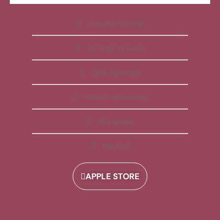
Free Membership
All Apps Included
Daily Reminder
Video Explanations
Workbooks
Playlists
APPLE STORE