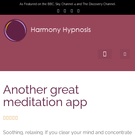
As Featured on the BBC, Sky, Channel 4 and The Discovery Channel.
Another great
meditation app





Soothing, relaxing. If you clear your mind and concentrate