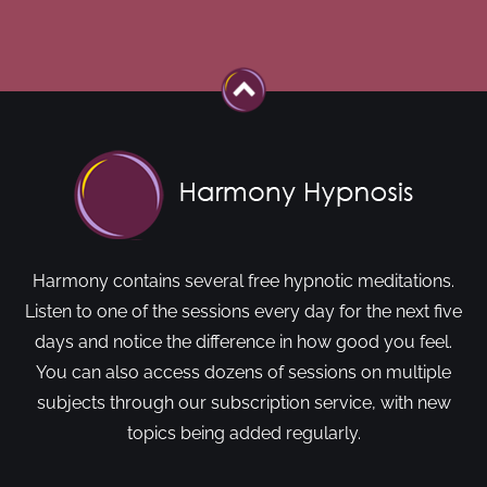
Harmony contains several free hypnotic meditations.
Listen to one of the sessions every day for the next five
days and notice the difference in how good you feel.
You can also access dozens of sessions on multiple
subjects through our subscription service, with new
topics being added regularly.