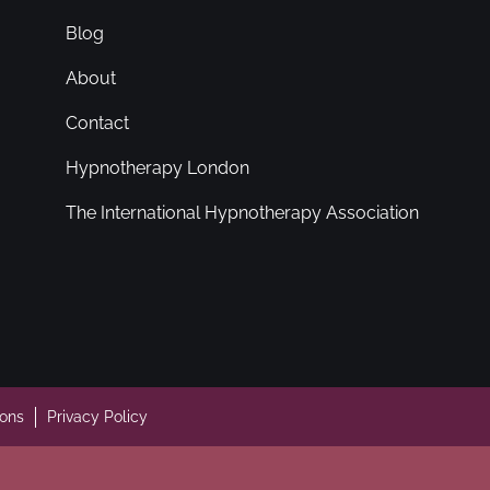
Blog
About
Contact
Hypnotherapy London
The International Hypnotherapy Association
ions
Privacy Policy