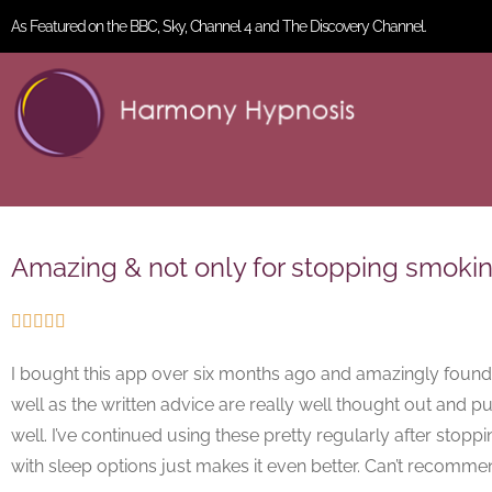
As Featured on the BBC, Sky, Channel 4 and The Discovery Channel.
Amazing & not only for stopping smokin





I bought this app over six months ago and amazingly found I
well as the written advice are really well thought out and put
well. I’ve continued using these pretty regularly after s
with sleep options just makes it even better. Can’t recomm