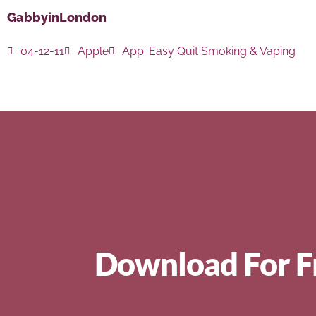
GabbyinLondon
04-12-11
Apple
App:
Easy Quit Smoking & Vaping
Download For F