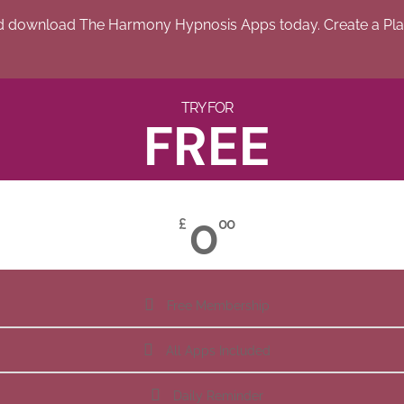
d download The Harmony Hypnosis Apps today. Create a Play
TRY FOR
FREE
0
£
00
Free Membership
All Apps Included
Daily Reminder