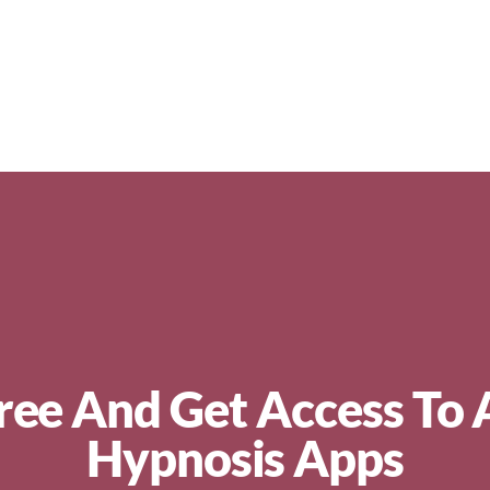
ree And Get Access To 
Hypnosis Apps