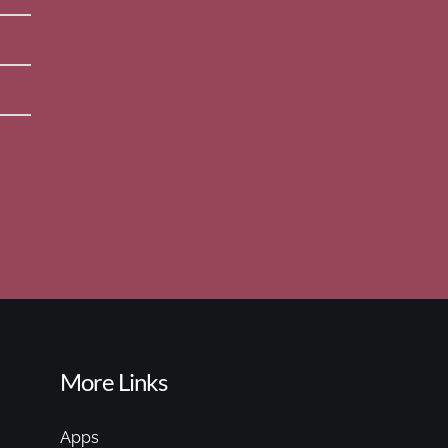
More Links
Apps