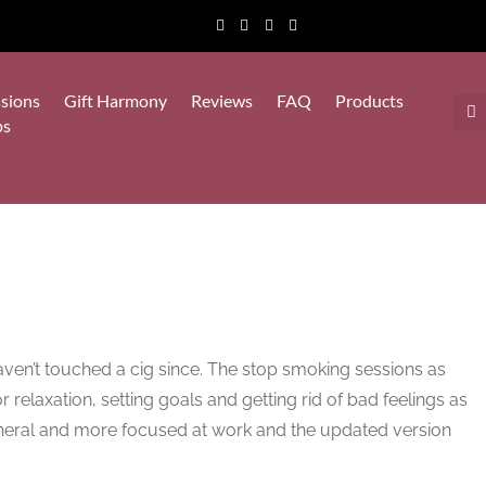
sions
Gift Harmony
Reviews
FAQ
Products
ps
haven’t touched a cig since. The stop smoking sessions as
r relaxation, setting goals and getting rid of bad feelings as
eneral and more focused at work and the updated version