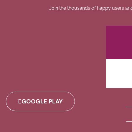
Join the thousands of happy users an
GOOGLE PLAY