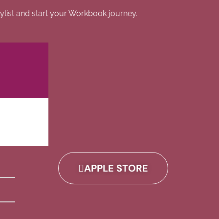
list and start your Workbook journey.
APPLE STORE