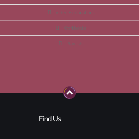
Video Explanations
Workbooks
Playlists
Find Us