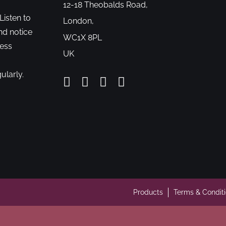
12-18 Theobalds Road,
Listen to
London,
nd notice
WC1X 8PL
cess
UK
ularly.
Products
Terms & Condit