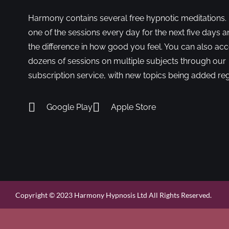
Harmony contains several free hypnotic meditations. 
one of the sessions every day for the next five days a
the difference in how good you feel. You can also ac
dozens of sessions on multiple subjects through our
subscription service, with new topics being added reg
Google Play
Apple Store
Copyright © 2023 Harmony Hypnosis Ltd All Rights Reserved.