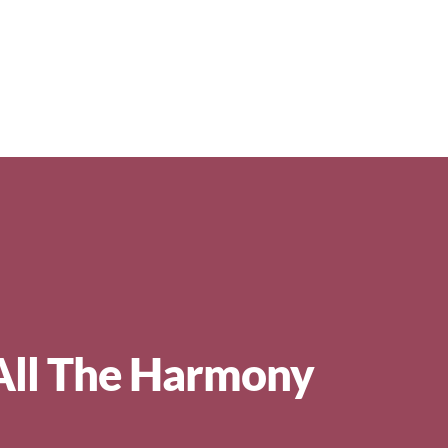
All The Harmony