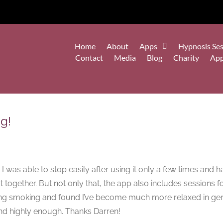
Home
About
Apps
Hypnosis Ses
Contact
Media
Blog
Charity
Ap
g!
 was able to stop easily after using it only a few times and 
 together. But not only that, the app also includes sessions fo
topping smoking and found I’ve become much more relaxed in g
end highly enough. Thanks Darren!