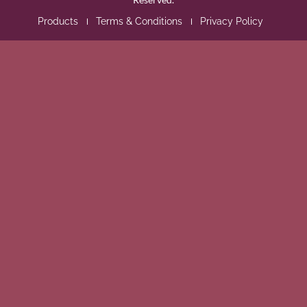
Products
Terms & Conditions
Privacy Policy