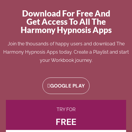
Download For Free And
Get Access To All The
Harmony Hypnosis Apps
Join the thousands of happy users and download The
Harmony Hypnosis Apps today. Create a Playlist and start
your Workbook journey.
GOOGLE PLAY
TRY FOR
FREE