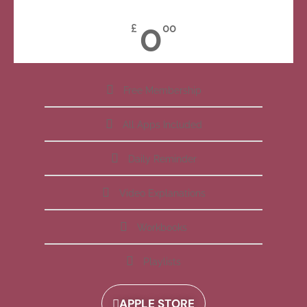
0
£
00
Free Membership
All Apps Included
Daily Reminder
Video Explanations
Workbooks
Playlists
APPLE STORE