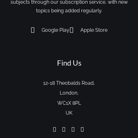
subjects through our subscription service, with new
topics being added regularly.
Google Play
Apple Store
Find Us
12-18 Theobalds Road,
London,
WC1X 8PL
UK