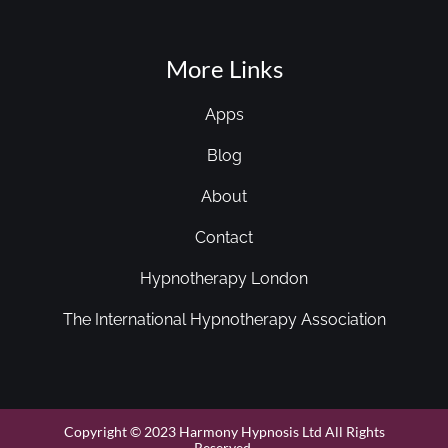
More Links
Apps
Blog
About
Contact
Hypnotherapy London
The International Hypnotherapy Association
Copyright © 2023 Harmony Hypnosis Ltd All Rights
Reserved.