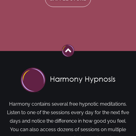
Harmony contains several free hypnotic meditations.
Listen to one of the sessions every day for the next five
days and notice the difference in how good you feel.
You can also access dozens of sessions on multiple