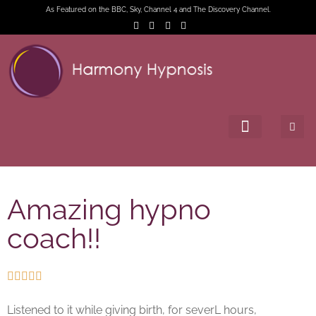
As Featured on the BBC, Sky, Channel 4 and The Discovery Channel.
Amazing hypno
coach!!





Listened to it while giving birth, for severL hours,