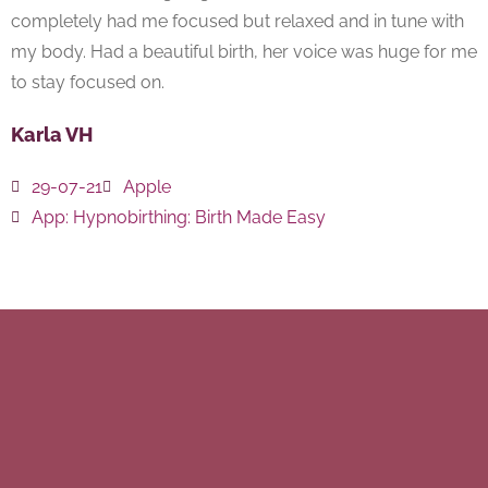
completely had me focused but relaxed and in tune with
my body. Had a beautiful birth, her voice was huge for me
to stay focused on.
Karla VH
29-07-21
Apple
App:
Hypnobirthing: Birth Made Easy