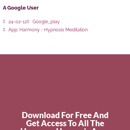
A Google User
24-02-12
Google_play
App:
Harmony - Hypnosis Meditation
Download For Free And
Get Access To All The