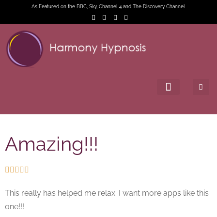
As Featured on the BBC, Sky, Channel 4 and The Discovery Channel.
Amazing!!!





This really has helped me relax. I want more apps like this
one!!!