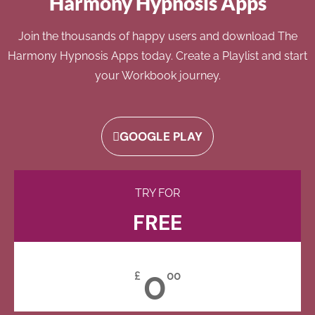
Harmony Hypnosis Apps
Join the thousands of happy users and download The
Harmony Hypnosis Apps today. Create a Playlist and start
your Workbook journey.
GOOGLE PLAY
TRY FOR
FREE
0
£
00