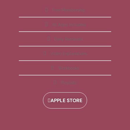
Free Membership
All Apps Included
Daily Reminder
Video Explanations
Workbooks
Playlists
APPLE STORE