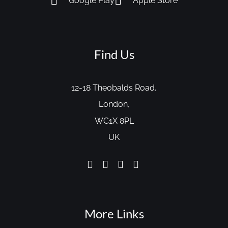
Google Play
Apple Store
Find Us
12-18 Theobalds Road,
London,
WC1X 8PL
UK
More Links