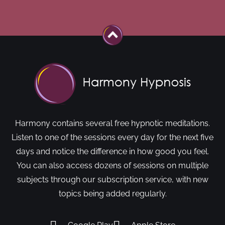
Harmony contains several free hypnotic meditations.
Listen to one of the sessions every day for the next five
days and notice the difference in how good you feel.
You can also access dozens of sessions on multiple
subjects through our subscription service, with new
topics being added regularly.