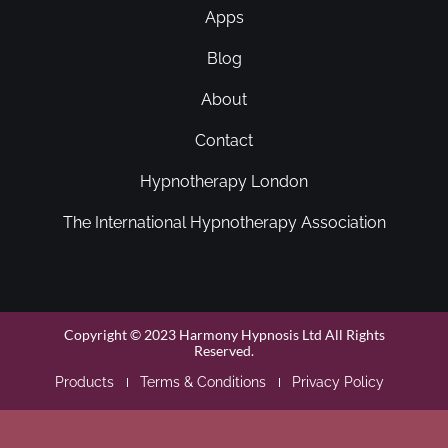
Apps
Blog
About
Contact
Hypnotherapy London
The International Hypnotherapy Association
Copyright © 2023 Harmony Hypnosis Ltd All Rights
Reserved.
Products
Terms & Conditions
Privacy Policy