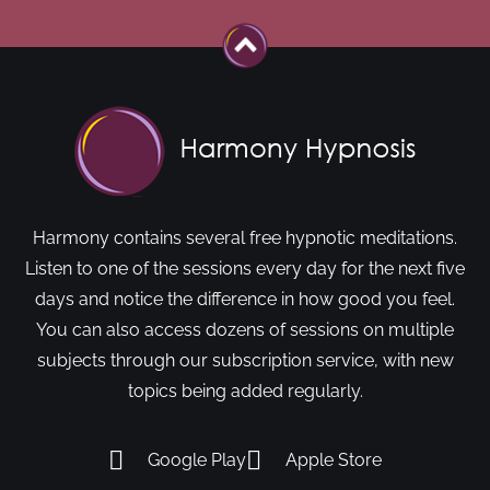
Harmony contains several free hypnotic meditations.
Listen to one of the sessions every day for the next five
days and notice the difference in how good you feel.
You can also access dozens of sessions on multiple
subjects through our subscription service, with new
topics being added regularly.
Google Play
Apple Store