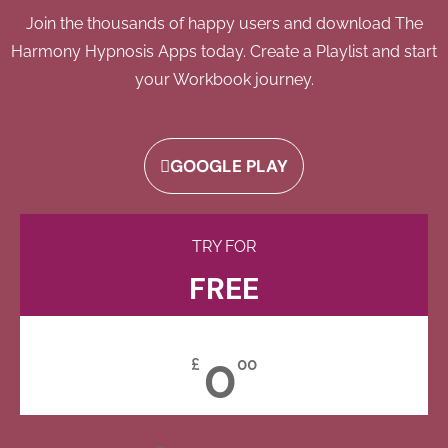
Join the thousands of happy users and download The
Harmony Hypnosis Apps today. Create a Playlist and start
your Workbook journey.
GOOGLE PLAY
TRY FOR
FREE
0
£
00