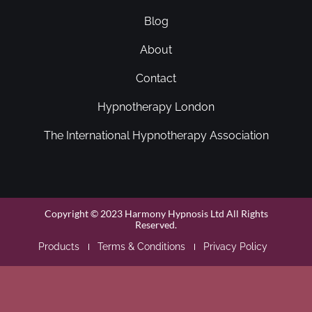
Blog
About
Contact
Hypnotherapy London
The International Hypnotherapy Association
Copyright © 2023 Harmony Hypnosis Ltd All Rights
Reserved.
Products
Terms & Conditions
Privacy Policy