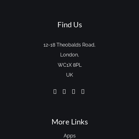
Find Us
12-18 Theobalds Road,
London,
WC1X 8PL
UK
More Links
Apps