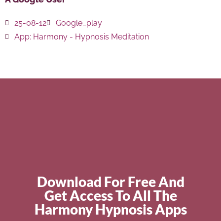
25-08-12
Google_play
App:
Harmony - Hypnosis Meditation
Download For Free And
Get Access To All The
Harmony Hypnosis Apps