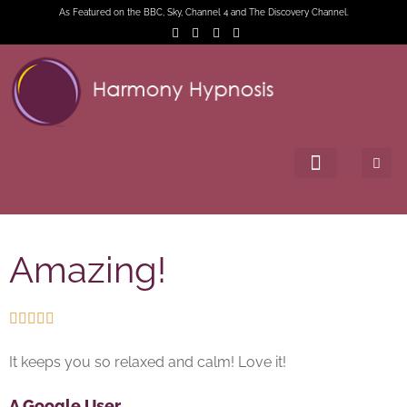
As Featured on the BBC, Sky, Channel 4 and The Discovery Channel.
Amazing!





It keeps you so relaxed and calm! Love it!
A Google User