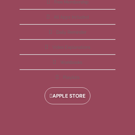
Free Membership
All Apps Included
Daily Reminder
Video Explanations
Workbooks
Playlists
APPLE STORE