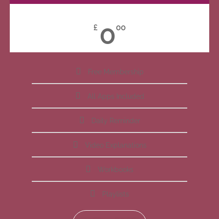
0
£
00
Free Membership
All Apps Included
Daily Reminder
Video Explanations
Workbooks
Playlists