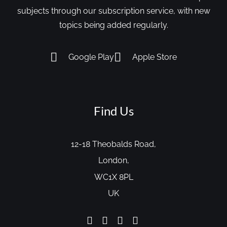
subjects through our subscription service, with new
topics being added regularly.
Google Play
Apple Store
Find Us
12-18 Theobalds Road,
London,
WC1X 8PL
UK