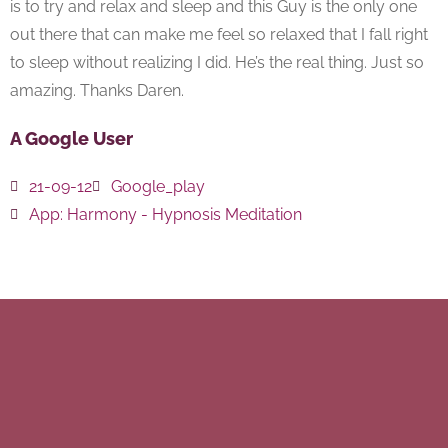
is to try and relax and sleep and this Guy is the only one
out there that can make me feel so relaxed that I fall right
to sleep without realizing I did. He’s the real thing. Just so
amazing. Thanks Daren.
A Google User
21-09-12
Google_play
App:
Harmony - Hypnosis Meditation