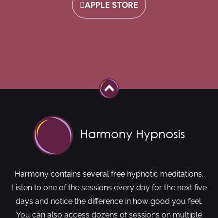
APPLE STORE
Harmony contains several free hypnotic meditations.
Listen to one of the sessions every day for the next five
days and notice the difference in how good you feel.
You can also access dozens of sessions on multiple