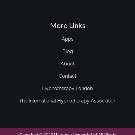
More Links
Apps
Blog
About
Contact
Hypnotherapy London
The International Hypnotherapy Association
Copyright © 2023 Harmony Hypnosis Ltd All Rights