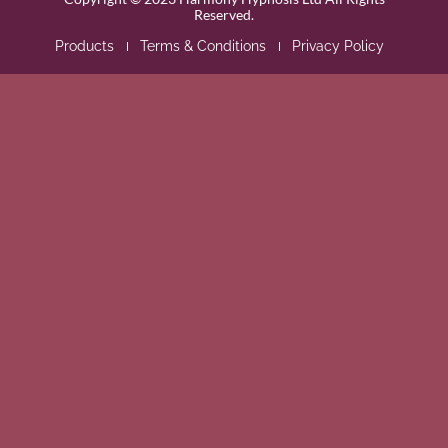
Reserved.
Products
Terms & Conditions
Privacy Policy