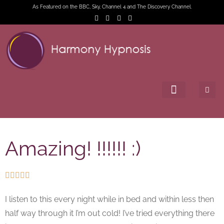
As Featured on the BBC, Sky, Channel 4 and The Discovery Channel.
Amazing! !!!!!! :)





I listen to this every night while in bed and within less then
half way through it I’m out cold! I’ve tried everything there