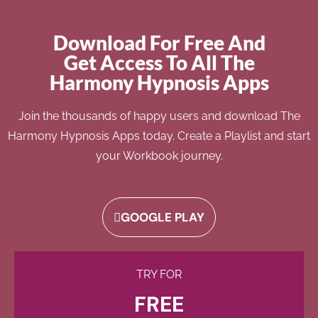
Download For Free And
Get Access To All The
Harmony Hypnosis Apps
Join the thousands of happy users and download The
Harmony Hypnosis Apps today. Create a Playlist and start
your Workbook journey.
GOOGLE PLAY
TRY FOR
FREE