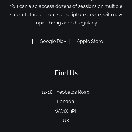
You can also access dozens of sessions on multiple
subjects through our subscription service, with new
topics being added regularly.
Google Play
Apple Store
Find Us
12-18 Theobalds Road,
London,
WC1X 8PL
UK