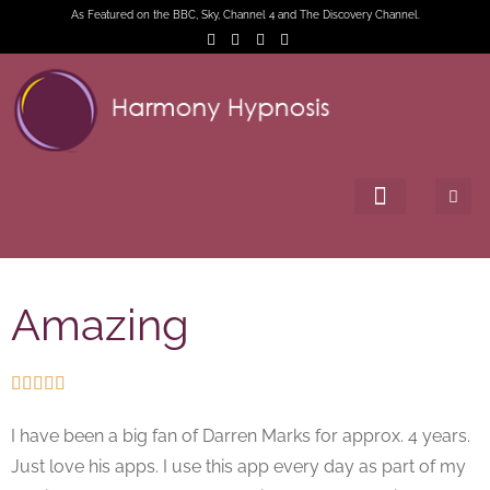
As Featured on the BBC, Sky, Channel 4 and The Discovery Channel.
Amazing





I have been a big fan of Darren Marks for approx. 4 years.
Just love his apps. I use this app every day as part of my