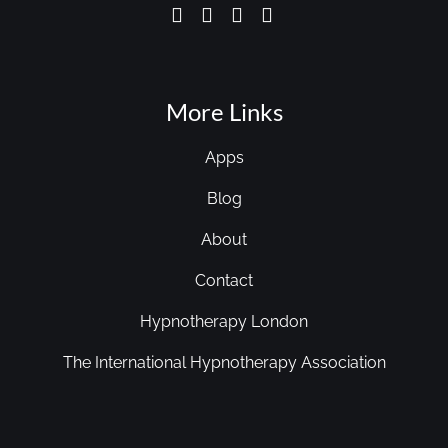
More Links
Apps
Blog
About
Contact
Hypnotherapy London
The International Hypnotherapy Association