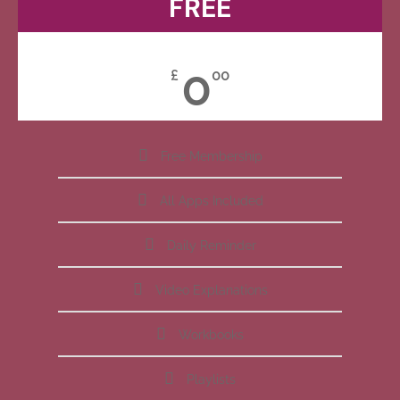
FREE
0
£
00
Free Membership
All Apps Included
Daily Reminder
Video Explanations
Workbooks
Playlists