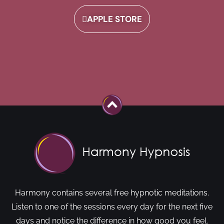
APPLE STORE
Harmony contains several free hypnotic meditations.
Listen to one of the sessions every day for the next five
days and notice the difference in how good you feel.