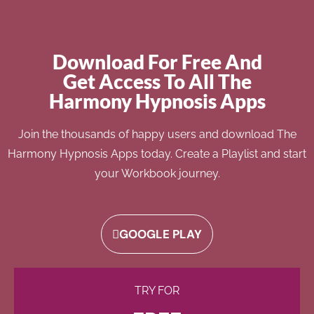
Download For Free And
Get Access To All The
Harmony Hypnosis Apps
Join the thousands of happy users and download The
Harmony Hypnosis Apps today. Create a Playlist and start
your Workbook journey.
GOOGLE PLAY
TRY FOR