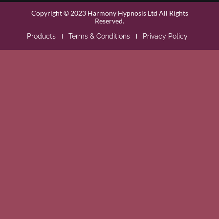
Copyright © 2023 Harmony Hypnosis Ltd All Rights
Reserved.
Products
Terms & Conditions
Privacy Policy