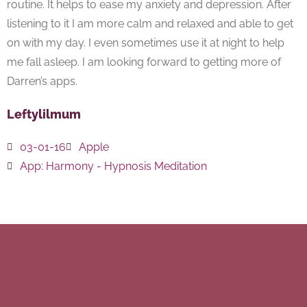
routine. It helps to ease my anxiety and depression. After
listening to it I am more calm and relaxed and able to get
on with my day. I even sometimes use it at night to help
me fall asleep. I am looking forward to getting more of
Darren’s apps.
Leftylilmum
03-01-16
Apple
App:
Harmony - Hypnosis Meditation