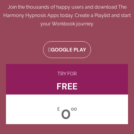
Join the thousands of happy users and download The
Harmony Hypnosis Apps today. Create a Playlist and start
your Workbook journey.
GOOGLE PLAY
TRY FOR
FREE
0
£
00