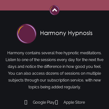
Harmony contains several free hypnotic meditations.
Listen to one of the sessions every day for the next five
days and notice the difference in how good you feel.
You can also access dozens of sessions on multiple
subjects through our subscription service, with new
topics being added regularly.
Google Play
Apple Store