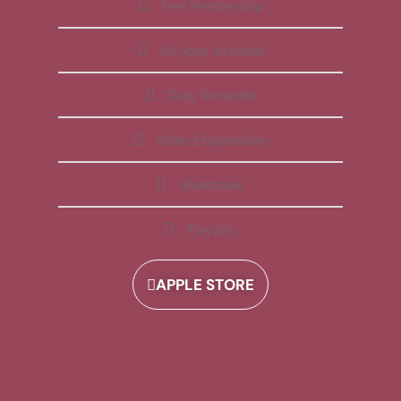
Free Membership
All Apps Included
Daily Reminder
Video Explanations
Workbooks
Playlists
APPLE STORE