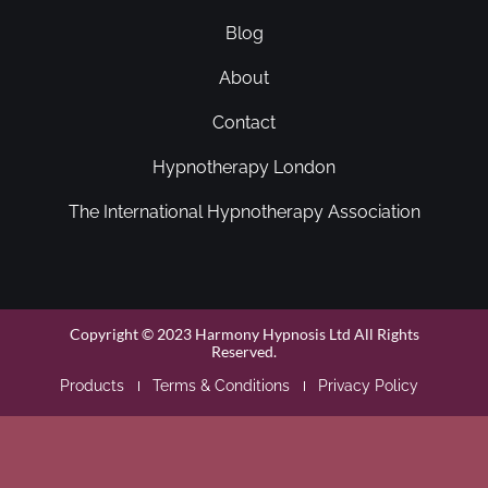
Blog
About
Contact
Hypnotherapy London
The International Hypnotherapy Association
Copyright © 2023 Harmony Hypnosis Ltd All Rights
Reserved.
Products
Terms & Conditions
Privacy Policy