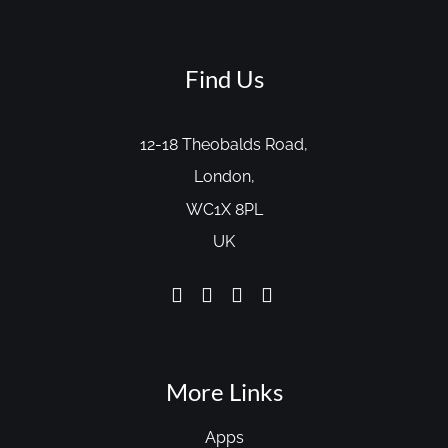
Find Us
12-18 Theobalds Road,
London,
WC1X 8PL
UK
More Links
Apps