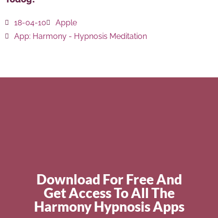
18-04-10
Apple
App:
Harmony - Hypnosis Meditation
Download For Free And
Get Access To All The
Harmony Hypnosis Apps