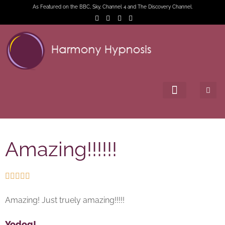
As Featured on the BBC, Sky, Channel 4 and The Discovery Channel.
Amazing!!!!!!





Amazing! Just truely amazing!!!!!
Yodog!