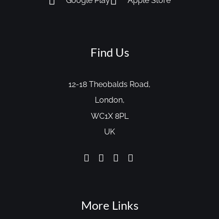
Google Play
Apple Store
Find Us
12-18 Theobalds Road,
London,
WC1X 8PL
UK
More Links