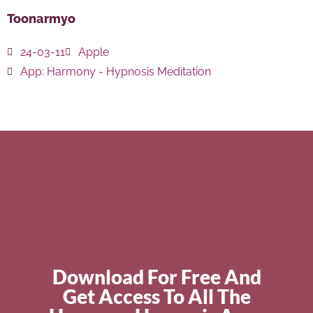
Toonarmyo
24-03-11
Apple
App:
Harmony - Hypnosis Meditation
Download For Free And
Get Access To All The