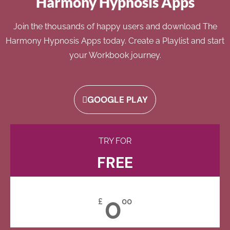
Harmony Hypnosis Apps
Join the thousands of happy users and download The
Harmony Hypnosis Apps today. Create a Playlist and start
your Workbook journey.
GOOGLE PLAY
TRY FOR
FREE
0
£
00