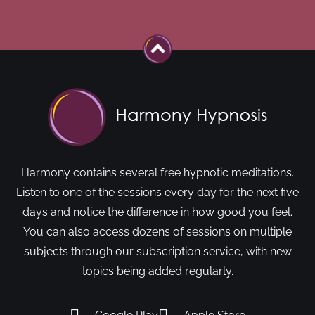
Harmony contains several free hypnotic meditations.
Listen to one of the sessions every day for the next five
days and notice the difference in how good you feel.
You can also access dozens of sessions on multiple
subjects through our subscription service, with new
topics being added regularly.