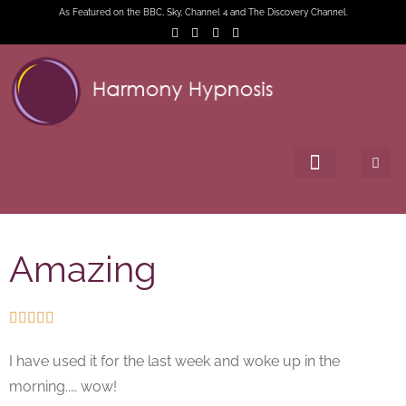
As Featured on the BBC, Sky, Channel 4 and The Discovery Channel.
Amazing





I have used it for the last week and woke up in the
morning..… wow!