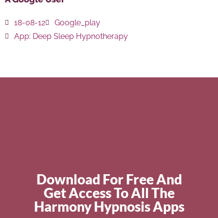
18-08-12
Google_play
App:
Deep Sleep Hypnotherapy
Download For Free And
Get Access To All The
Harmony Hypnosis Apps