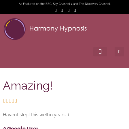
As Featured on the BBC, Sky, Channel 4 and The Discovery Channel.
Amazing!





Haven’t slept this well in years :)
A Google User