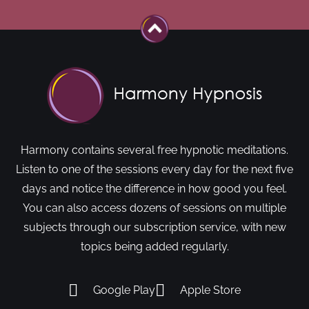
Harmony contains several free hypnotic meditations.
Listen to one of the sessions every day for the next five
days and notice the difference in how good you feel.
You can also access dozens of sessions on multiple
subjects through our subscription service, with new
topics being added regularly.
Google Play
Apple Store