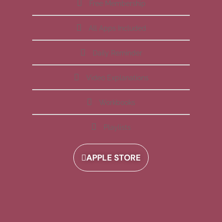
Free Membership
All Apps Included
Daily Reminder
Video Explanations
Workbooks
Playlists
APPLE STORE