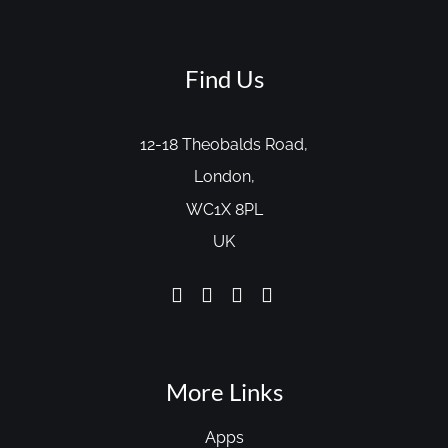
Find Us
12-18 Theobalds Road,
London,
WC1X 8PL
UK
More Links
Apps