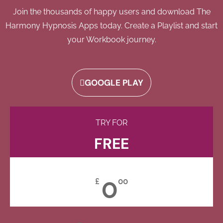
Join the thousands of happy users and download The
Harmony Hypnosis Apps today. Create a Playlist and start
your Workbook journey.
GOOGLE PLAY
TRY FOR
FREE
0
£
00