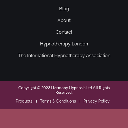
Blog
About
Contact
Hypnotherapy London
The International Hypnotherapy Association
Copyright © 2023 Harmony Hypnosis Ltd All Rights
Reserved.
Products
Terms & Conditions
Privacy Policy