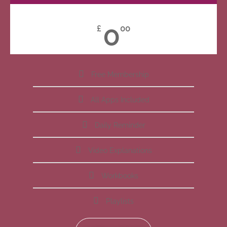
0
£
00
Free Membership
All Apps Included
Daily Reminder
Video Explanations
Workbooks
Playlists