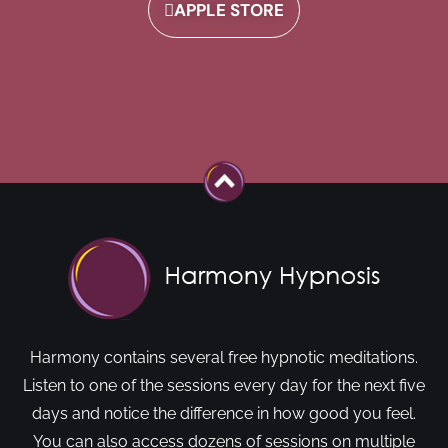
APPLE STORE
Harmony contains several free hypnotic meditations.
Listen to one of the sessions every day for the next five
days and notice the difference in how good you feel.
You can also access dozens of sessions on multiple