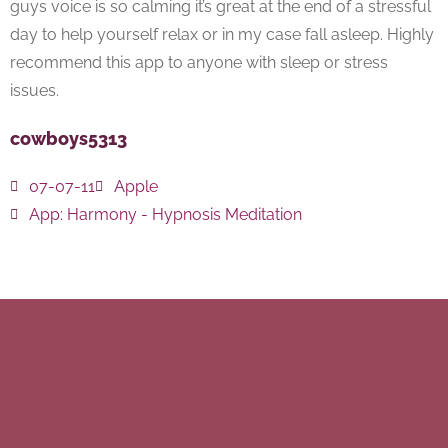
guys voice is so calming it’s great at the end of a stressful
day to help yourself relax or in my case fall asleep. Highly
recommend this app to anyone with sleep or stress
issues.
cowboys5313
07-07-11
Apple
App:
Harmony - Hypnosis Meditation