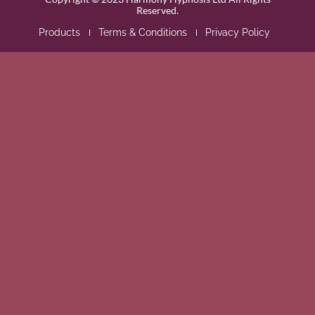
Reserved.
Products
Terms & Conditions
Privacy Policy