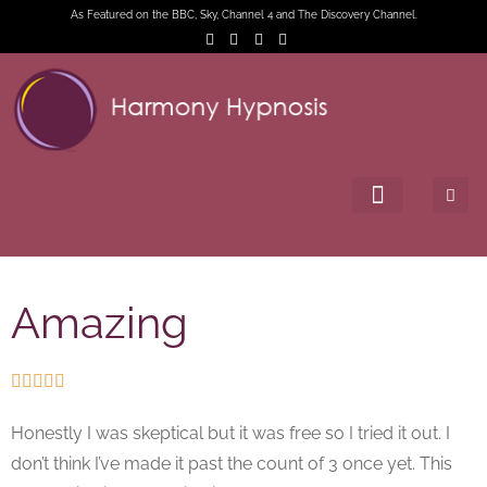
As Featured on the BBC, Sky, Channel 4 and The Discovery Channel.
Amazing





Honestly I was skeptical but it was free so I tried it out. I
don’t think I’ve made it past the count of 3 once yet. This