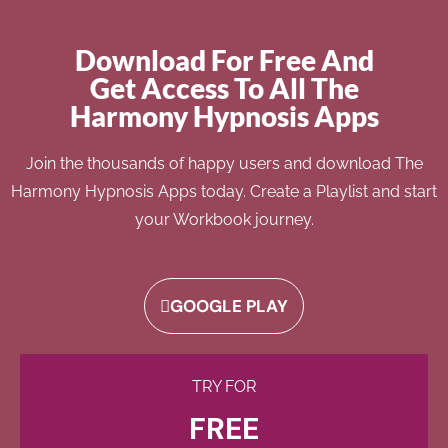
Download For Free And
Get Access To All The
Harmony Hypnosis Apps
Join the thousands of happy users and download The
Harmony Hypnosis Apps today. Create a Playlist and start
your Workbook journey.
GOOGLE PLAY
TRY FOR
FREE