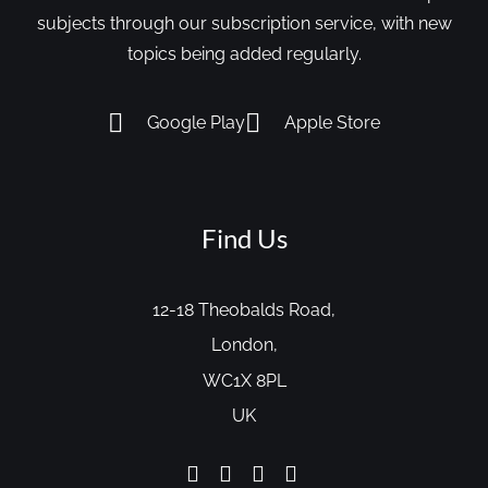
subjects through our subscription service, with new
topics being added regularly.
Google Play
Apple Store
Find Us
12-18 Theobalds Road,
London,
WC1X 8PL
UK