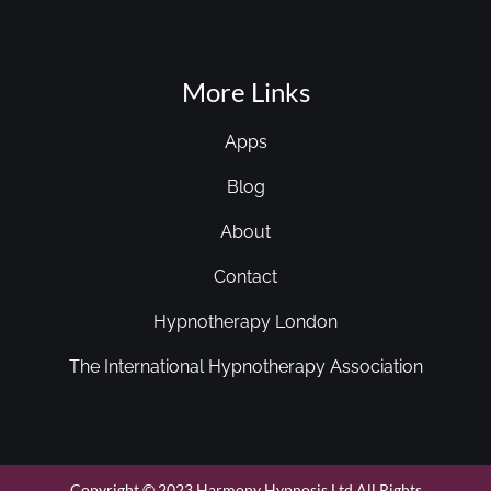
More Links
Apps
Blog
About
Contact
Hypnotherapy London
The International Hypnotherapy Association
Copyright © 2023 Harmony Hypnosis Ltd All Rights