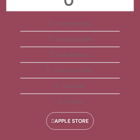
Free Membership
All Apps Included
Daily Reminder
Video Explanations
Workbooks
Playlists
APPLE STORE