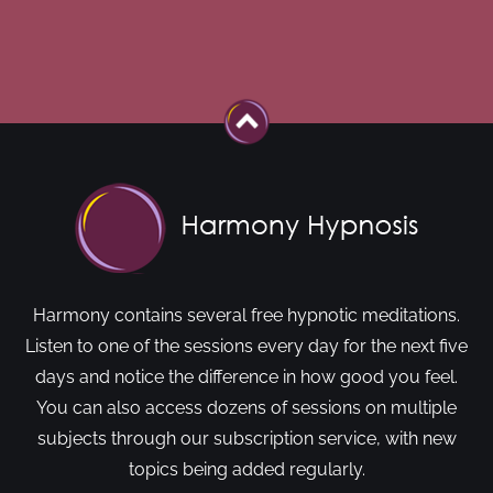
Harmony contains several free hypnotic meditations.
Listen to one of the sessions every day for the next five
days and notice the difference in how good you feel.
You can also access dozens of sessions on multiple
subjects through our subscription service, with new
topics being added regularly.