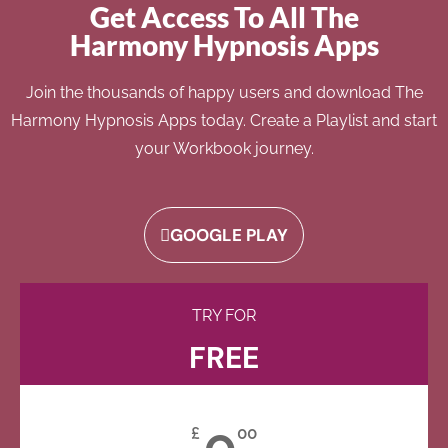
Get Access To All The
Harmony Hypnosis Apps
Join the thousands of happy users and download The
Harmony Hypnosis Apps today. Create a Playlist and start
your Workbook journey.
GOOGLE PLAY
TRY FOR
FREE
0
£
00