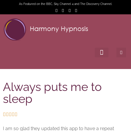
As Featured on the BBC, Sky, Channel 4 and The Discovery Channel.
Always puts me to
sleep





I am so glad they updated this app to have a repeat