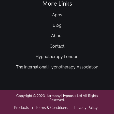
More Links
Apps
Blog
About
Contact
Hypnotherapy London
The International Hypnotherapy Association
Copyright © 2023 Harmony Hypnosis Ltd All Rights
Reserved.
Products
Terms & Conditions
Privacy Policy