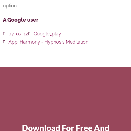
option.
A Google user
07-07-12
Google_play
App:
Harmony - Hypnosis Meditation
Download For Free And