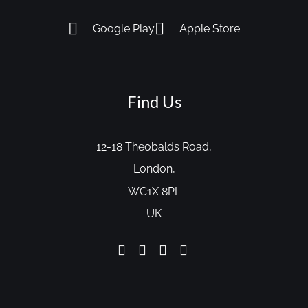
Google Play
Apple Store
Find Us
12-18 Theobalds Road,
London,
WC1X 8PL
UK