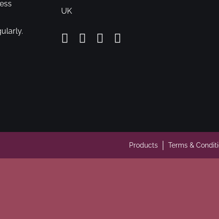
cess
UK
ularly.
Products
Terms & Condit