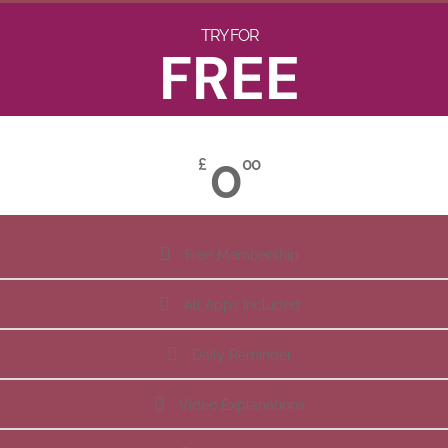
TRY FOR
FREE
0
£
00
Free Membership
All Apps Included
Daily Reminder
Video Explanations