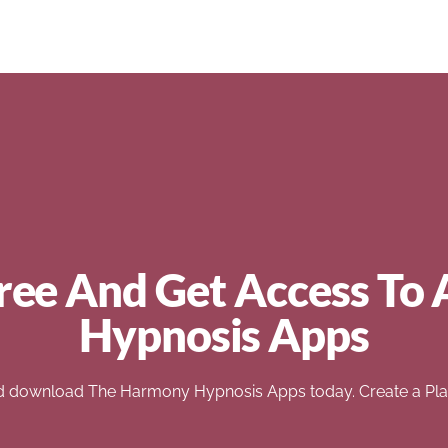
ree And Get Access To 
Hypnosis Apps
d download The Harmony Hypnosis Apps today. Create a Play