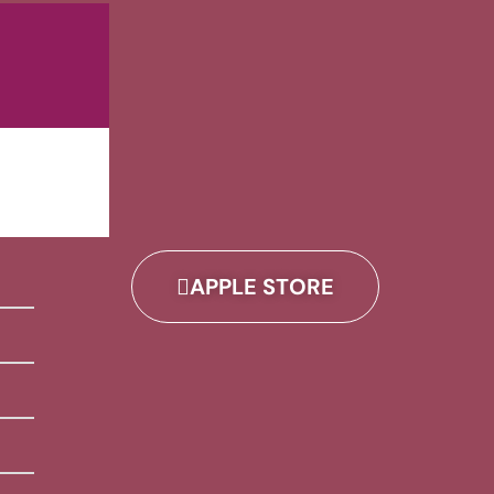
APPLE STORE