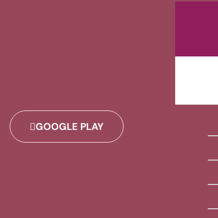
GOOGLE PLAY