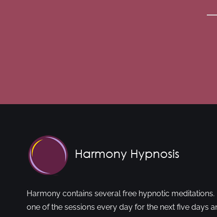
Harmony contains several free hypnotic meditations. 
one of the sessions every day for the next five days a