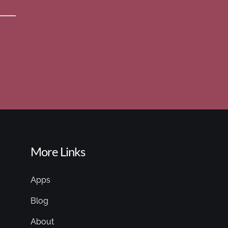
More Links
Apps
Blog
About