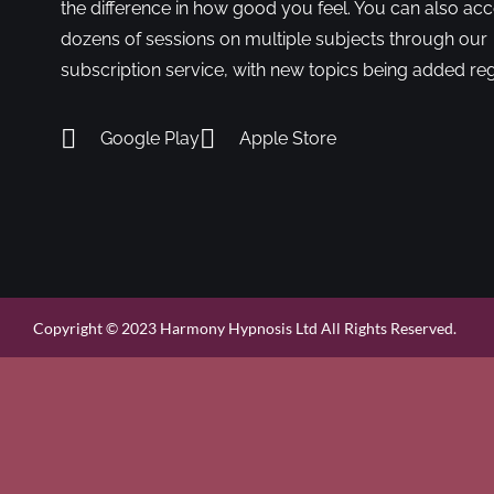
the difference in how good you feel. You can also ac
dozens of sessions on multiple subjects through our
subscription service, with new topics being added reg
Google Play
Apple Store
Copyright © 2023 Harmony Hypnosis Ltd All Rights Reserved.