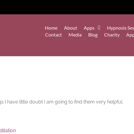
Home
About
Apps
Hypnosis Ses
Contact
Media
Blog
Charity
Ap
s I have little doubt I am going to find them very helpful.
itation