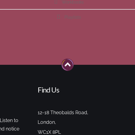
Workbooks
Playlists
Find Us
12-18 Theobalds Road,
Listen to
London,
nd notice
WC1X 8PL