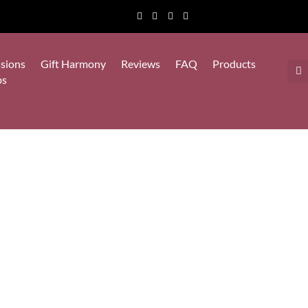
sions
Gift Harmony
Reviews
FAQ
Products
ps