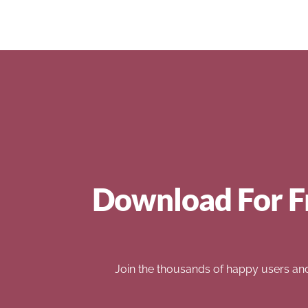
Download For F
Join the thousands of happy users an