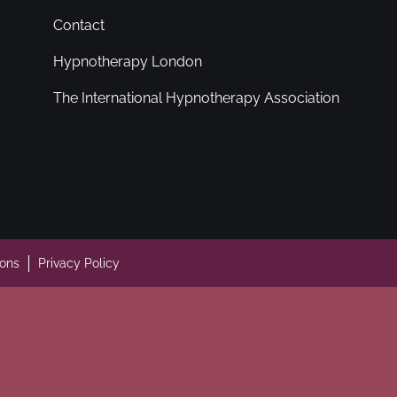
Contact
Hypnotherapy London
The International Hypnotherapy Association
ions
Privacy Policy