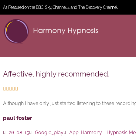
As Featured on the BBC, Sky, Channel 4 and The Discovery Channel.
Affective, highly recommended.





Although I have only just started listening to these recording
paul foster
26-08-15
Google_play
App:
Harmony - Hypnosis Med