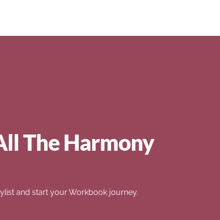
All The Harmony
list and start your Workbook journey.