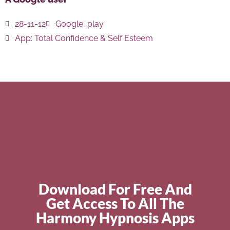
28-11-12
Google_play
App:
Total Confidence & Self Esteem
Download For Free And
Get Access To All The
Harmony Hypnosis Apps