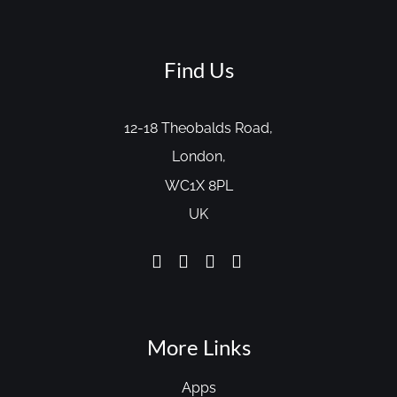
Find Us
12-18 Theobalds Road,
London,
WC1X 8PL
UK
More Links
Apps