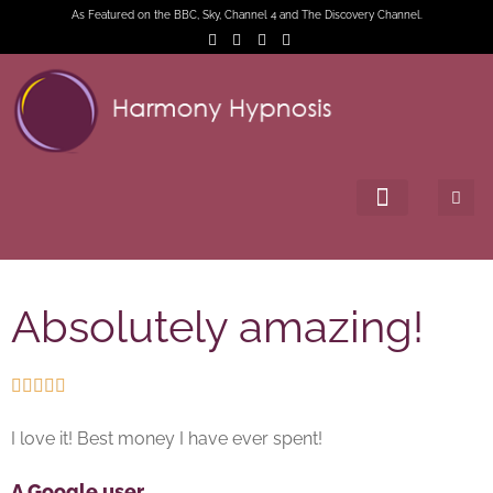
As Featured on the BBC, Sky, Channel 4 and The Discovery Channel.
Absolutely amazing!





I love it! Best money I have ever spent!
A Google user