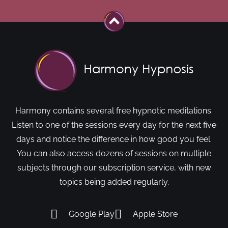
Harmony contains several free hypnotic meditations.
Listen to one of the sessions every day for the next five
days and notice the difference in how good you feel.
You can also access dozens of sessions on multiple
subjects through our subscription service, with new
topics being added regularly.
Google Play
Apple Store