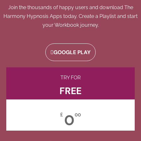
Join the thousands of happy users and download The
Harmony Hypnosis Apps today. Create a Playlist and start
your Workbook journey.
GOOGLE PLAY
TRY FOR
FREE
0
£
00