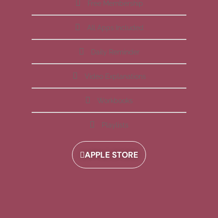
Free Membership
All Apps Included
Daily Reminder
Video Explanations
Workbooks
Playlists
APPLE STORE