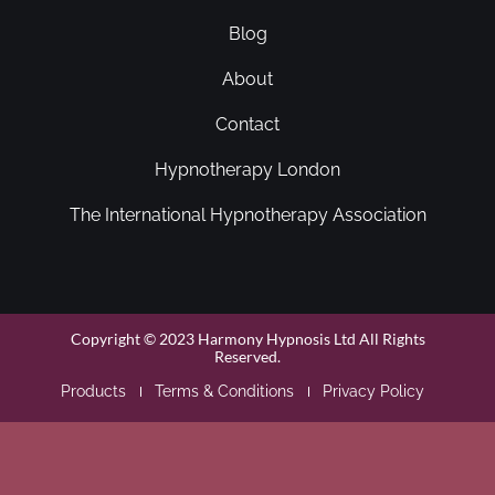
Blog
About
Contact
Hypnotherapy London
The International Hypnotherapy Association
Copyright © 2023 Harmony Hypnosis Ltd All Rights
Reserved.
Products
Terms & Conditions
Privacy Policy