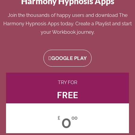
Harmony Hypnosis Apps
Join the thousands of happy users and download The
Harmony Hypnosis Apps today. Create a Playlist and start
your Workbook journey.
GOOGLE PLAY
TRY FOR
FREE
0
£
00