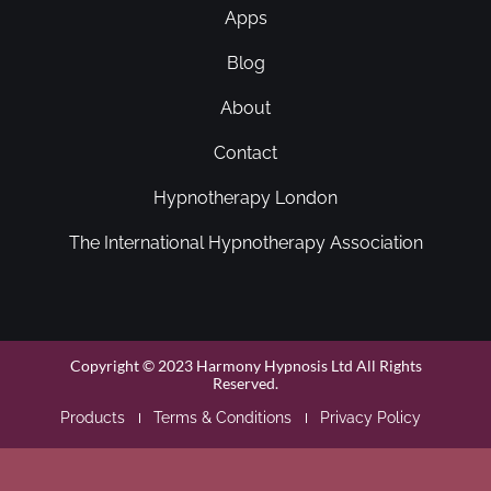
Apps
Blog
About
Contact
Hypnotherapy London
The International Hypnotherapy Association
Copyright © 2023 Harmony Hypnosis Ltd All Rights
Reserved.
Products
Terms & Conditions
Privacy Policy