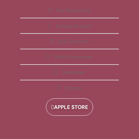
Free Membership
All Apps Included
Daily Reminder
Video Explanations
Workbooks
Playlists
APPLE STORE