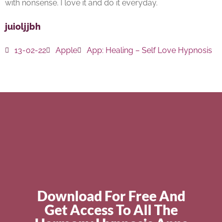
with nonsense. I love it and do it everyday.
juioljjbh
13-02-22
Apple
App:
Healing – Self Love Hypnosis
Download For Free And
Get Access To All The