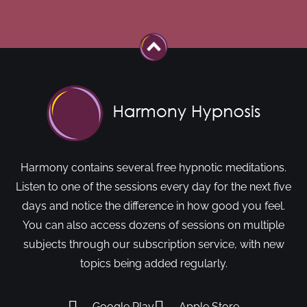
Harmony contains several free hypnotic meditations.
Listen to one of the sessions every day for the next five
days and notice the difference in how good you feel.
You can also access dozens of sessions on multiple
subjects through our subscription service, with new
topics being added regularly.
Google Play
Apple Store