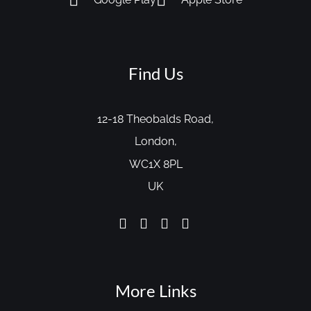
Find Us
12-18 Theobalds Road,
London,
WC1X 8PL
UK
More Links