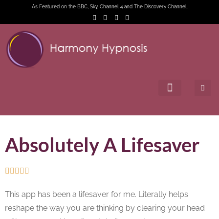
As Featured on the BBC, Sky, Channel 4 and The Discovery Channel.
Absolutely A Lifesaver





This app has been a lifesaver for me. Literally helps
reshape the way you are thinking by clearing your head