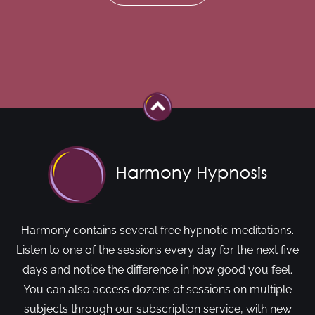
Harmony contains several free hypnotic meditations.
Listen to one of the sessions every day for the next five
days and notice the difference in how good you feel.
You can also access dozens of sessions on multiple
subjects through our subscription service, with new