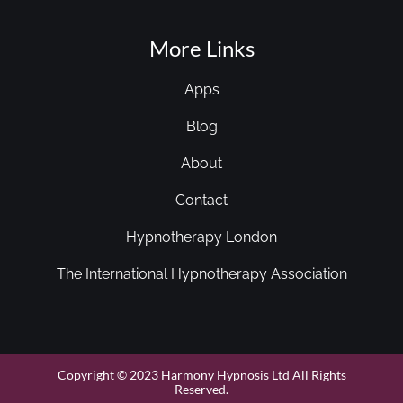
More Links
Apps
Blog
About
Contact
Hypnotherapy London
The International Hypnotherapy Association
Copyright © 2023 Harmony Hypnosis Ltd All Rights
Reserved.