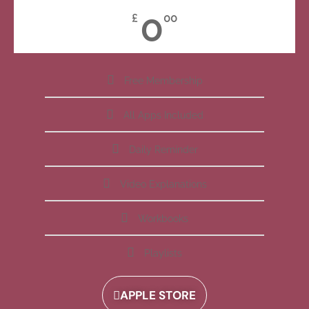
0
£
00
Free Membership
All Apps Included
Daily Reminder
Video Explanations
Workbooks
Playlists
APPLE STORE