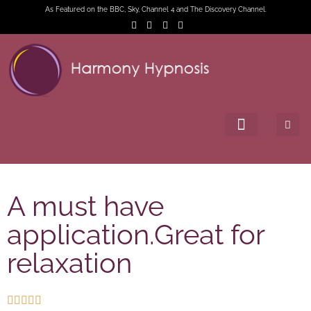
As Featured on the BBC, Sky, Channel 4 and The Discovery Channel.
A must have
application.Great for
relaxation




