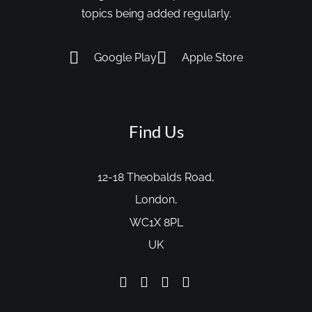
topics being added regularly.
Google Play
Apple Store
Find Us
12-18 Theobalds Road,
London,
WC1X 8PL
UK