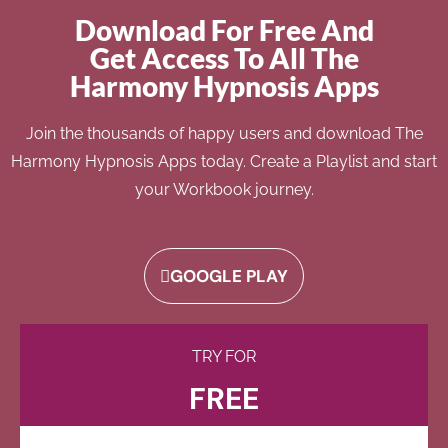
Download For Free And
Get Access To All The
Harmony Hypnosis Apps
Join the thousands of happy users and download The
Harmony Hypnosis Apps today. Create a Playlist and start
your Workbook journey.
GOOGLE PLAY
TRY FOR
FREE