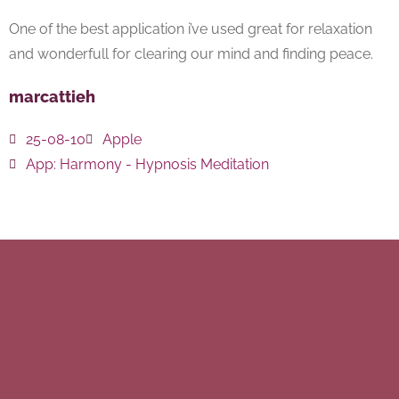
One of the best application i’ve used great for relaxation
and wonderfull for clearing our mind and finding peace.
marcattieh
25-08-10
Apple
App:
Harmony - Hypnosis Meditation