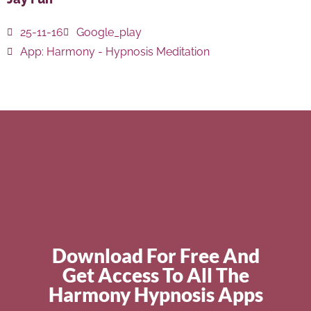
25-11-16
Google_play
App:
Harmony - Hypnosis Meditation
Download For Free And
Get Access To All The
Harmony Hypnosis Apps