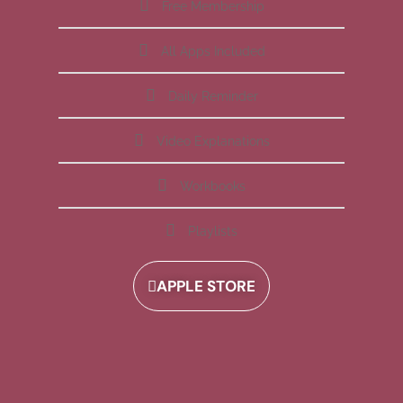
Free Membership
All Apps Included
Daily Reminder
Video Explanations
Workbooks
Playlists
APPLE STORE