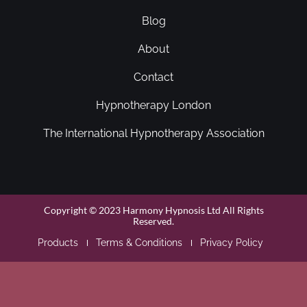
Blog
About
Contact
Hypnotherapy London
The International Hypnotherapy Association
Copyright © 2023 Harmony Hypnosis Ltd All Rights
Reserved.
Products
Terms & Conditions
Privacy Policy