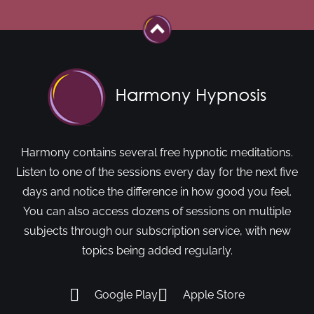
Harmony contains several free hypnotic meditations.
Listen to one of the sessions every day for the next five
days and notice the difference in how good you feel.
You can also access dozens of sessions on multiple
subjects through our subscription service, with new
topics being added regularly.
Google Play
Apple Store