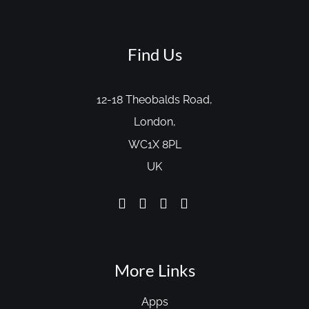
Find Us
12-18 Theobalds Road,
London,
WC1X 8PL
UK
More Links
Apps