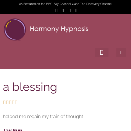
As Featured on the BBC, Sky, Channel 4 and The Discovery Channel.
a blessing





helped me regain my train of thought
Jay Fun