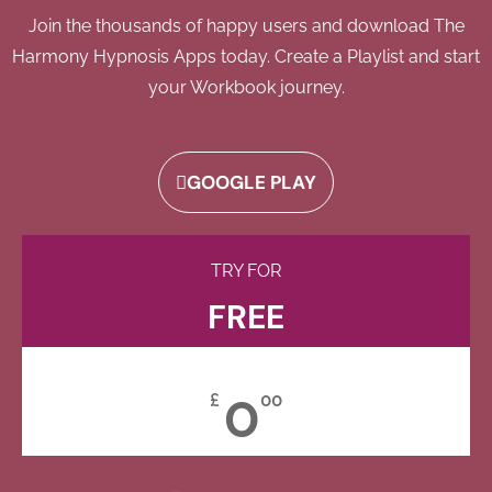
Join the thousands of happy users and download The
Harmony Hypnosis Apps today. Create a Playlist and start
your Workbook journey.
GOOGLE PLAY
TRY FOR
FREE
0
£
00