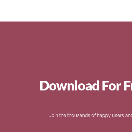
Download For F
Join the thousands of happy users an