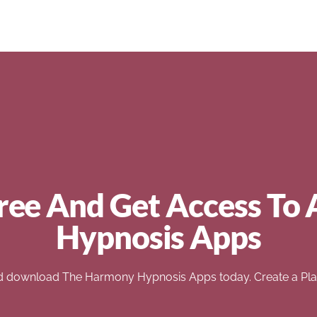
ree And Get Access To 
Hypnosis Apps
d download The Harmony Hypnosis Apps today. Create a Play