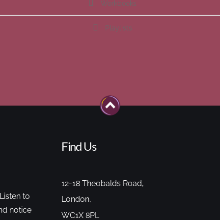
Workbooks
Playlists
Find Us
12-18 Theobalds Road,
Listen to
London,
nd notice
WC1X 8PL