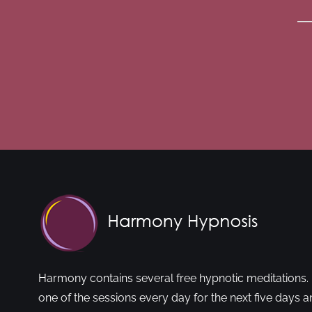
Harmony contains several free hypnotic meditations. 
one of the sessions every day for the next five days a