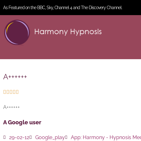
As Featured on the BBC, Sky, Channel 4 and The Discovery Channel.
A++++++





A++++++
A Google user
29-02-12
Google_play
App:
Harmony - Hypnosis Med