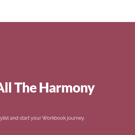
All The Harmony
list and start your Workbook journey.