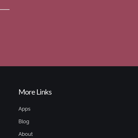
More Links
Apps
Blog
About