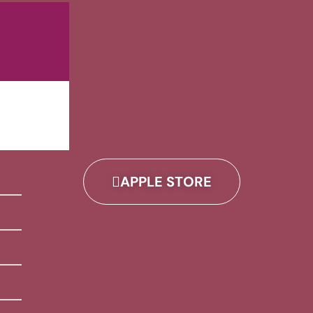
APPLE STORE