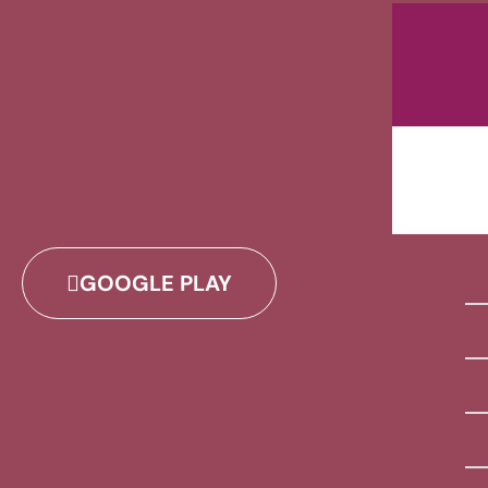
GOOGLE PLAY