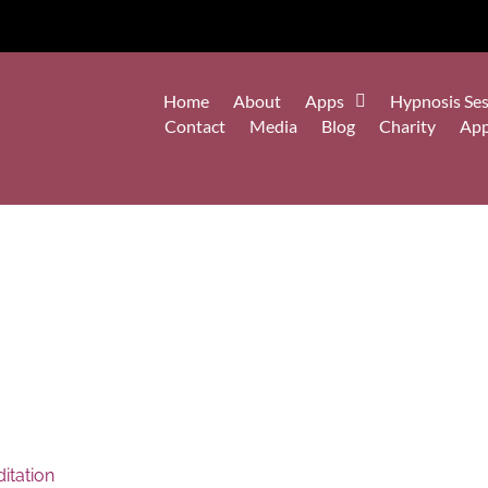
Home
About
Apps
Hypnosis Ses
Contact
Media
Blog
Charity
Ap
itation