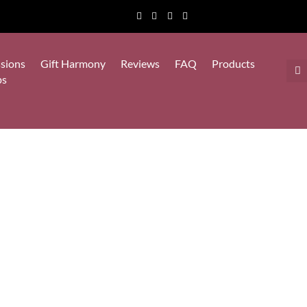
sions
Gift Harmony
Reviews
FAQ
Products
ps