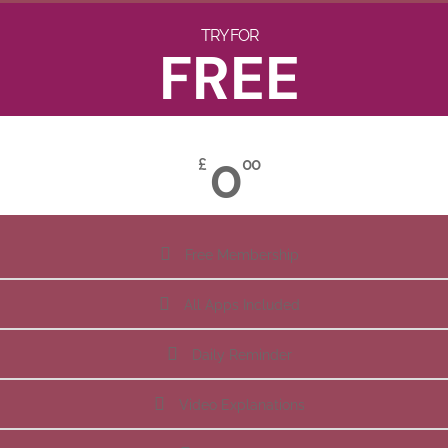
TRY FOR
FREE
0
£
00
Free Membership
All Apps Included
Daily Reminder
Video Explanations