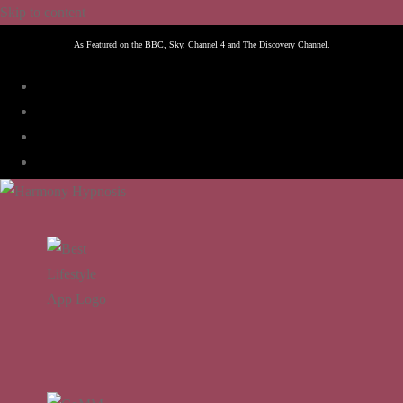
Skip to content
As Featured on the BBC, Sky, Channel 4 and The Discovery Channel.