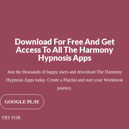
Download For Free And Get
Access To All The Harmony
Hypnosis Apps
Join the thousands of happy users and download The Harmony
Hypnosis Apps today. Create a Playlist and start your Workbook
journey.
GOOGLE PLAY
TRY FOR