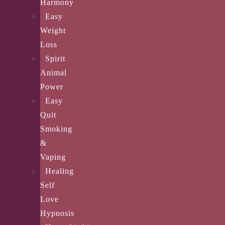
Harmony
Easy
Weight
Loss
Spirit
Animal
Power
Easy
Quit
Smoking
&
Vaping
Healing
Self
Love
Hypnosis