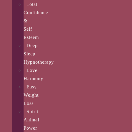
Total
Confidence
&
Self
Esteem
Deep
Sleep
Hypnotherapy
Love
Harmony
Easy
Weight
Loss
Spirit
Animal
Power