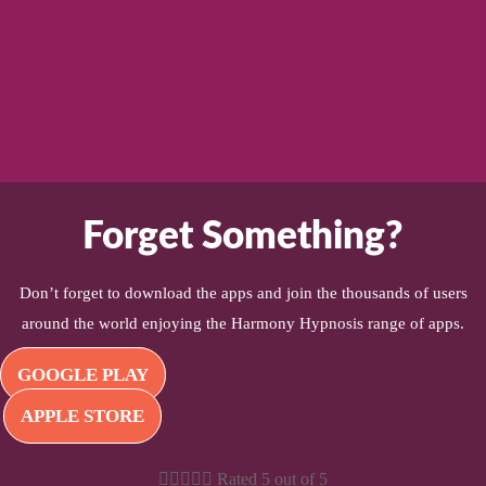
Forget Something?
Don’t forget to download the apps and join the thousands of users
around the world enjoying the Harmony Hypnosis range of apps.
GOOGLE PLAY
APPLE STORE





Rated 5 out of 5