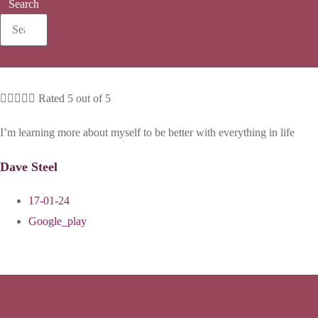
Search





Rated 5 out of 5
I’m learning more about myself to be better with everything in life
Dave Steel
17-01-24
Google_play