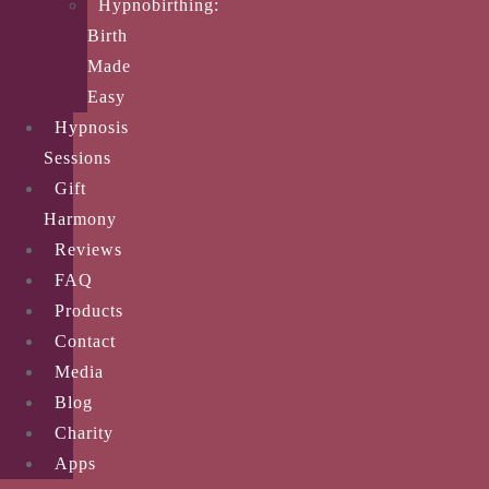
Hypnobirthing:
Birth
Made
Easy
Hypnosis
Sessions
Gift
Harmony
Reviews
FAQ
Products
Contact
Media
Blog
Charity
Apps