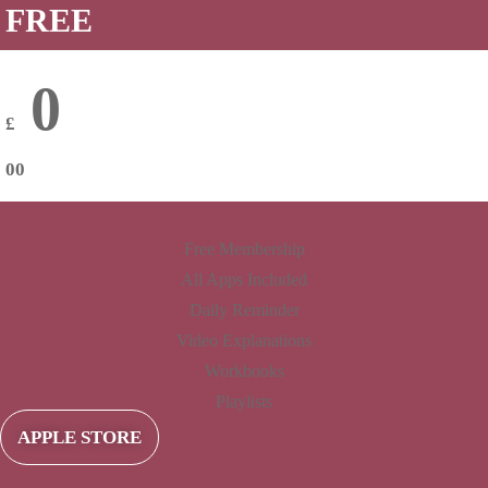
FREE
0
£
00
Free Membership
All Apps Included
Daily Reminder
Video Explanations
Workbooks
Playlists
APPLE STORE