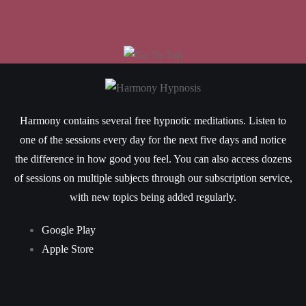
Harmony contains several free hypnotic meditations. Listen to
one of the sessions every day for the next five days and notice
the difference in how good you feel. You can also access dozens
of sessions on multiple subjects through our subscription service,
with new topics being added regularly.
Google Play
Apple Store