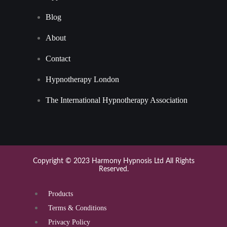
Blog
About
Contact
Hypnotherapy London
The International Hypnotherapy Association
Copyright © 2023 Harmony Hypnosis Ltd All Rights
Reserved.
Products
Terms & Conditions
Privacy Policy