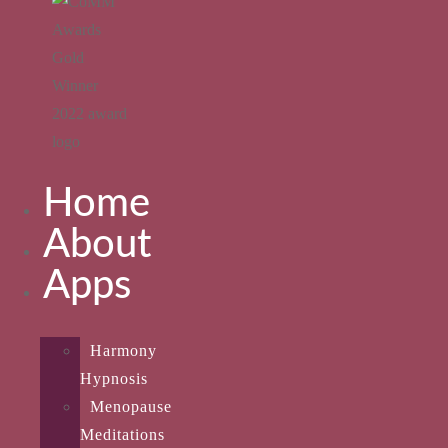
Home
About
Apps
Harmony
Hypnosis
Menopause
Meditations