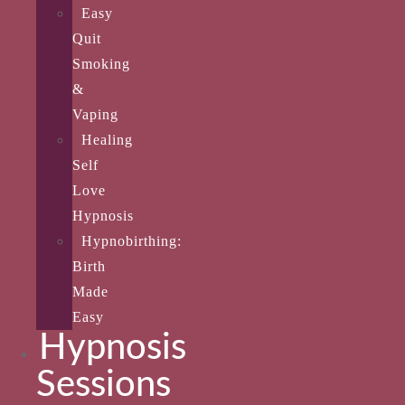
Easy
Quit
Smoking
&
Vaping
Healing
Self
Love
Hypnosis
Hypnobirthing:
Birth
Made
Easy
Hypnosis
Sessions