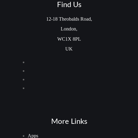
Find Us
12-18 Theobalds Road,
London,
WC1X 8PL
UK
More Links
Apps