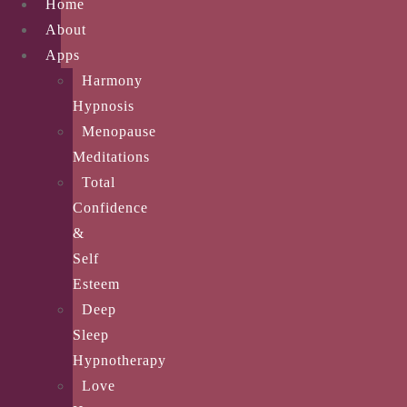
Home
About
Apps
Harmony
Hypnosis
Menopause
Meditations
Total
Confidence
&
Self
Esteem
Deep
Sleep
Hypnotherapy
Love