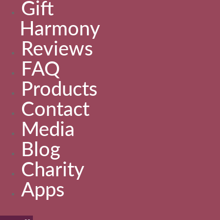
Gift
Harmony
Reviews
FAQ
Products
Contact
Media
Blog
Charity
Apps