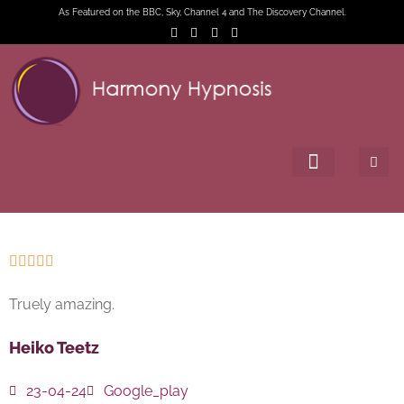
As Featured on the BBC, Sky, Channel 4 and The Discovery Channel.





Truely amazing.
Heiko Teetz
23-04-24
Google_play