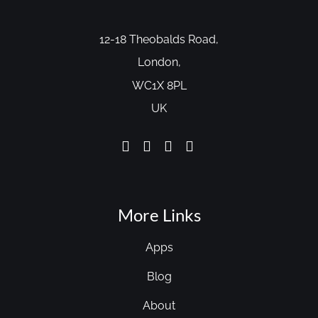
12-18 Theobalds Road,
London,
WC1X 8PL
UK
More Links
Apps
Blog
About