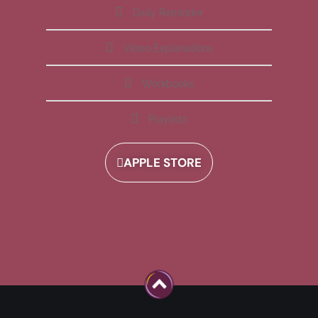
Daily Reminder
Video Explanations
Workbooks
Playlists
APPLE STORE