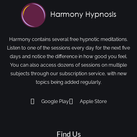
Harmony contains several free hypnotic meditations.
Listen to one of the sessions every day for the next five
days and notice the difference in how good you feel.
You can also access dozens of sessions on multiple
subjects through our subscription service, with new
topics being added regularly.
Google Play
Apple Store
Find Us