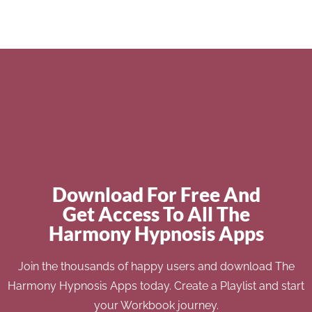
Download For Free And
Get Access To All The
Harmony Hypnosis Apps
Join the thousands of happy users and download The
Harmony Hypnosis Apps today. Create a Playlist and start
your Workbook journey.