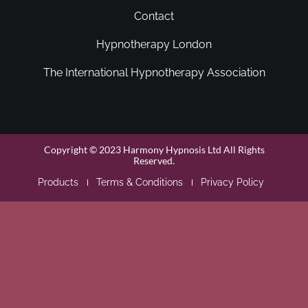
Contact
Hypnotherapy London
The International Hypnotherapy Association
Copyright © 2023 Harmony Hypnosis Ltd All Rights
Reserved.
Products
Terms & Conditions
Privacy Policy