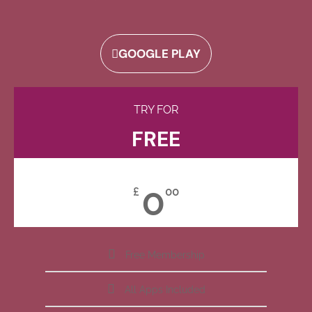
GOOGLE PLAY
TRY FOR
FREE
0
£
00
Free Membership
All Apps Included