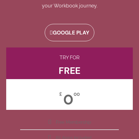
your Workbook journey.
GOOGLE PLAY
TRY FOR
FREE
0
£
00
Free Membership
All Apps Included