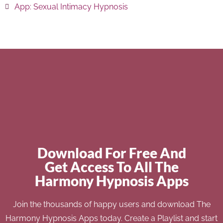
App:
Sexual Intimacy Hypnosis
Download For Free And
Get Access To All The
Harmony Hypnosis Apps
Join the thousands of happy users and download The
Harmony Hypnosis Apps today. Create a Playlist and start