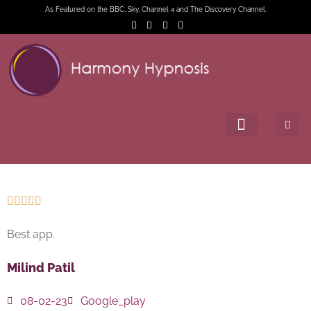
As Featured on the BBC, Sky, Channel 4 and The Discovery Channel.





Best app.
Milind Patil
08-02-23
Google_play