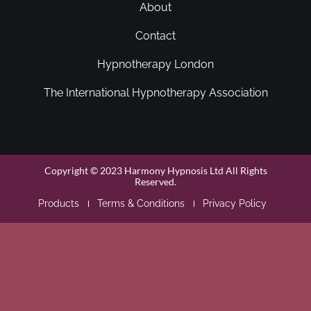
About
Contact
Hypnotherapy London
The International Hypnotherapy Association
Copyright © 2023 Harmony Hypnosis Ltd All Rights
Reserved.
Products
Terms & Conditions
Privacy Policy