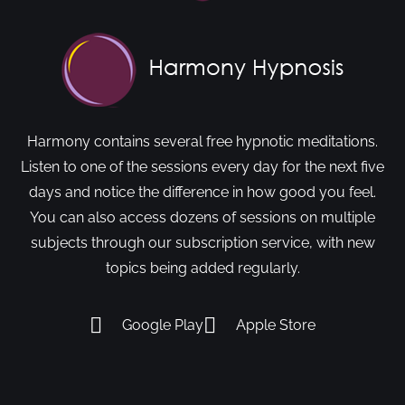
Harmony contains several free hypnotic meditations.
Listen to one of the sessions every day for the next five
days and notice the difference in how good you feel.
You can also access dozens of sessions on multiple
subjects through our subscription service, with new
topics being added regularly.
Google Play
Apple Store