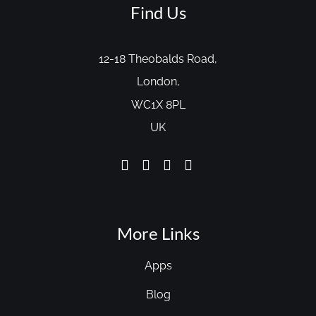
Find Us
12-18 Theobalds Road,
London,
WC1X 8PL
UK
More Links
Apps
Blog