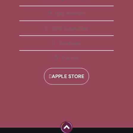
Daily Reminder
Video Explanations
Workbooks
Playlists
APPLE STORE