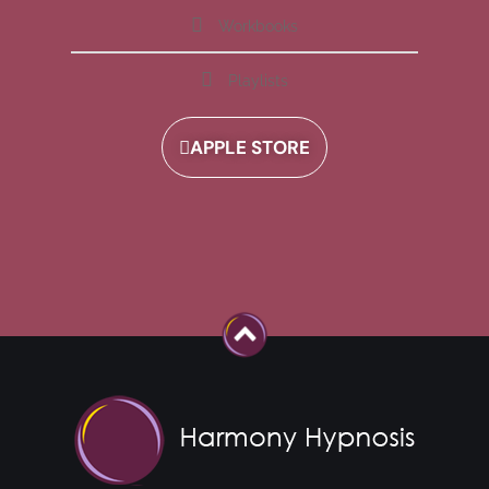
Workbooks
Playlists
APPLE STORE