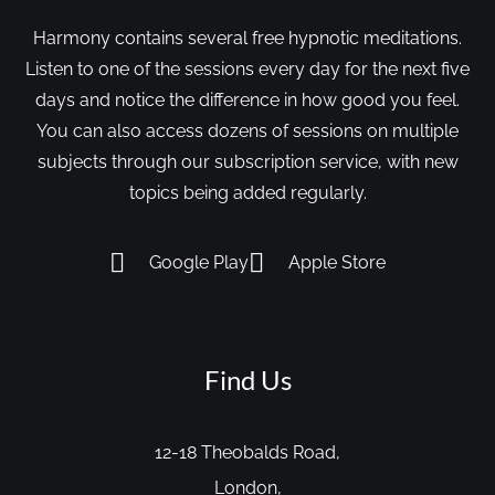
Harmony contains several free hypnotic meditations.
Listen to one of the sessions every day for the next five
days and notice the difference in how good you feel.
You can also access dozens of sessions on multiple
subjects through our subscription service, with new
topics being added regularly.
Google Play
Apple Store
Find Us
12-18 Theobalds Road,
London,