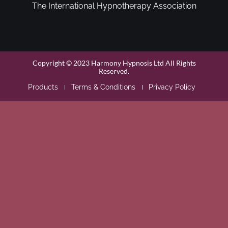
The International Hypnotherapy Association
Copyright © 2023 Harmony Hypnosis Ltd All Rights
Reserved.
Products
Terms & Conditions
Privacy Policy