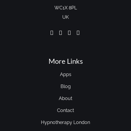
WC1X 8PL
UK
More Links
Apps
Blog
About
Contact
Hypnotherapy London