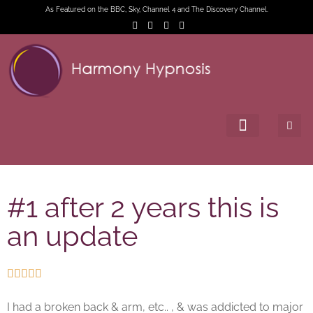
As Featured on the BBC, Sky, Channel 4 and The Discovery Channel.
#1 after 2 years this is
an update





I had a broken back & arm, etc.. , & was addicted to major