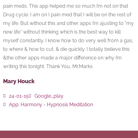
pain meds. This app helped me so much I’m not on that
Drug cycle. I am on I pain med that I will be on the rest of
my life. But without this and other apps I’m ajusting to “my
new life” without thinking which is the best way to kill
myself constantly. I know how to do very well from a gas,
to where & how to cut, & die quickly. I totally believe this
&the other apps made a major difference on why I’m
writing this tonight. Thank You, Mr.Marks
Mary Houck
24-01-15
Google_play
App:
Harmony - Hypnosis Meditation