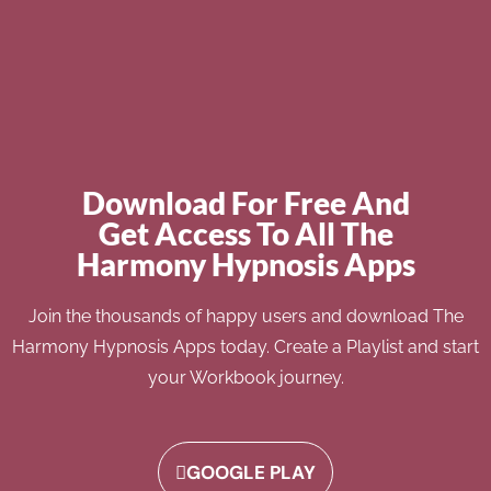
Download For Free And
Get Access To All The
Harmony Hypnosis Apps
Join the thousands of happy users and download The
Harmony Hypnosis Apps today. Create a Playlist and start
your Workbook journey.
GOOGLE PLAY