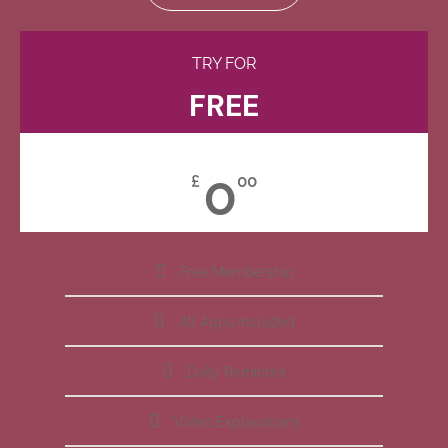
TRY FOR
FREE
0
£
00
Free Membership
All Apps Included
Daily Reminder
Video Explanations