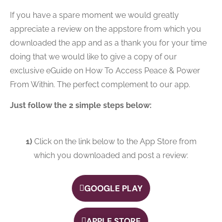
If you have a spare moment we would greatly
appreciate a review on the appstore from which you
downloaded the app and as a thank you for your time
doing that we would like to give a copy of our
exclusive eGuide on How To Access Peace & Power
From Within. The perfect complement to our app.
Just follow the 2 simple steps below:
1)
Click on the link below to the App Store from
which you downloaded and post a review:
GOOGLE PLAY
APPLE STORE