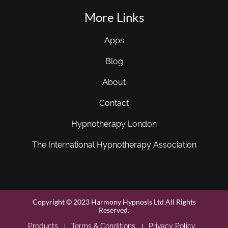
More Links
Apps
Blog
About
Contact
Hypnotherapy London
The International Hypnotherapy Association
Copyright © 2023 Harmony Hypnosis Ltd All Rights
Reserved.
Products
Terms & Conditions
Privacy Policy