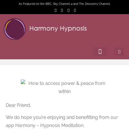
As Featured on the BBC, Sky, Channel 4 and The Discovery Channel.
Dear Friend,
We do hope you’re enjoying and benefitting from our
app Harmony – Hypnosis Meditation.