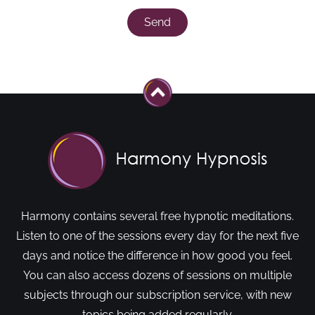
Send
Harmony contains several free hypnotic meditations.
Listen to one of the sessions every day for the next five
days and notice the difference in how good you feel.
You can also access dozens of sessions on multiple
subjects through our subscription service, with new
topics being added regularly.