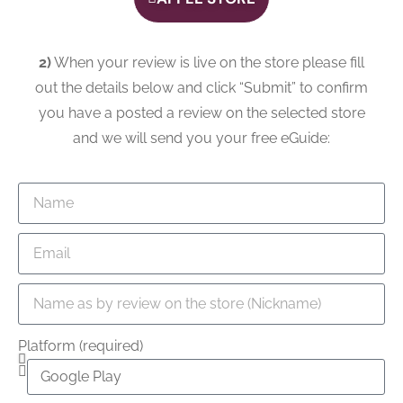
2)
When your review is live on the store please fill
out the details below and click “Submit” to confirm
you have a posted a review on the selected store
and we will send you your free eGuide:
Platform (required)