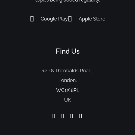
Google Play
Apple Store
Find Us
12-18 Theobalds Road,
London,
WC1X 8PL
UK