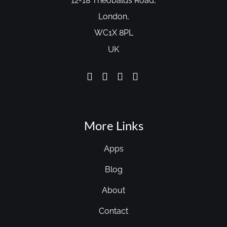
12-18 Theobalds Road,
London,
WC1X 8PL
UK
More Links
Apps
Blog
About
Contact