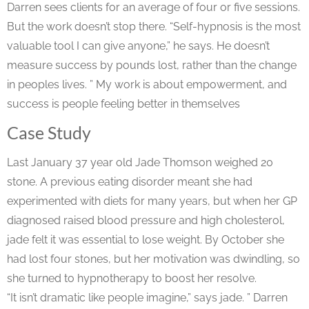
Darren sees clients for an average of four or five sessions.
But the work doesn’t stop there. “Self-hypnosis is the most
valuable tool I can give anyone,” he says. He doesn’t
measure success by pounds lost, rather than the change
in peoples lives. ” My work is about empowerment, and
success is people feeling better in themselves
Case Study
Last January 37 year old Jade Thomson weighed 20
stone. A previous eating disorder meant she had
experimented with diets for many years, but when her GP
diagnosed raised blood pressure and high cholesterol,
jade felt it was essential to lose weight. By October she
had lost four stones, but her motivation was dwindling, so
she turned to hypnotherapy to boost her resolve.
“It isn’t dramatic like people imagine,” says jade. ” Darren