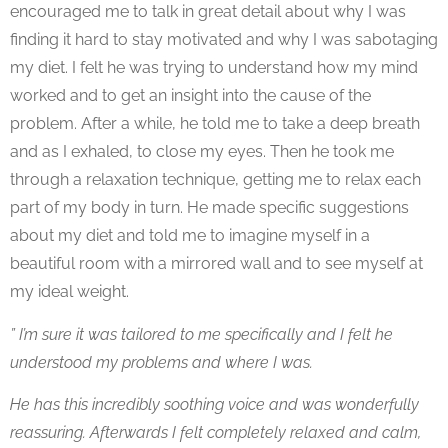
encouraged me to talk in great detail about why I was
finding it hard to stay motivated and why I was sabotaging
my diet. I felt he was trying to understand how my mind
worked and to get an insight into the cause of the
problem. After a while, he told me to take a deep breath
and as I exhaled, to close my eyes. Then he took me
through a relaxation technique, getting me to relax each
part of my body in turn. He made specific suggestions
about my diet and told me to imagine myself in a
beautiful room with a mirrored wall and to see myself at
my ideal weight.
” I’m sure it was tailored to me specifically and I felt he
understood my problems and where I was.
He has this incredibly soothing voice and was wonderfully
reassuring. Afterwards I felt completely relaxed and calm,