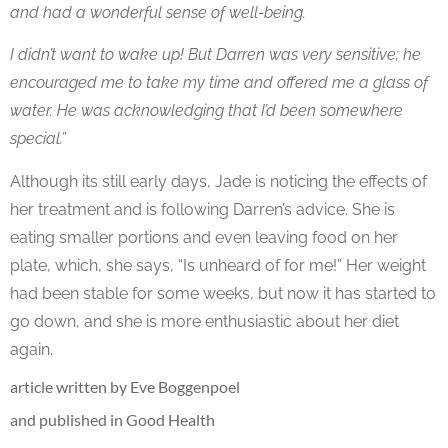
and had a wonderful sense of well-being.
I didn’t want to wake up! But Darren was very sensitive; he
encouraged me to take my time and offered me a glass of
water. He was acknowledging that I’d been somewhere
special.”
Although its still early days, Jade is noticing the effects of
her treatment and is following Darren’s advice. She is
eating smaller portions and even leaving food on her
plate, which, she says, “Is unheard of for me!” Her weight
had been stable for some weeks, but now it has started to
go down, and she is more enthusiastic about her diet
again.
article written by Eve Boggenpoel
and published in Good Health