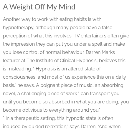
A Weight Off My Mind
Another way to work with eating habits is with
hypnotherapy, although many people have a false
perception of what this involves. TV entertainers often give
the impression they can put you under a spell and make
you lose control of normal behaviour. Darren Marks
lecturer at The Institute of Clinical Hypnosis, believes this
is misleading. ” Hypnosis is an altered state of
consciousness, and most of us experience this on a daily
basis,” he says. A poignant piece of music, an absorbing
novel, a challenging piece of work ” can transport you
until you become so absorbed in what you are doing, you
become oblivious to everything around you.”
” In a therapeutic setting, this hypnotic state is often
induced by guided relaxation,” says Darren. “And when