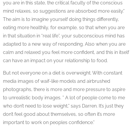
you are in this state, the critical faculty of the conscious
mind relaxes, so suggestions are absorbed more easily.”
The aim is to imagine yourself doing things differently,
eating more healthily, for example, so that when you are
in that situation in “real life”, your subconscious mind has
adapted to a new way of responding. Also when you are
calm and relaxed you feel more confident, and this in itself
can have an impact on your relationship to food.
But not everyone on a diet is overweight. With constant
media images of waif-like models and airbrushed
photographs, there is more and more pressure to aspire
to unrealistic body images. ” A lot of people come to me
who don’t need to lose weight,” says Darren. It’s just they
don’t feel good about themselves, so often it’s more
important to work on peoples confidence.”