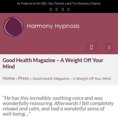
As Featured on the BBC, Sky, Channel 4 and The Discovery Channel.
Good Health Magazine – A Weight Off Your
Mind
Home
Press
»
»
Good Health Magazine – A Weight Off Your Mind
“He has this incredibly soothing voice and was
wonderfully reassuring. Afterwards I felt completely
relaxed and calm, and had a wonderful sense of
well-being…”