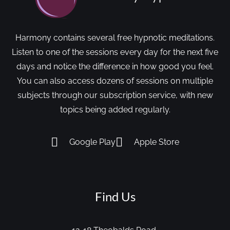
Harmony contains several free hypnotic meditations.
Listen to one of the sessions every day for the next five
days and notice the difference in how good you feel.
You can also access dozens of sessions on multiple
subjects through our subscription service, with new
topics being added regularly.
Google Play
Apple Store
Find Us