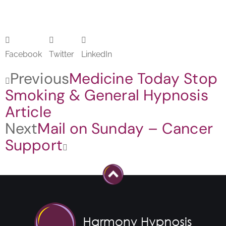
Facebook
Twitter
LinkedIn
Previous
Medicine Today Stop
Smoking & General Hypnosis
Article
Next
Mail on Sunday – Cancer
Support