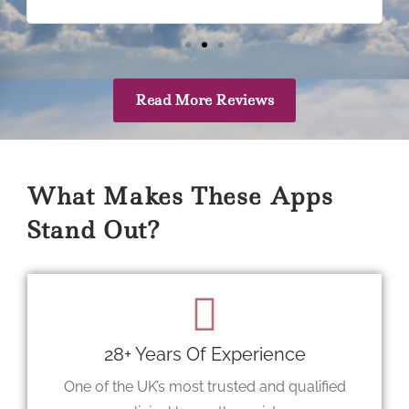
Read More Reviews
What Makes These Apps
Stand Out?
28+ Years Of Experience
One of the UK’s most trusted and qualified