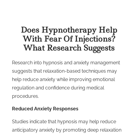
Does Hypnotherapy Help
With Fear Of Injections?
What Research Suggests
Research into hypnosis and anxiety management
suggests that relaxation-based techniques may
help reduce anxiety while improving emotional
regulation and confidence during medical
procedures.
Reduced Anxiety Responses
Studies indicate that hypnosis may help reduce
anticipatory anxiety by promoting deep relaxation