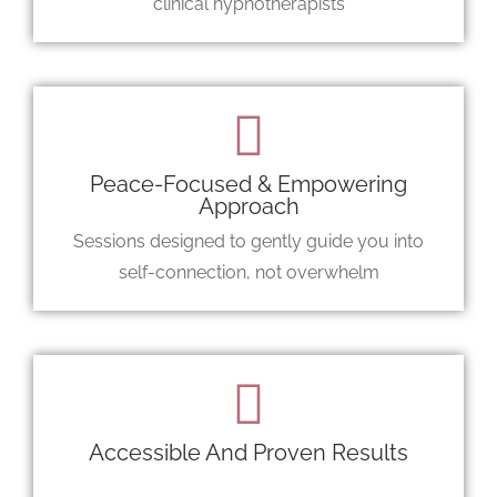
clinical hypnotherapists
Peace-Focused & Empowering
Approach
Sessions designed to gently guide you into
self-connection, not overwhelm
Accessible And Proven Results