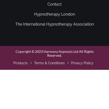
Contact
Hypnotherapy London
The International Hypnotherapy Association
Copyright © 2023 Harmony Hypnosis Ltd All Rights
Reserved.
Products
Terms & Conditions
Privacy Policy