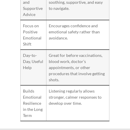
and
soothing, supportive, and easy
Supportive
to navigate.
Advice
Focus on
Encourages confidence and
Positive
emotional safety rather than
Emotional
avoidance.
Shift
Day-to-
Great for before vaccinations,
Day, Useful
blood work, doctor’s
Help
appointments, or other
procedures that involve getting
shots.
Builds
Listening regularly allows
Emotional
stronger, calmer responses to
Resilience
develop over time.
in the Long
Term