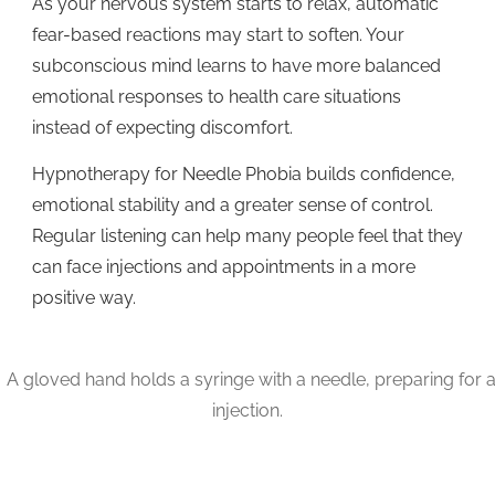
As your nervous system starts to relax, automatic
fear-based reactions may start to soften. Your
subconscious mind learns to have more balanced
emotional responses to health care situations
instead of expecting discomfort.
Hypnotherapy for Needle Phobia builds confidence,
emotional stability and a greater sense of control.
Regular listening can help many people feel that they
can face injections and appointments in a more
positive way.