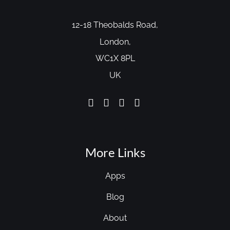
12-18 Theobalds Road,
London,
WC1X 8PL
UK
More Links
Apps
Blog
About