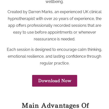
wellbeing.
Created by Darren Marks, an experienced UK clinical
hypnotherapist with over 20 years of experience, the
app offers professionally recorded sessions that are
easy to use before appointments or whenever
reassurance is needed.
Each session is designed to encourage calm thinking,
emotional resilience, and lasting confidence through
regular practice.
Download Now
Main Advantages Of