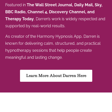
Featured in
The Wall Street Journal, Daily Mail, Sky,
BBC Radio, Channel 4, Discovery Channel, and
Therapy Today
, Darren’s work is widely respected and
supported by real-world results.
As creator of the Harmony Hypnosis App, Darren is
known for delivering calm, structured, and practical
hypnotherapy sessions that help people create
meaningful and lasting change.
Learn More About Darren Here