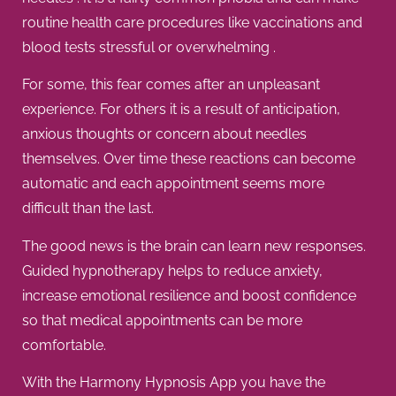
routine health care procedures like vaccinations and
blood tests stressful or overwhelming .
For some, this fear comes after an unpleasant
experience. For others it is a result of anticipation,
anxious thoughts or concern about needles
themselves. Over time these reactions can become
automatic and each appointment seems more
difficult than the last.
The good news is the brain can learn new responses.
Guided hypnotherapy helps to reduce anxiety,
increase emotional resilience and boost confidence
so that medical appointments can be more
comfortable.
With the Harmony Hypnosis App you have the