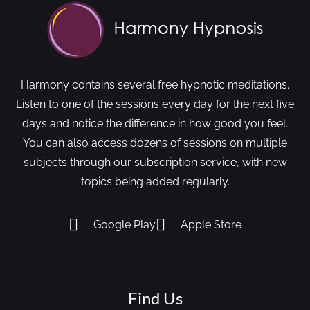
Harmony contains several free hypnotic meditations.
Listen to one of the sessions every day for the next five
days and notice the difference in how good you feel.
You can also access dozens of sessions on multiple
subjects through our subscription service, with new
topics being added regularly.
Google Play
Apple Store
Find Us