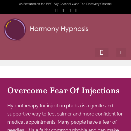
As Featured on the BBC, Sky, Channel 4 and The Discovery Channel.
Overcome Fear Of Injections
Hypnotherapy for injection phobia is a gentle and
supportive way to feel calmer and more confident for
medical appointments. Many people have a fear of
needles . It is a fairly common phobia and can make