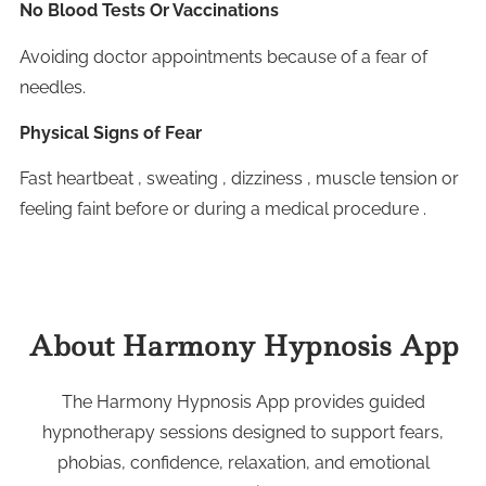
No Blood Tests Or Vaccinations
Avoiding doctor appointments because of a fear of
needles.
Physical Signs of Fear
Fast heartbeat , sweating , dizziness , muscle tension or
feeling faint before or during a medical procedure .
About Harmony Hypnosis App
The Harmony Hypnosis App provides guided
hypnotherapy sessions designed to support fears,
phobias, confidence, relaxation, and emotional