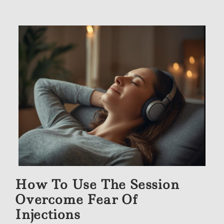
How To Use The Session
Overcome Fear Of
Injections