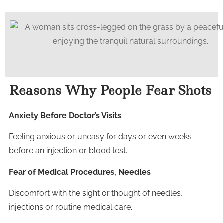
Reasons Why People Fear Shots
Anxiety Before Doctor’s Visits
Feeling anxious or uneasy for days or even weeks
before an injection or blood test.
Fear of Medical Procedures, Needles
Discomfort with the sight or thought of needles,
injections or routine medical care.