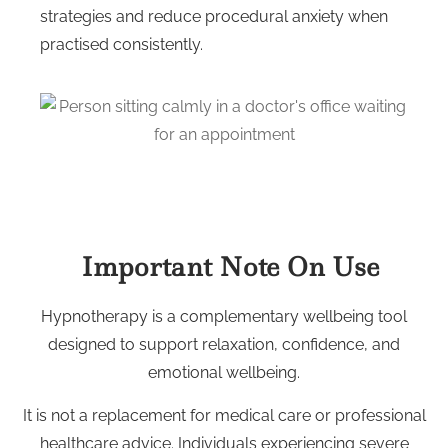
strategies and reduce procedural anxiety when
practised consistently.
Important Note On Use
Hypnotherapy is a complementary wellbeing tool
designed to support relaxation, confidence, and
emotional wellbeing.
It is not a replacement for medical care or professional
healthcare advice. Individuals experiencing severe