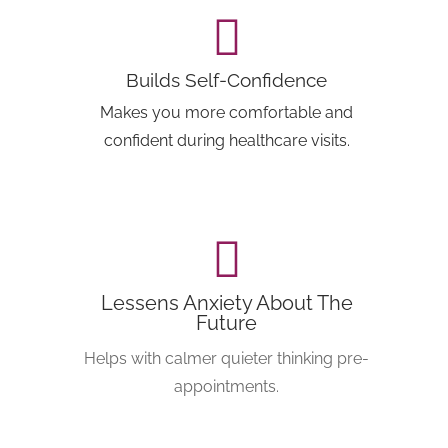
Builds Self-Confidence
Makes you more comfortable and
confident during healthcare visits.
Lessens Anxiety About The
Future
Helps with calmer quieter thinking pre-
appointments.