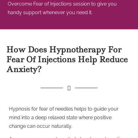
Overcome Fear of Injections session to give you
handy support whenever you need it.
How Does Hypnotherapy For
Fear Of Injections Help Reduce
Anxiety?
Hypnosis for fear of needles helps to guide your
mind into a deep relaxed state where positive
change can occur naturally.