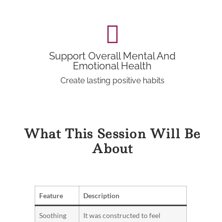
Support Overall Mental And
Emotional Health
Create lasting positive habits
What This Session Will Be
About
Feature
Description
Soothing
It was constructed to feel