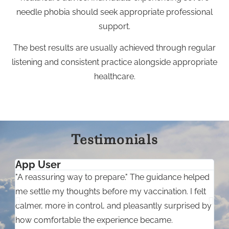
needle phobia should seek appropriate professional
support.
The best results are usually achieved through regular
listening and consistent practice alongside appropriate
healthcare.
Testimonials
App User
C
"A reassuring way to prepare." The guidance helped
"
me settle my thoughts before my vaccination. I felt
m
calmer, more in control, and pleasantly surprised by
s
how comfortable the experience became.
m