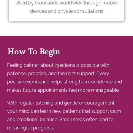
Used by thousands worldwide through mobile
devices and private consultations
How To Begin
Feeling calmer about injections is possible with
patience, practice, and the right support. Every
positive experience helps strengthen confidence and
makes future appointments feel more manageable.
With regular listening and gentle encouragement,
your mind can learn new patterns that support calm
and emotional balance. Small steps often lead to
meaningful progress.