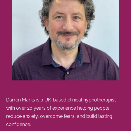
Darren Marks is a UK-based clinical hypnotherapist
with over 20 years of experience helping people
reduce anxiety, overcome fears, and build lasting
confidence.