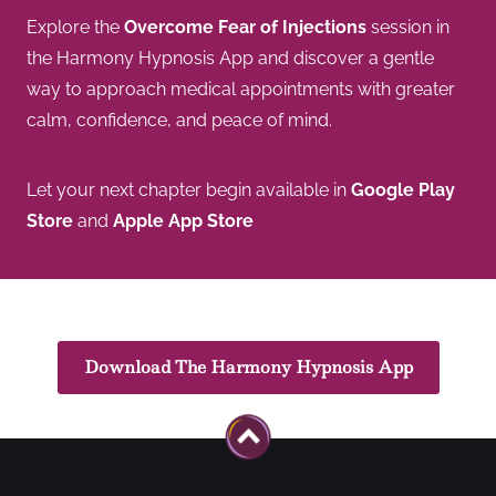
Explore the
Overcome Fear of Injections
session in
the Harmony Hypnosis App and discover a gentle
way to approach medical appointments with greater
calm, confidence, and peace of mind.
Let your next chapter begin available in
Google Play
Store
and
Apple App Store
Download The Harmony Hypnosis App