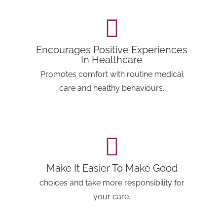
Encourages Positive Experiences
In Healthcare
Promotes comfort with routine medical
care and healthy behaviours.
Make It Easier To Make Good
choices and take more responsibility for
your care.