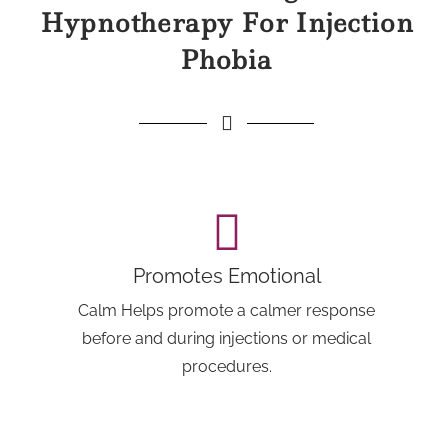
Hypnotherapy For Injection
Phobia
Promotes Emotional
Calm Helps promote a calmer response
before and during injections or medical
procedures.