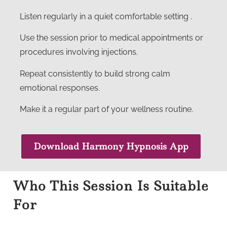
Listen regularly in a quiet comfortable setting .
Use the session prior to medical appointments or
procedures involving injections.
Repeat consistently to build strong calm
emotional responses.
Make it a regular part of your wellness routine.
Download Harmony Hypnosis App
Who This Session Is Suitable
For