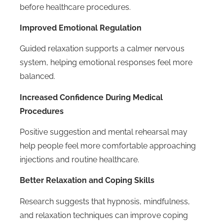
before healthcare procedures.
Improved Emotional Regulation
Guided relaxation supports a calmer nervous
system, helping emotional responses feel more
balanced.
Increased Confidence During Medical
Procedures
Positive suggestion and mental rehearsal may
help people feel more comfortable approaching
injections and routine healthcare.
Better Relaxation and Coping Skills
Research suggests that hypnosis, mindfulness,
and relaxation techniques can improve coping