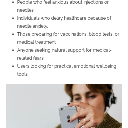
People who feel anxious about injections or
needles.
Individuals who delay healthcare because of
needle anxiety.
Those preparing for vaccinations, blood tests, or
medical treatment.
Anyone seeking natural support for medical-
related fears.
Users looking for practical emotional wellbeing
tools.