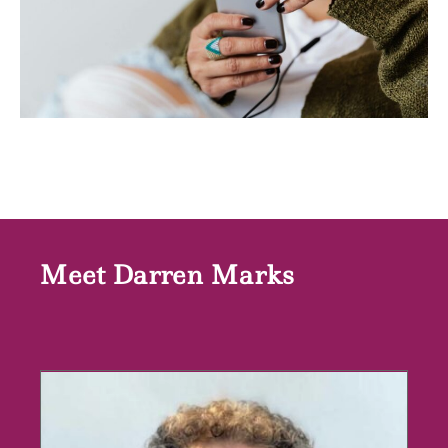
Meet Darren Marks