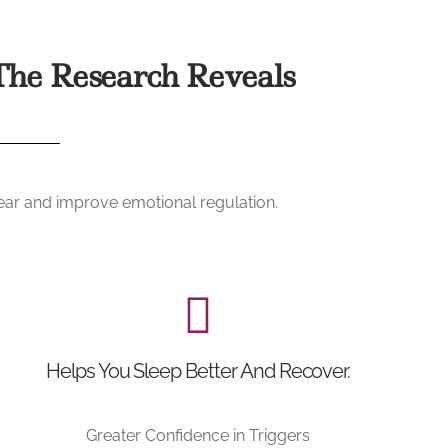
he Research Reveals
fear and improve emotional regulation.
Helps You Sleep Better And Recover.
Greater Confidence in Triggers