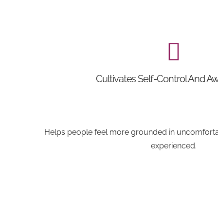
Cultivates Self-Control And A
Helps people feel more grounded in uncomfortab
experienced.