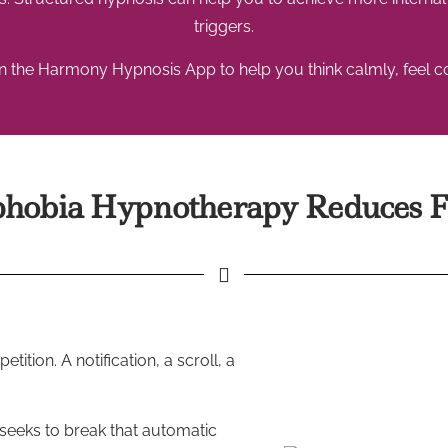
triggers.
 the Harmony Hypnosis App to help you think calmly, feel con
obia Hypnotherapy Reduces F
tion. A notification, a scroll, a
 seeks to break that automatic