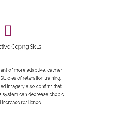
tive Coping Skills
ent of more adaptive, calmer
tudies of relaxation training,
ed imagery also confirm that
us system can decrease phobic
d increase resilience.