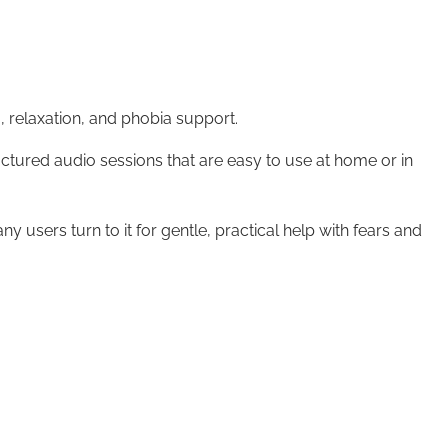
relaxation, and phobia support.
uctured audio sessions that are easy to use at home or in
 users turn to it for gentle, practical help with fears and