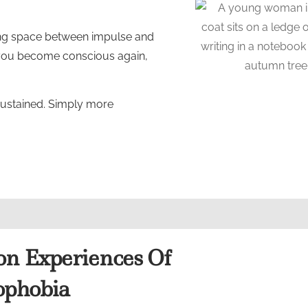
ating space between impulse and
 you become conscious again,
sustained. Simply more
 Experiences Of
phobia