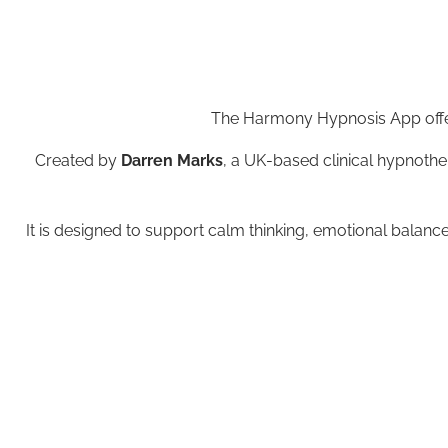
The Harmony Hypnosis App offer
Created by
Darren Marks
, a UK-based clinical hypnothe
It is designed to support calm thinking, emotional balance