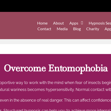
Home
About
Apps
Hypnosis Ses
Contact
Media
Blog
Charity
Ap
Overcome Entomophobia
ortive way to work with the mind when fear of insects begin
ural wariness becomes hypersensitivity. Normal contact with
ven in the absence of real danger. This can affect confidence
s. Structured hypnosis can help you to achieve more internal 