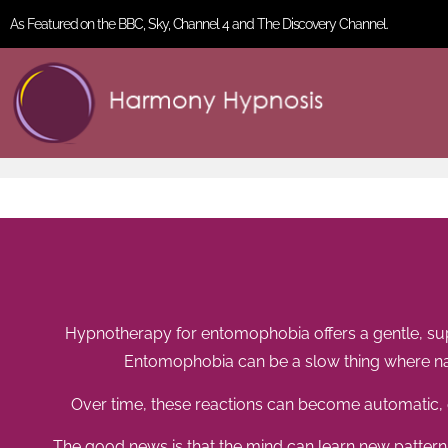
As Featured on the BBC, Sky, Channel 4 and The Discovery Channel.
Hypnotherapy for entomophobia offers a gentle, supp
Entomophobia can be a slow thing where nat
Over time, these reactions can become automatic, e
The good news is that the mind can learn new pattern