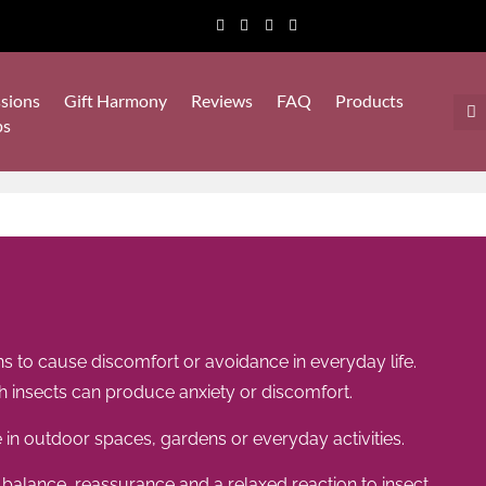
sions
Gift Harmony
Reviews
FAQ
Products
ps
s to cause discomfort or avoidance in everyday life.
 insects can produce anxiety or discomfort.
 in outdoor spaces, gardens or everyday activities.
balance, reassurance and a relaxed reaction to insect