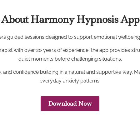
About Harmony Hypnosis App
s guided sessions designed to support emotional wellbeing, 
rapist with over 20 years of experience, the app provides str
quiet moments before challenging situations.
, and confidence building in a natural and supportive way. Many
everyday anxiety patterns.
Download Now