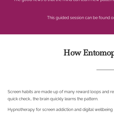
This guided session can be found on
How Entomoph
Screen habits are made up of many reward loops and repeti
quick check… the brain quickly learns the pattern.
Hypnotherapy for screen addiction and digital wellbeing