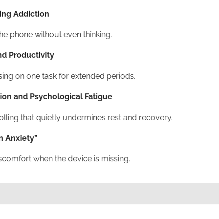
ng Addiction
he phone without even thinking.
d Productivity
using on one task for extended periods.
ion and Psychological Fatigue
olling that quietly undermines rest and recovery.
n Anxiety”
iscomfort when the device is missing.