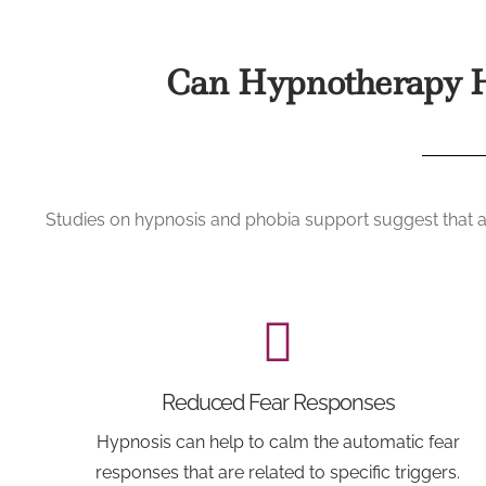
Can Hypnotherapy H
Studies on hypnosis and phobia support suggest that ap
Reduced Fear Responses
Hypnosis can help to calm the automatic fear
responses that are related to specific triggers.