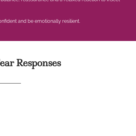
fident and be emotionally resilient.
ear Responses