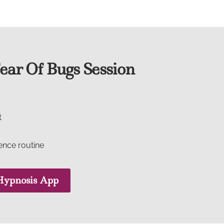
ar Of Bugs Session
t
dence routine
ypnosis App