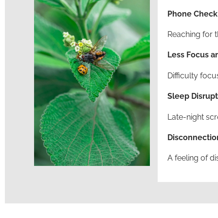
Phone Checki
Reaching for t
Less Focus an
Difficulty foc
Sleep Disrupt
Late-night scr
Disconnectio
A feeling of d