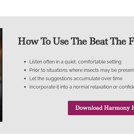
How To Use The Beat The Fe
Listen often in a quiet, comfortable setting
Prior to situations where insects may be presen
Let the suggestions accumulate over time
Incorporate it into a normal relaxation or confi
Download Harmony H