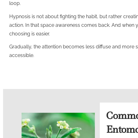
loop.
Hypnosis is not about fighting the habit, but rather cre
action. In that space awareness comes back. And when
choosing is easier.
Gradually, the attention becomes less diffuse and more 
accessible.
Common
Entomo