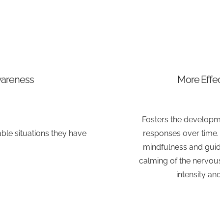
wareness
More Effec
Fosters the developm
le situations they have
responses over time. S
mindfulness and guid
calming of the nervo
intensity an