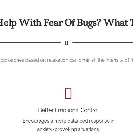
elp With Fear Of Bugs? What T
proaches based on relaxation can diminish the intensity of 
Better Emotional Control
Encourages a more balanced response in
anxiety-provoking situations.