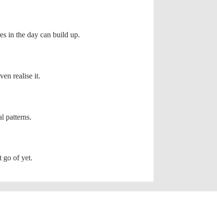
res in the day can build up.
en realise it.
l patterns.
 go of yet.