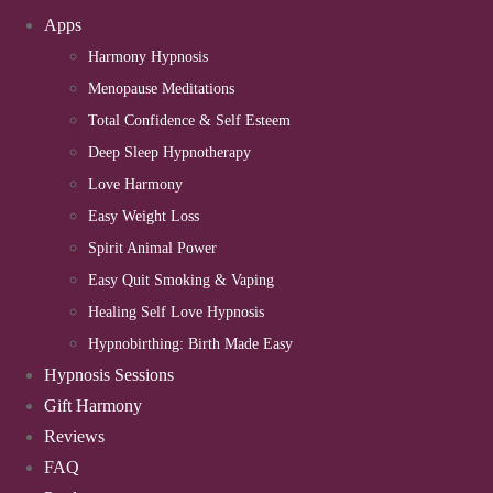
Apps
Harmony Hypnosis
Menopause Meditations
Total Confidence & Self Esteem
Deep Sleep Hypnotherapy
Love Harmony
Easy Weight Loss
Spirit Animal Power
Easy Quit Smoking & Vaping
Healing Self Love Hypnosis
Hypnobirthing: Birth Made Easy
Hypnosis Sessions
Gift Harmony
Reviews
FAQ