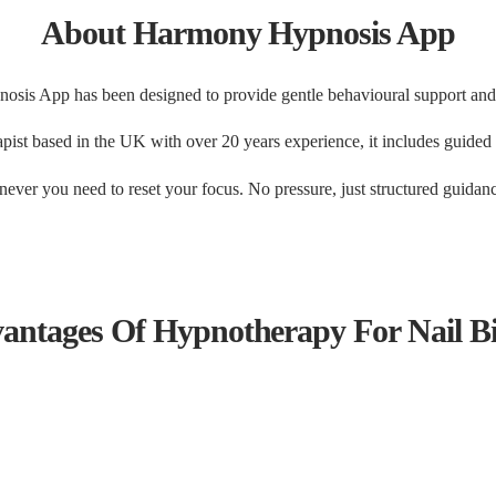
About Harmony Hypnosis App
is App has been designed to provide gentle behavioural support and
st based in the UK with over 20 years experience, it includes guided hy
ever you need to reset your focus. No pressure, just structured guidanc
antages Of Hypnotherapy For Nail Bi