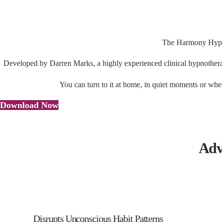
The Harmony Hypnos
Developed by Darren Marks, a highly experienced clinical hypnotherapi
You can turn to it at home, in quiet moments or when
Download Now
Adv
Disrupts Unconscious Habit Patterns