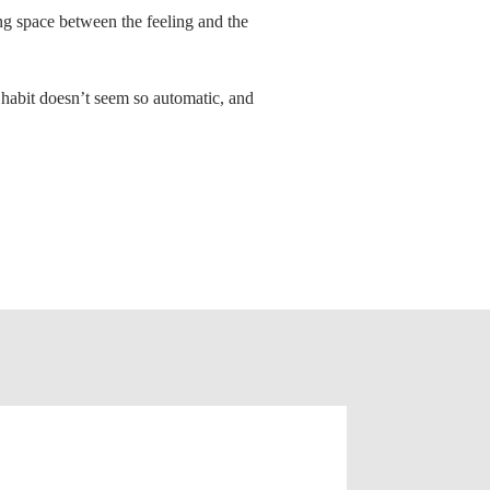
ing space between the feeling and the
 habit doesn’t seem so automatic, and