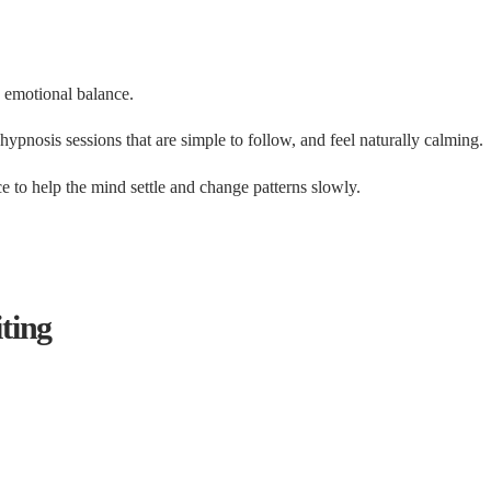
 emotional balance.
pnosis sessions that are simple to follow, and feel naturally calming.
e to help the mind settle and change patterns slowly.
ting