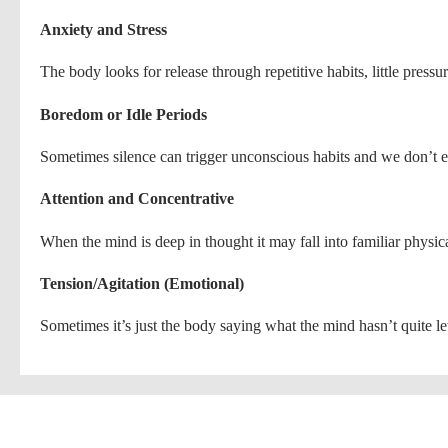
Anxiety and Stress
The body looks for release through repetitive habits, little pressu
Boredom or Idle Periods
Sometimes silence can trigger unconscious habits and we don’t ev
Attention and Concentrative
When the mind is deep in thought it may fall into familiar physica
Tension/Agitation (Emotional)
Sometimes it’s just the body saying what the mind hasn’t quite let