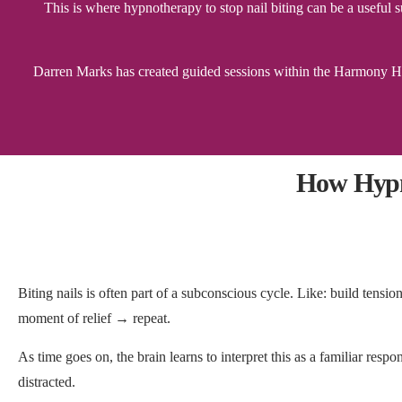
This is where hypnotherapy to stop nail biting can be a usefu
Darren Marks has created guided sessions within the Harmony Hyp
How Hypn
Biting nails is often part of a subconscious cycle. Like: build ten
moment of relief → repeat.
As time goes on, the brain learns to interpret this as a familiar resp
distracted.