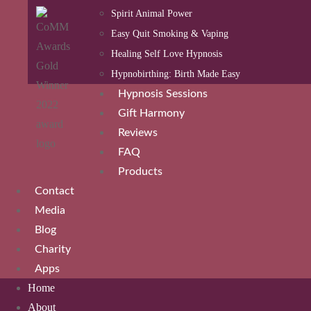
Spirit Animal Power
Easy Quit Smoking & Vaping
Healing Self Love Hypnosis
Hypnobirthing: Birth Made Easy
Hypnosis Sessions
Gift Harmony
Reviews
FAQ
Products
Contact
Media
Blog
Charity
Apps
Home
About