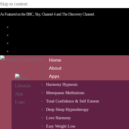
Skip to content
As Featured on the BBC, Sky, Channel 4 and The Discovery Channel.
Home
About
Apps
Harmony Hypnosis
Menopause Meditations
Total Confidence & Self Esteem
Deep Sleep Hypnotherapy
Love Harmony
Easy Weight Loss