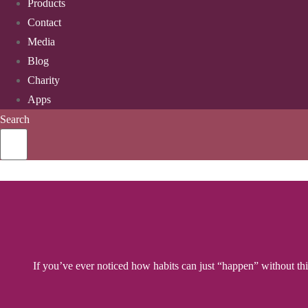
Products
Contact
Media
Blog
Charity
Apps
Search
If you’ve ever noticed how habits can just “happen” without think