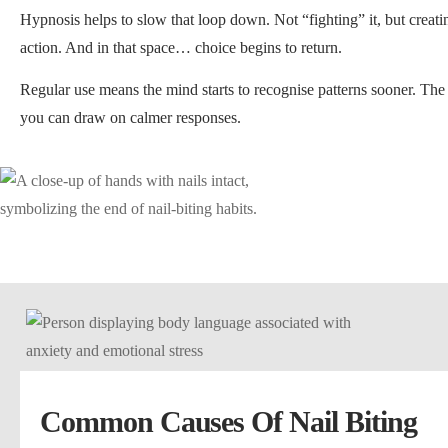
Hypnosis helps to slow that loop down. Not “fighting” it, but creat
action. And in that space… choice begins to return.
Regular use means the mind starts to recognise patterns sooner. The
you can draw on calmer responses.
Common Causes Of Nail Biting