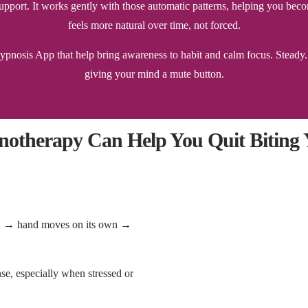
l support. It works gently with those automatic patterns, helping you
feels more natural over time, not forced.
nosis App that help bring awareness to habit and calm focus. Steady. S
giving your mind a mute button.
otherapy Can Help You Quit Biting Y
sion → hand moves on its own →
onse, especially when stressed or