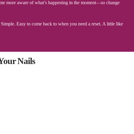
 become more aware of what’s happening in the moment—so change
imple. Easy to come back to when you need a reset. A little like
our Nails