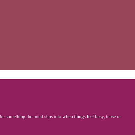
like something the mind slips into when things feel busy, tense or