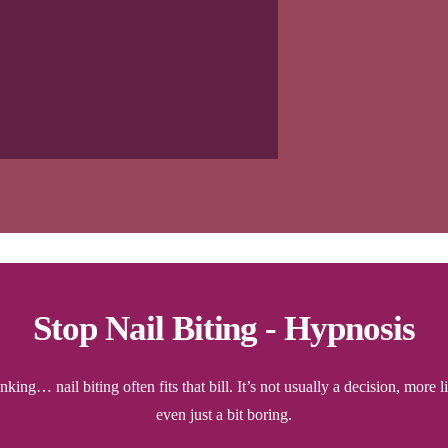
Stop Nail Biting - Hypnosis
ing… nail biting often fits that bill. It’s not usually a decision, more 
even just a bit boring.