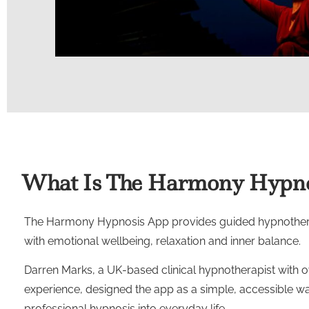
What Is The Harmony Hypno
The Harmony Hypnosis App provides guided hypnothera
with emotional wellbeing, relaxation and inner balance.
Darren Marks, a UK-based clinical hypnotherapist with o
experience, designed the app as a simple, accessible wa
professional hypnosis into everyday life.