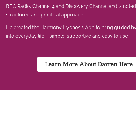
BBC Radio, Channel 4 and Discovery Channel and is noted f
structured and practical approach.
He created the Harmony Hypnosis App to bring guided h
into everyday life – simple, supportive and easy to use.
Learn More About Darren Here