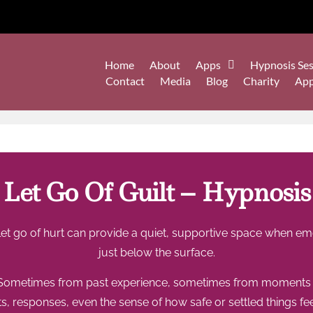
Home
About
Apps
Hypnosis Ses
Contact
Media
Blog
Charity
Ap
Let Go Of Guilt – Hypnosis
et go of hurt can provide a quiet, supportive space when emo
just below the surface.
 Sometimes from past experience, sometimes from moments tha
s, responses, even the sense of how safe or settled things feel