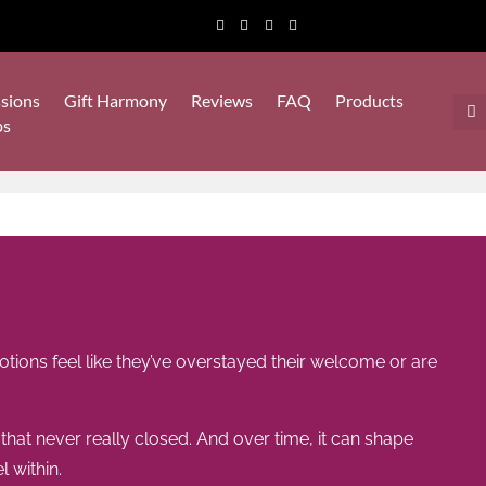
sions
Gift Harmony
Reviews
FAQ
Products
ps
tions feel like they’ve overstayed their welcome or are
t never really closed. And over time, it can shape
 within.