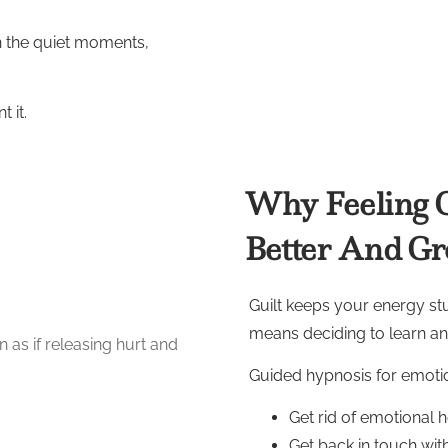
in the quiet moments,
 it.
Why Feeling G
Better And G
Guilt keeps your energy stuc
means deciding to learn a
Guided hypnosis for emotio
Get rid of emotional 
Get back in touch with