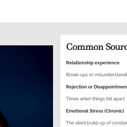
Common Source
Relationship experience
Break-ups or misunderstandin
Rejection or Disappointmen
Times when things fell apart. 
Emotional Stress (Chronic)
The silent build-up of consta