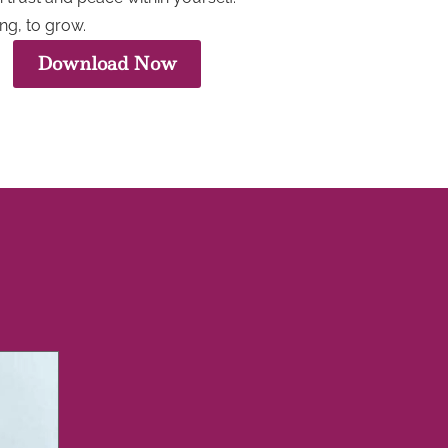
ng, to grow.
Download Now