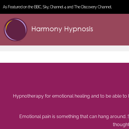
As Featured on the BBC, Sky, Channel 4 and The Discovery Channel.
Hypnotherapy for emotional healing and to be able to l
Emotional pain is something that can hang around.
thought