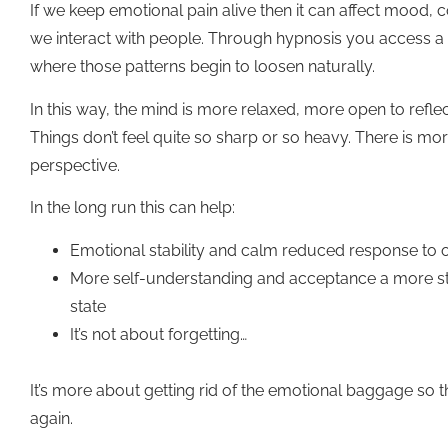
If we keep emotional pain alive then it can affect mood,
we interact with people. Through hypnosis you access a 
where those patterns begin to loosen naturally.
In this way, the mind is more relaxed, more open to reflect
Things don’t feel quite so sharp or so heavy. There is m
perspective.
In the long run this can help:
Emotional stability and calm reduced response to
More self-understanding and acceptance a more st
state
It’s not about forgetting…
It’s more about getting rid of the emotional baggage so that
again.