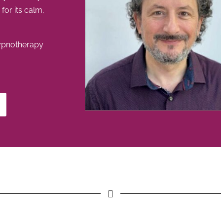
or its calm,
ypnotherapy