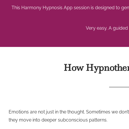
This Harmony Hypnosis App session is designed to gent
Very easy. A guided 
How Hypnothera
Emotions are not just in the thought. Sometimes we don
they move into deeper subconscious patterns.