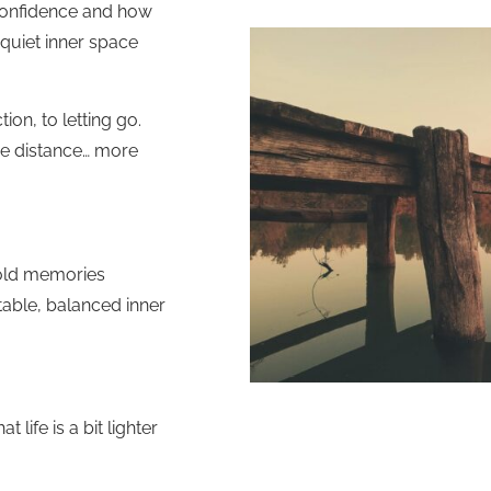
 confidence and how
quiet inner space
ion, to letting go.
ore distance… more
 old memories
able, balanced inner
 life is a bit lighter