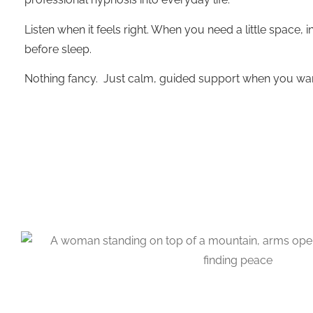
Listen when it feels right. When you need a little space, 
before sleep.
Nothing fancy. Just calm, guided support when you want