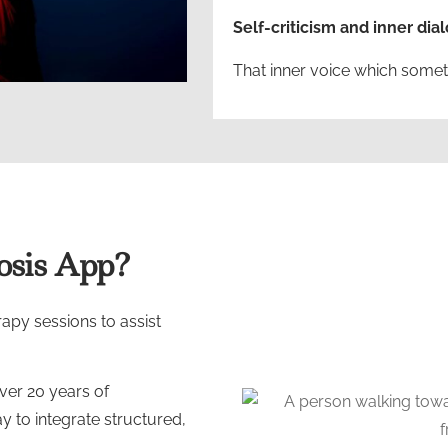
Self-criticism and inner dia
That inner voice which somet
sis App?
py sessions to assist
ver 20 years of
y to integrate structured,