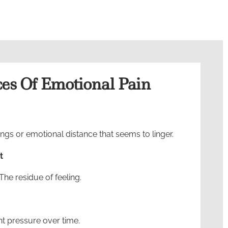
s Of Emotional Pain
gs or emotional distance that seems to linger.
t
The residue of feeling.
nt pressure over time.