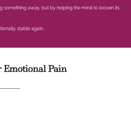
 something away, but by helping the mind to loosen its
ionally stable again.
 Emotional Pain