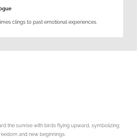
logue
imes clings to past emotional experiences.