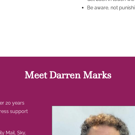
Be aware, not punishi
Meet Darren Marks
ver 20 years
tress support
ly Mail, Sky,