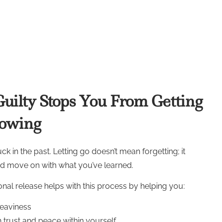
uilty Stops You From Getting
rowing
k in the past. Letting go doesn’t mean forgetting; it
nd move on with what you’ve learned.
nal release helps with this process by helping you:
heaviness
 trust and peace within yourself.