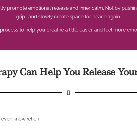
ly promote emotional release and inner calm. Not by pushing
grip… and slowly create space for peace again.
process to help you breathe a little easier and feel more emot
py Can Help You Release Your
’t even know when