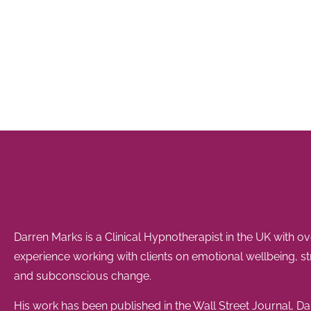
Darren Marks is a Clinical Hypnotherapist in the UK with o
experience working with clients on emotional wellbeing, s
and subconscious change.
His work has been published in the Wall Street Journal, Dai