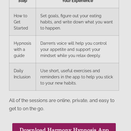
Step
Your Experience
How to
Set goals, figure out your eating
Get
habits, and write down what you want
Started
to happen.
Hypnosis
Darren’s voice will help you control
with a
your appetite and support your
guide
mindset while you relax deeply.
Daily
Use short, useful exercises and
Inclusion
reminders in the app to help you stick
to your new habits.
All of the sessions are online, private, and easy to
get to on the go.
Download Harmony Hypnosis App