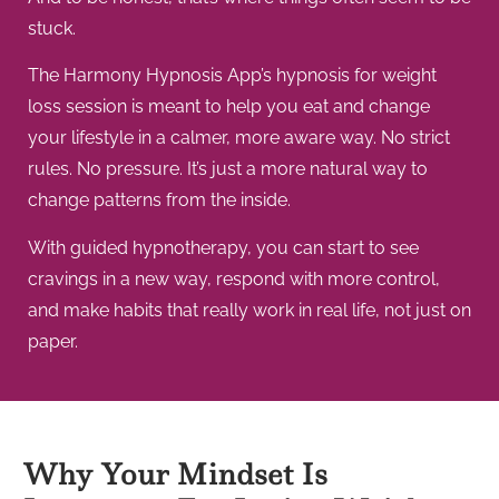
stuck.
The Harmony Hypnosis App’s hypnosis for weight
loss session is meant to help you eat and change
your lifestyle in a calmer, more aware way. No strict
rules. No pressure. It’s just a more natural way to
change patterns from the inside.
With guided hypnotherapy, you can start to see
cravings in a new way, respond with more control,
and make habits that really work in real life, not just on
paper.
Why Your Mindset Is