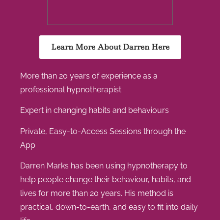
Learn More About Darren Here
More than 20 years of experience as a
professional hypnotherapist
Expert in changing habits and behaviours
Private, Easy-to-Access Sessions through the
App
Darren Marks has been using hypnotherapy to
help people change their behaviour, habits, and
lives for more than 20 years. His method is
practical, down-to-earth, and easy to fit into daily