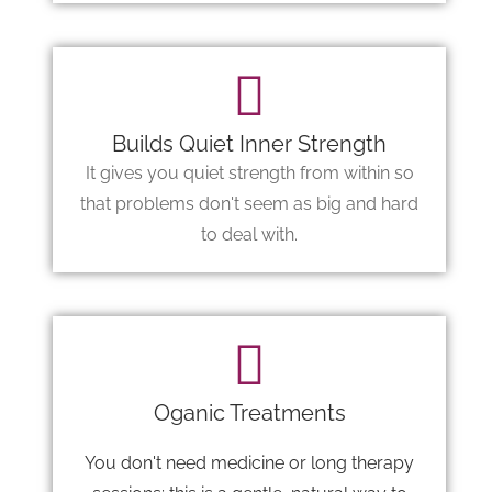
Builds Quiet Inner Strength
It gives you quiet strength from within so
that problems don't seem as big and hard
to deal with.
Oganic Treatments
You don't need medicine or long therapy