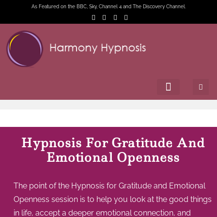
As Featured on the BBC, Sky, Channel 4 and The Discovery Channel.
Hypnosis For Gratitude And
Emotional Openness
The point of the Hypnosis for Gratitude and Emotional
Openness session is to help you look at the good things
in life, accept a deeper emotional connection, and