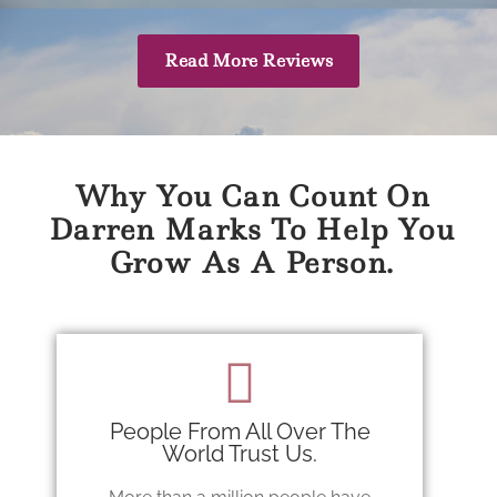
Read More Reviews
Why You Can Count On
Darren Marks To Help You
Grow As A Person.
People From All Over The
World Trust Us.