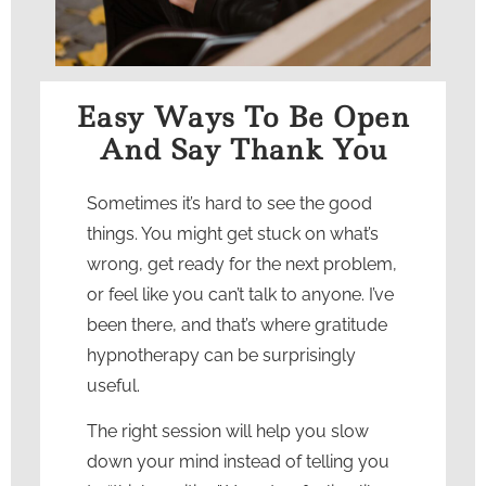
Easy Ways To Be Open
And Say Thank You
Sometimes it’s hard to see the good
things. You might get stuck on what’s
wrong, get ready for the next problem,
or feel like you can’t talk to anyone. I’ve
been there, and that’s where
gratitude
hypnotherapy
can be surprisingly
useful.
The right session will help you slow
down your mind instead of telling you