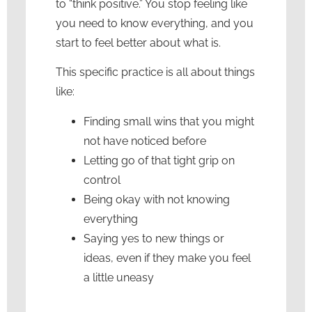
to “think positive.” You stop feeling like
you need to know everything, and you
start to feel better about what is.
This specific practice is all about things
like:
Finding small wins that you might
not have noticed before
Letting go of that tight grip on
control
Being okay with not knowing
everything
Saying yes to new things or
ideas, even if they make you feel
a little uneasy