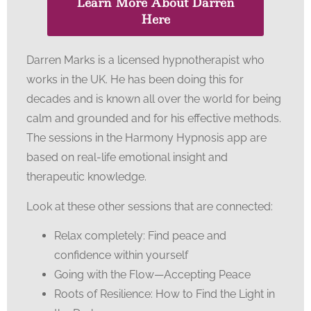
Learn More About Darren
Here
Darren Marks is a licensed hypnotherapist who
works in the UK. He has been doing this for
decades and is known all over the world for being
calm and grounded and for his effective methods.
The sessions in the Harmony Hypnosis app are
based on real-life emotional insight and
therapeutic knowledge.
Look at these other sessions that are connected:
Relax completely: Find peace and
confidence within yourself
Going with the Flow—Accepting Peace
Roots of Resilience: How to Find the Light in