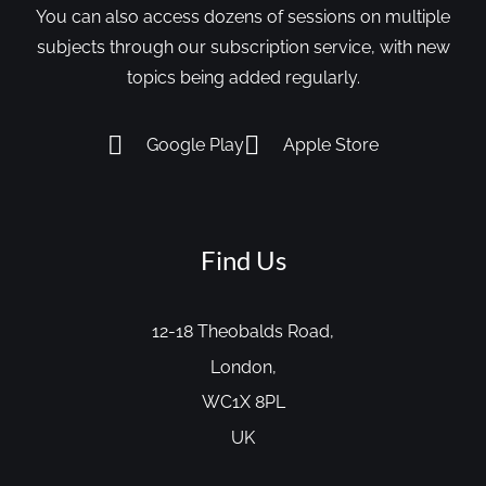
You can also access dozens of sessions on multiple
subjects through our subscription service, with new
topics being added regularly.
Google Play
Apple Store
Find Us
12-18 Theobalds Road,
London,
WC1X 8PL
UK