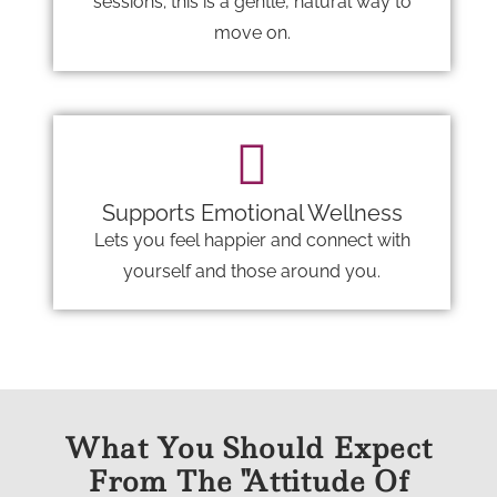
sessions; this is a gentle, natural way to
move on.
Supports Emotional Wellness
Lets you feel happier and connect with
yourself and those around you.
What You Should Expect
From The "Attitude Of