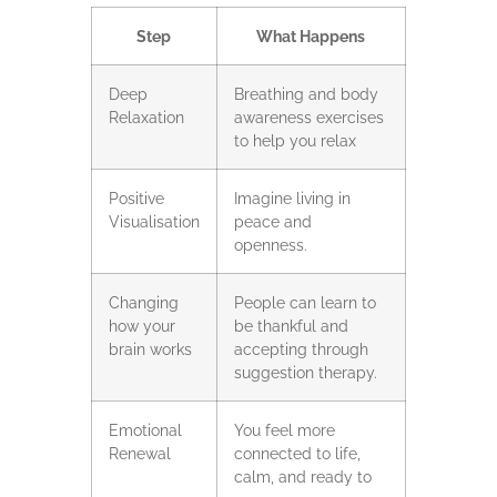
Step
What Happens
Deep
Breathing and body
Relaxation
awareness exercises
to help you relax
Positive
Imagine living in
Visualisation
peace and
openness.
Changing
People can learn to
how your
be thankful and
brain works
accepting through
suggestion therapy.
Emotional
You feel more
Renewal
connected to life,
calm, and ready to