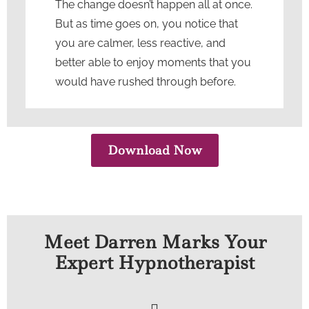
The change doesn’t happen all at once.
But as time goes on, you notice that
you are calmer, less reactive, and
better able to enjoy moments that you
would have rushed through before.
Download Now
Meet Darren Marks Your
Expert Hypnotherapist