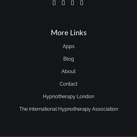
More Links
Apps
Blog
About
Contact
Hypnotherapy London
The International Hypnotherapy Association