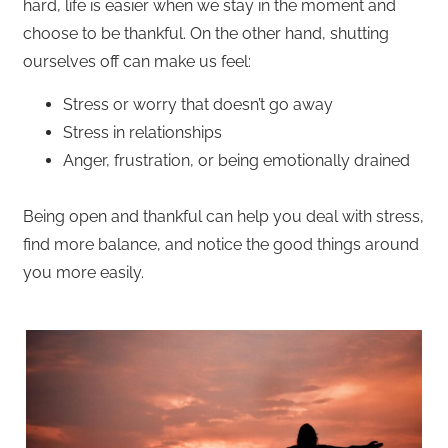
hard, life is easier when we stay in the moment and
choose to be thankful. On the other hand, shutting
ourselves off can make us feel:
Stress or worry that doesn’t go away
Stress in relationships
Anger, frustration, or being emotionally drained
Being open and thankful can help you deal with stress,
find more balance, and notice the good things around
you more easily.