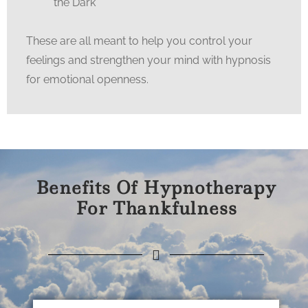
the Dark
These are all meant to help you control your
feelings and strengthen your mind with hypnosis
for emotional openness.
Benefits Of Hypnotherapy
For Thankfulness