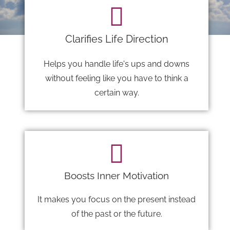
Clarifies Life Direction
Helps you handle life's ups and downs
without feeling like you have to think a
certain way.
Boosts Inner Motivation
It makes you focus on the present instead
of the past or the future.