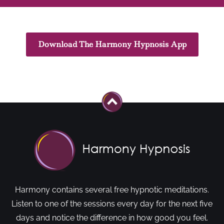
Download The Harmony Hypnosis App
Harmony contains several free hypnotic meditations.
Listen to one of the sessions every day for the next five
days and notice the difference in how good you feel.