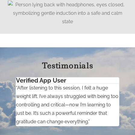
Testimonials
Verified App User
“After listening to this session, I felt a huge
weight lift. I’ve always struggled with being too
controlling and critical—now I’m learning to
just be. It’s such a powerful reminder that
gratitude can change everything.”