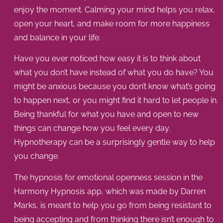
enjoy the moment. Calming your mind helps you relax,
open your heart, and make room for more happiness
and balance in your life.
Have you ever noticed how easy it is to think about
what you don’t have instead of what you do have? You
might be anxious because you don’t know what’s going
to happen next, or you might find it hard to let people in.
Being thankful for what you have and open to new
things can change how you feel every day.
Hypnotherapy can be a surprisingly gentle way to help
you change.
The
hypnosis for emotional openness
session in the
Harmony Hypnosis app, which was made by Darren
Marks, is meant to help you go from being resistant to
being accepting and from thinking there isn’t enough to