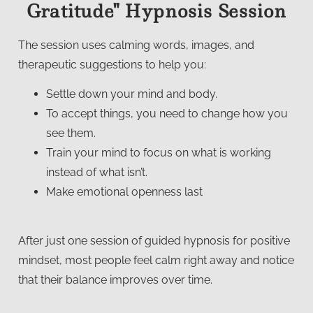
Gratitude" Hypnosis Session
The session uses calming words, images, and
therapeutic suggestions to help you:
Settle down your mind and body.
To accept things, you need to change how you
see them.
Train your mind to focus on what is working
instead of what isn’t.
Make emotional openness last
After just one session of guided hypnosis for positive
mindset, most people feel calm right away and notice
that their balance improves over time.