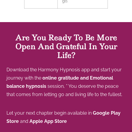
go.
Are You Ready To Be More
Open And Grateful In Your
Life?
Download the Harmony Hypnosis app and start your
journey with the
online gratitude and Emotional
balance hypnosis
session, ” You deserve the peace
that comes from letting go and living life to the fullest.
Let your next chapter begin available in
Google Play
Store
and
Apple App Store