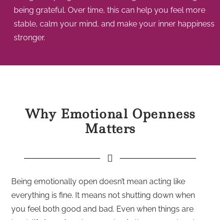
being grateful. Over time, this can help you feel more
stable, calm your mind, and make your inner happiness
stronger.
Why Emotional Openness
Matters
Being emotionally open doesn’t mean acting like
everything is fine. It means not shutting down when
you feel both good and bad. Even when things are