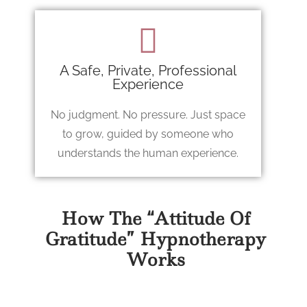
A Safe, Private, Professional
Experience
No judgment. No pressure. Just space
to grow, guided by someone who
understands the human experience.
How The “Attitude Of
Gratitude” Hypnotherapy
Works