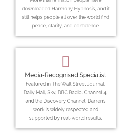
More than a million people have
downloaded Harmony Hypnosis, and it
still helps people all over the world find
peace, clarity, and confidence.
Media-Recognised Specialist
Featured in The Wall Street Journal,
Daily Mail, Sky, BBC Radio, Channel 4,
and the Discovery Channel, Darren’s
work is widely respected and
supported by real-world results.