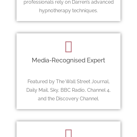
professionals rely on Darren’s advanced
hypnotherapy techniques.
Media-Recognised Expert
Featured by The Wall Street Journal,
Daily Mail, Sky, BBC Radio, Channel 4,
and the Discovery Channel.