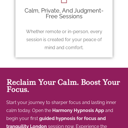
Calm, Private, And Judgment-
Free Sessions
Whether remote or in-person, every
session is created for your peace of
mind and comfort.
Reclaim Your Calm. Boost Your
Focus.
Start your journey to sharper focus and lasting inner
calm today. Open the
Harmony Hypnosis App
and
begin your first
guided hypnosis for focus and
tranquility London
session now. Experience the