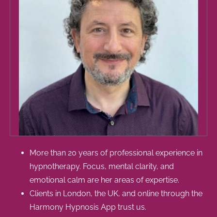
More than 20 years of professional experience in
hypnotherapy. Focus, mental clarity, and
emotional calm are her areas of expertise.
Clients in London, the UK, and online through the
Harmony Hypnosis App trust us.