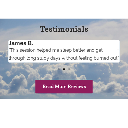
Testimonials
James B.
A
"This session helped me sleep better and get
"
through long study days without feeling burned out."
c
Read More Reviews