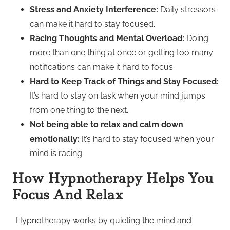
Stress and Anxiety Interference:
Daily stressors
can make it hard to stay focused.
Racing Thoughts and Mental Overload:
Doing
more than one thing at once or getting too many
notifications can make it hard to focus.
Hard to Keep Track of Things and Stay Focused:
It’s hard to stay on task when your mind jumps
from one thing to the next.
Not being able to relax and calm down
emotionally:
It’s hard to stay focused when your
mind is racing.
How Hypnotherapy Helps You
Focus And Relax
Hypnotherapy works by quieting the mind and