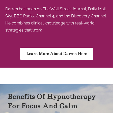
Darren has been on The Wall Street Journal, Daily Mail,
Sky, BBC Radio, Channel 4, and the Discovery Channel.
He combines clinical knowledge with real-world
strategies that work.
Learn More About Darren Here
Benefits Of Hypnotherapy
For Focus And Calm