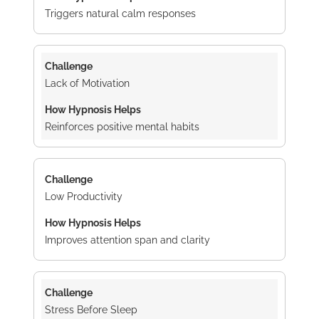
Triggers natural calm responses
Lack of Motivation
Reinforces positive mental habits
Low Productivity
Improves attention span and clarity
Stress Before Sleep