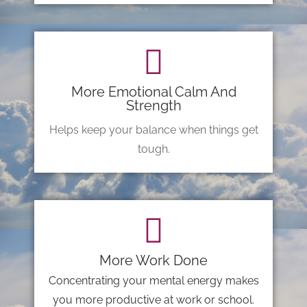
More Emotional Calm And
Strength
Helps keep your balance when things get
tough.
More Work Done
Concentrating your mental energy makes
you more productive at work or school.