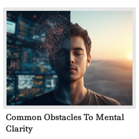
Common Obstacles To Mental
Clarity