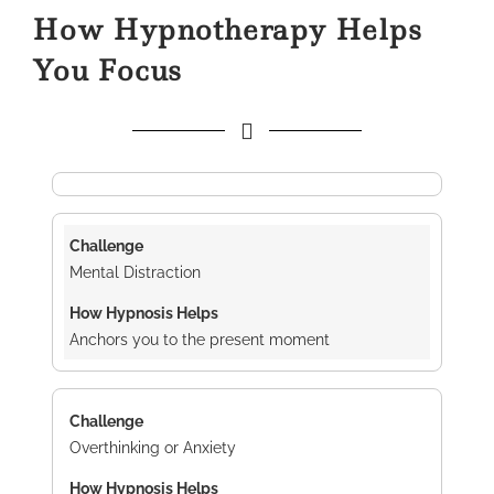
How Hypnotherapy Helps
You Focus
Mental Distraction
Anchors you to the present moment
Overthinking or Anxiety