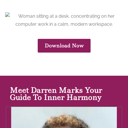
Download Now
Meet Darren Marks Your
Guide To Inner Harmony