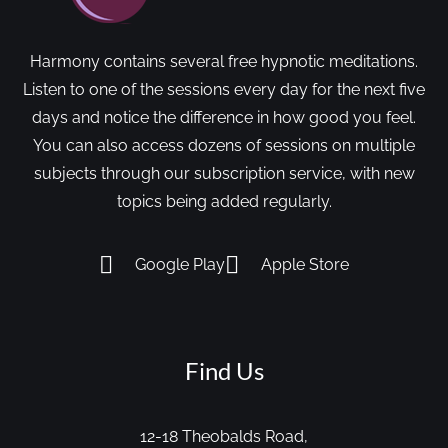
Harmony contains several free hypnotic meditations.
Listen to one of the sessions every day for the next five
days and notice the difference in how good you feel.
You can also access dozens of sessions on multiple
subjects through our subscription service, with new
topics being added regularly.
Google Play
Apple Store
Find Us
12-18 Theobalds Road,