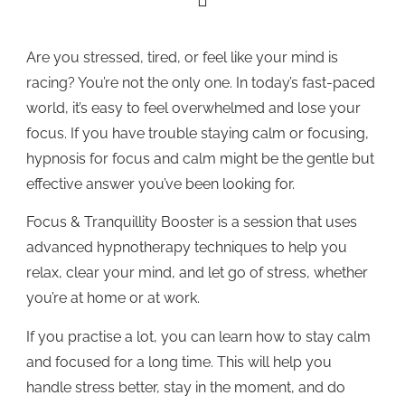
Are you stressed, tired, or feel like your mind is
racing? You’re not the only one. In today’s fast-paced
world, it’s easy to feel overwhelmed and lose your
focus. If you have trouble staying calm or focusing,
hypnosis for focus and calm might be the gentle but
effective answer you’ve been looking for.
Focus & Tranquillity Booster is a session that uses
advanced hypnotherapy techniques to help you
relax, clear your mind, and let go of stress, whether
you’re at home or at work.
If you practise a lot, you can learn how to stay calm
and focused for a long time. This will help you
handle stress better, stay in the moment, and do