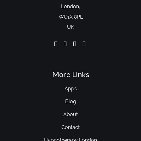
London,
WC1X 8PL
UK
More Links
Apps
Blog
About
Contact
Hypnotherapy London