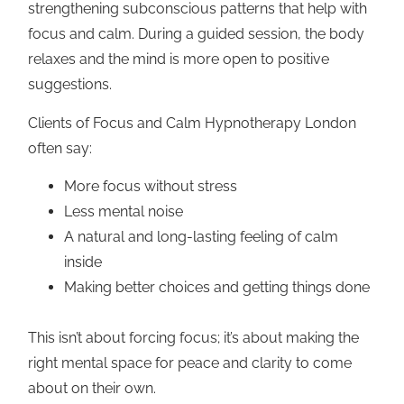
strengthening subconscious patterns that help with
focus and calm. During a guided session, the body
relaxes and the mind is more open to positive
suggestions.
Clients of Focus and Calm Hypnotherapy London
often say:
More focus without stress
Less mental noise
A natural and long-lasting feeling of calm
inside
Making better choices and getting things done
This isn’t about forcing focus; it’s about making the
right mental space for peace and clarity to come
about on their own.