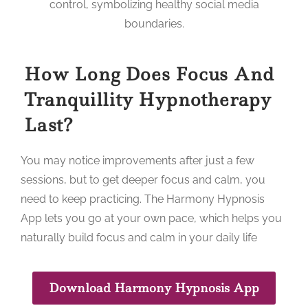
How Long Does Focus And
Tranquillity Hypnotherapy
Last?
You may notice improvements after just a few
sessions, but to get deeper focus and calm, you
need to keep practicing. The Harmony Hypnosis
App lets you go at your own pace, which helps you
naturally build focus and calm in your daily life
Download Harmony Hypnosis App