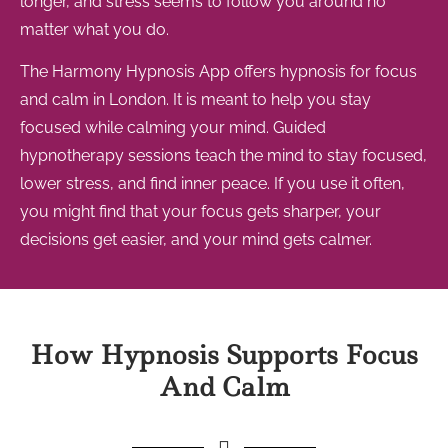
longer, and stress seems to follow you around no
matter what you do.
The Harmony Hypnosis App offers hypnosis for focus
and calm in London. It is meant to help you stay
focused while calming your mind. Guided
hypnotherapy sessions teach the mind to stay focused,
lower stress, and find inner peace. If you use it often,
you might find that your focus gets sharper, your
decisions get easier, and your mind gets calmer.
How Hypnosis Supports Focus
And Calm