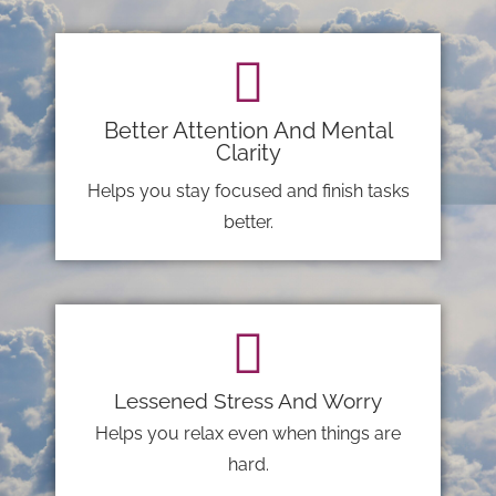
Better Attention And Mental
Clarity
Helps you stay focused and finish tasks
better.
Lessened Stress And Worry
Helps you relax even when things are
hard.