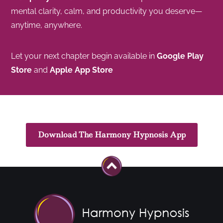
mental clarity, calm, and productivity you deserve—
anytime, anywhere.
Let your next chapter begin available in
Google Play
Store
and
Apple App Store
Download The Harmony Hypnosis App