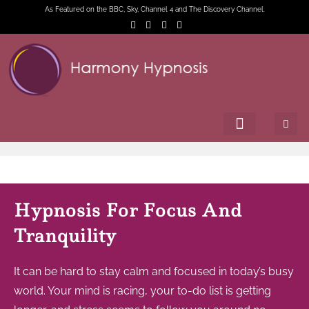
As Featured on the BBC, Sky, Channel 4 and The Discovery Channel.
Hypnosis For Focus And
Tranquility
It can be hard to stay calm and focused in today’s busy
world. Your mind is racing, your to-do list is getting