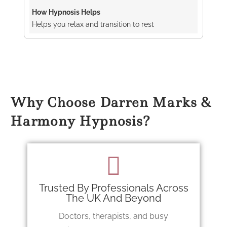
Helps you relax and transition to rest
Why Choose Darren Marks &
Harmony Hypnosis?
Trusted By Professionals Across
The UK And Beyond
Doctors, therapists, and busy