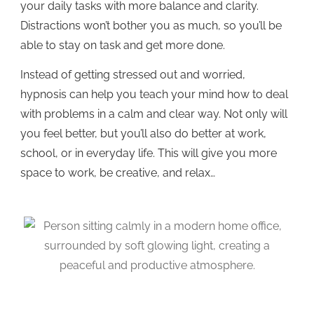
your daily tasks with more balance and clarity.
Distractions won’t bother you as much, so you’ll be
able to stay on task and get more done.
Instead of getting stressed out and worried,
hypnosis can help you teach your mind how to deal
with problems in a calm and clear way. Not only will
you feel better, but you’ll also do better at work,
school, or in everyday life. This will give you more
space to work, be creative, and relax…