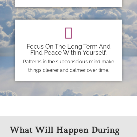
Focus On The Long Term And
Find Peace Within Yourself.
Patterns in the subconscious mind make
things clearer and calmer over time.
What Will Happen During