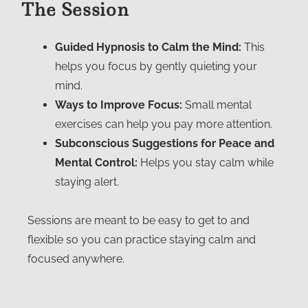
The Session
Guided Hypnosis to Calm the Mind:
This
helps you focus by gently quieting your
mind.
Ways to Improve Focus:
Small mental
exercises can help you pay more attention.
Subconscious Suggestions for Peace and
Mental Control:
Helps you stay calm while
staying alert.
Sessions are meant to be easy to get to and
flexible so you can practice staying calm and
focused anywhere.