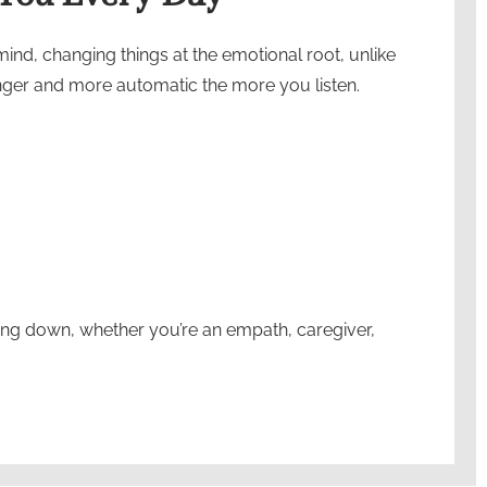
nd, changing things at the emotional root, unlike
onger and more automatic the more you listen.
ing down, whether you’re an empath, caregiver,