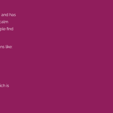
s and has
 calm
le find
ns like:
ich is