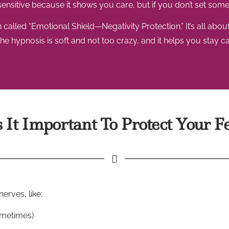
be sensitive because it shows you care, but if you don’t set some 
led “Emotional Shield—Negativity Protection.” It’s all about 
e hypnosis is soft and not too crazy, and it helps you stay c
It Important To Protect Your F
erves, like:
sometimes)