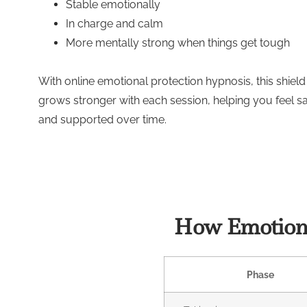
Stable emotionally
In charge and calm
More mentally strong when things get tough
With online emotional protection hypnosis, this shield
grows stronger with each session, helping you feel s
and supported over time.
How Emotiona
Phase