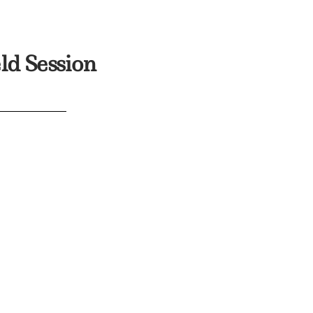
ld Session