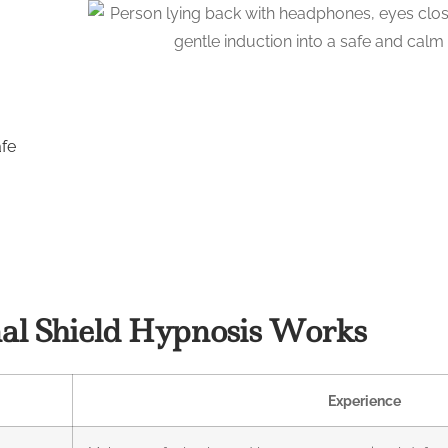
afe
l Shield Hypnosis Works
Experience