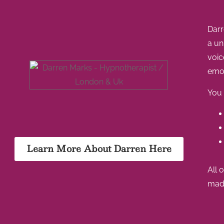
Darr
a un
voic
emot
You 
Learn More About Darren Here
All 
made