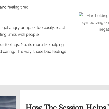
nd feeling tired
d, get angry or upset too easily, react
ting limits with people.
r feelings. No, it’s more like helping
nd caring. This way, those bad feelings
How The Session Helps