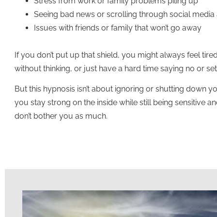
Stress from work or family problems piling up
Seeing bad news or scrolling through social media a
Issues with friends or family that won’t go away
If you don’t put up that shield, you might always feel tire
without thinking, or just have a hard time saying no or set
But this hypnosis isn’t about ignoring or shutting down you
you stay strong on the inside while still being sensitive a
don’t bother you as much.