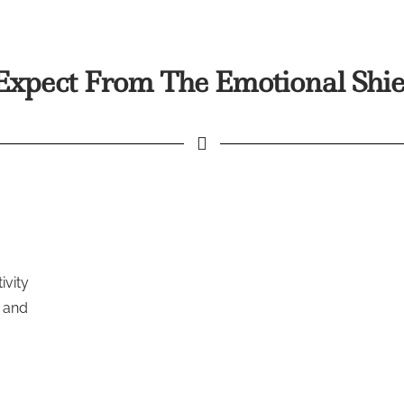
xpect From The Emotional Shie
ivity
l and