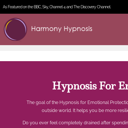
As Featured on the BBC, Sky, Channel 4 and The Discovery Channel.
Hypnosis For Em
The goal of the Hypnosis for Emotional Protectio
outside world. It helps you be more resi
Do you ever feel completely drained after spending