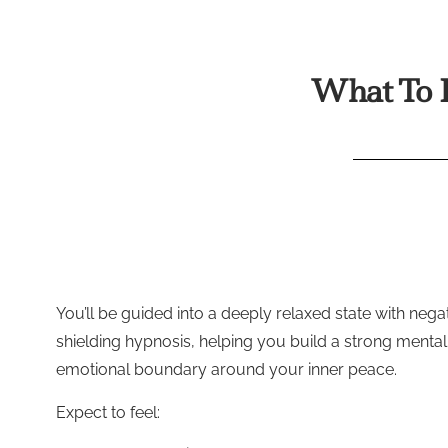
What To E
You’ll be guided into a deeply relaxed state with negat
shielding hypnosis, helping you build a strong menta
emotional boundary around your inner peace.
Expect to feel: