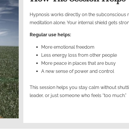
Hypnosis works directly on the subconscious mi
meditation alone. Your internal shield gets str
Regular use helps:
More emotional freedom
Less energy loss from other people
More peace in places that are busy
A new sense of power and control
This session helps you stay calm without shutt
leader, or just someone who feels “too much.”