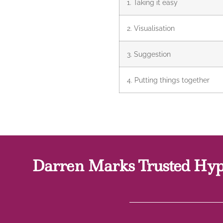
1. Taking it easy
2. Visualisation
3. Suggestion
4. Putting things together
Darren Marks Trusted Hypn