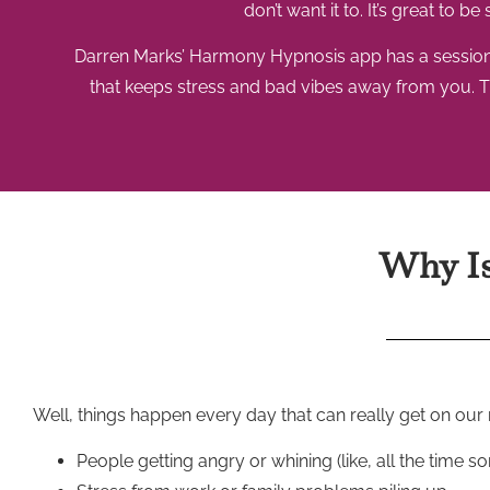
don’t want it to. It’s great to 
Darren Marks’ Harmony Hypnosis app has a session cal
that keeps stress and bad vibes away from you. Th
Why Is 
Well, things happen every day that can really get on our n
People getting angry or whining (like, all the time 