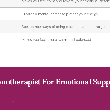
Makes you feel calm and lowers your emotional defen
Creates a mental barrier to protect your energy
Sets up new ways of being detached and in charge
Makes you feel strong, calm, and balanced
otherapist For Emotional Supp