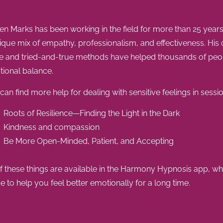
en Marks has been working in the field for more than 25 year
ique mix of empathy, professionalism, and effectiveness. His
e and tried-and-true methods have helped thousands of peop
ional balance.
can find more help for dealing with sensitive feelings in sessio
Roots of Resilience—Finding the Light in the Dark
Kindness and compassion
Be More Open-Minded, Patient, and Accepting
of these things are available in the Harmony Hypnosis app, wh
 to help you feel better emotionally for a long time.