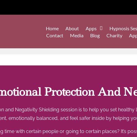
Home
About
Apps
Hypnosis Ses
Contact
Media
Blog
Charity
Ap
otional Protection And Neg
n and Negativity Shielding session is to help you set healthy
lient, emotionally balanced, and feel safer inside by helpin
 time with certain people or going to certain places? It’s pos