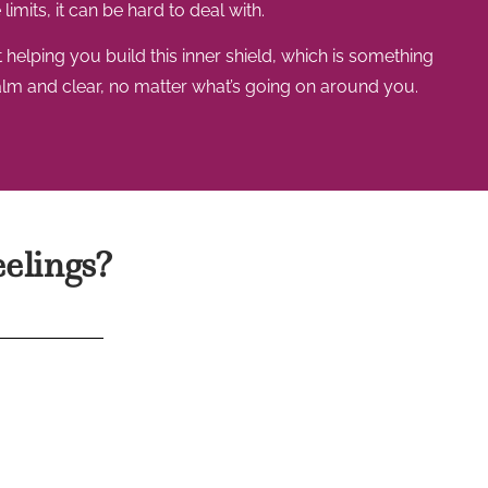
limits, it can be hard to deal with.
helping you build this inner shield, which is something
alm and clear, no matter what’s going on around you.
eelings?