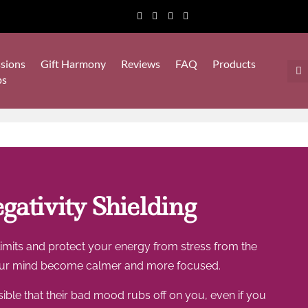
sions
Gift Harmony
Reviews
FAQ
Products
ps
ativity Shielding
 limits and protect your energy from stress from the
g your mind become calmer and more focused.
sible that their bad mood rubs off on you, even if you