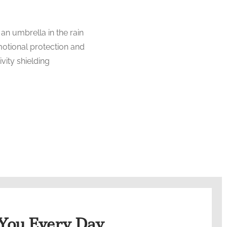
 You Every Day