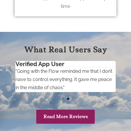
time
What Real Users Say
Verified App User
Ver
it
"Going with the Flow reminded me that I don’t
"I u
d
have to control everything. It gave me peace
help
in the middle of chaos."
with
Read More Reviews