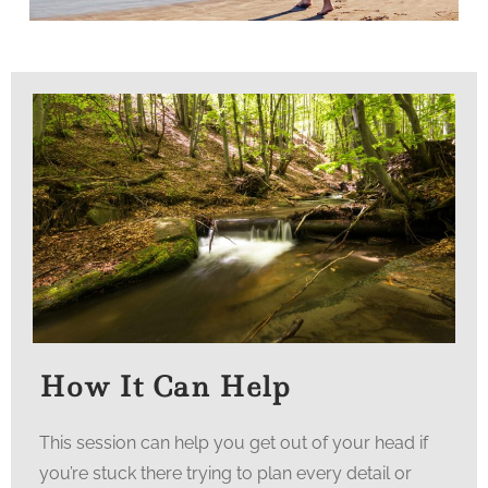
How It Can Help
This session can help you get out of your head if
you’re stuck there trying to plan every detail or