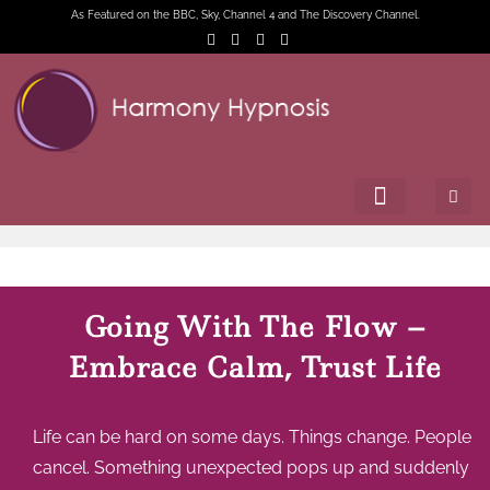
As Featured on the BBC, Sky, Channel 4 and The Discovery Channel.
Going With The Flow –
Embrace Calm, Trust Life
Life can be hard on some days. Things change. People
cancel. Something unexpected pops up and suddenly