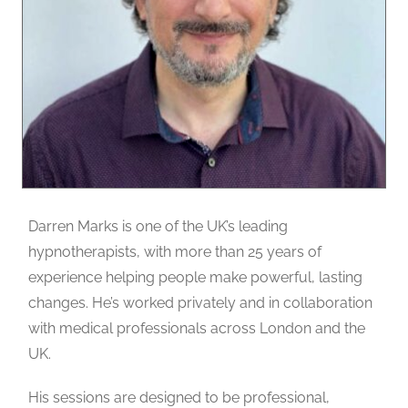
Darren Marks is one of the UK’s leading
hypnotherapists, with more than 25 years of
experience helping people make powerful, lasting
changes. He’s worked privately and in collaboration
with medical professionals across London and the
UK.
His sessions are designed to be professional,