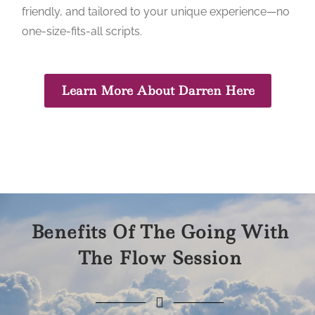
friendly, and tailored to your unique experience—no
one-size-fits-all scripts.
Learn More About Darren Here
Benefits Of The Going With
The Flow Session