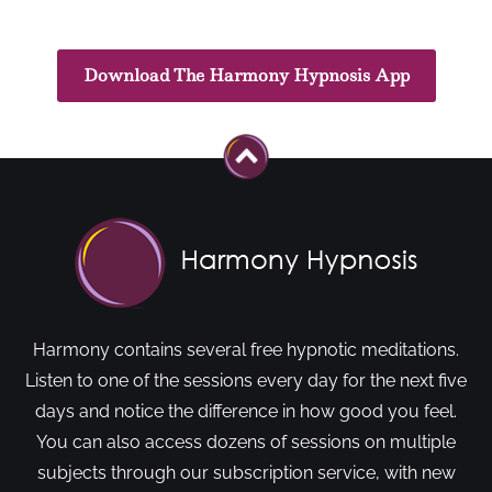
Download The Harmony Hypnosis App
Harmony contains several free hypnotic meditations.
Listen to one of the sessions every day for the next five
days and notice the difference in how good you feel.
You can also access dozens of sessions on multiple
subjects through our subscription service, with new