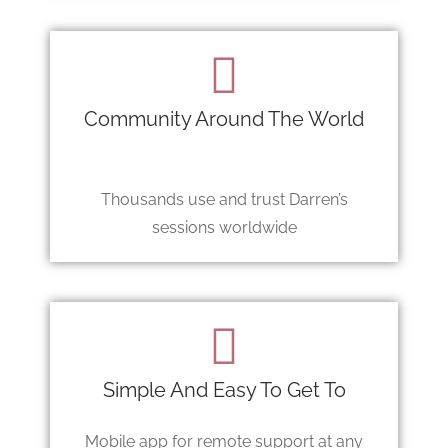
Community Around The World
Thousands use and trust Darren’s
sessions worldwide
Simple And Easy To Get To
Mobile app for remote support at any