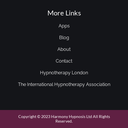
More Links
Apps
Blog
About
Contact
Hypnotherapy London
The International Hypnotherapy Association
Copyright © 2023 Harmony Hypnosis Ltd All Rights
Reserved.