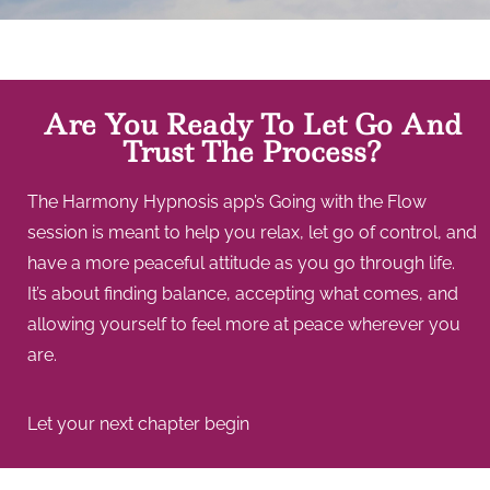
Are You Ready To Let Go And
Trust The Process?
The Harmony Hypnosis app’s Going with the Flow
session is meant to help you relax, let go of control, and
have a more peaceful attitude as you go through life.
It’s about finding balance, accepting what comes, and
allowing yourself to feel more at peace wherever you
are.
Let your next chapter begin