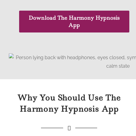
Download The Harmony Hypnosis
App
Why You Should Use The
Harmony Hypnosis App