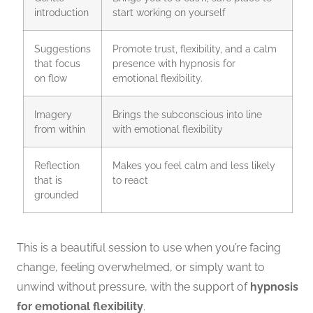
introduction
start working on yourself
Suggestions
Promote trust, flexibility, and a calm
that focus
presence with
hypnosis for
on flow
emotional flexibility.
Imagery
Brings the subconscious into line
from within
with emotional flexibility
Reflection
Makes you feel calm and less likely
that is
to react
grounded
This is a beautiful session to use when you’re facing
change, feeling overwhelmed, or simply want to
unwind without pressure, with the support of
hypnosis
for emotional flexibility
.