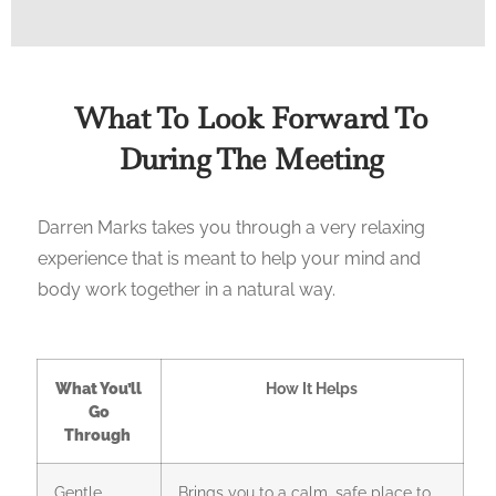
What To Look Forward To
During The Meeting
Darren Marks takes you through a very relaxing
experience that is meant to help your mind and
body work together in a natural way.
What You’ll
How It Helps
Go
Through
Gentle
Brings you to a calm, safe place to