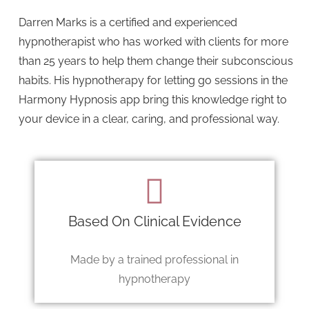
Darren Marks is a certified and experienced
hypnotherapist who has worked with clients for more
than 25 years to help them change their subconscious
habits. His hypnotherapy for letting go sessions in the
Harmony Hypnosis app bring this knowledge right to
your device in a clear, caring, and professional way.
Based On Clinical Evidence
Made by a trained professional in
hypnotherapy