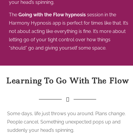
your head’s spinning.
The
Going with the Flow hypnosis
session in the
Harmony Hypnosis app is perfect for times like that. It’s
not about acting like everything is fine. It’s more about
letting go of your tight control over how things
“should” go and giving yourself some space.
Learning To Go With The Flow
Some days, life just throws you around. Plans change.
People cancel. Something unexpected pops up and
suddenly your head’s spinning.