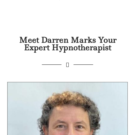
Meet Darren Marks Your
Expert Hypnotherapist