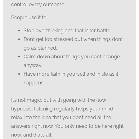
control every outcome.
People use it to:
Stop overthinking and that inner battle
Don’t get too stressed out when things don’t
go as planned.
Calm down about things you can’t change
anyway.
Have more faith in yourself and in life as it
happens.
It’s not magic, but with going with the flow
hypnosis, listening regularly helps your mind
relax into the idea that you don’t need all the
answers right now. You only need to be here right
now, and that’s all.