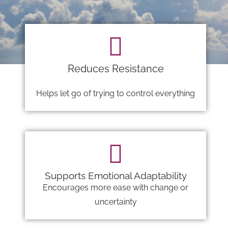
Reduces Resistance
Helps let go of trying to control everything
Supports Emotional Adaptability
Encourages more ease with change or
uncertainty