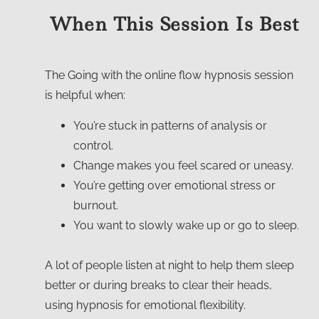
When This Session Is Best
The Going with the
online flow hypnosis
session
is helpful when:
You’re stuck in patterns of analysis or
control.
Change makes you feel scared or uneasy.
You’re getting over emotional stress or
burnout.
You want to slowly wake up or go to sleep.
A lot of people listen at night to help them sleep
better or during breaks to clear their heads,
using
hypnosis for emotional flexibility
.