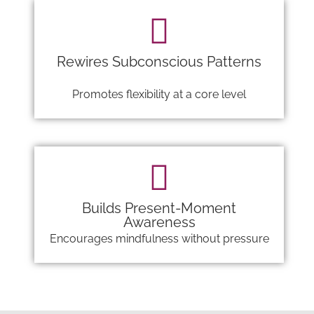
Rewires Subconscious Patterns
Promotes flexibility at a core level
Builds Present-Moment
Awareness
Encourages mindfulness without pressure