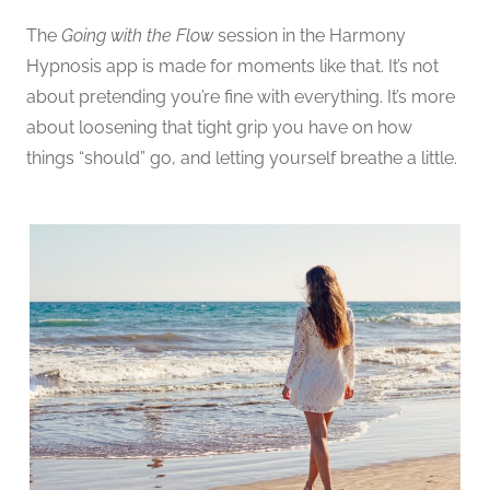
The
Going with the Flow
session in the Harmony
Hypnosis app is made for moments like that. It’s not
about pretending you’re fine with everything. It’s more
about loosening that tight grip you have on how
things “should” go, and letting yourself breathe a little.