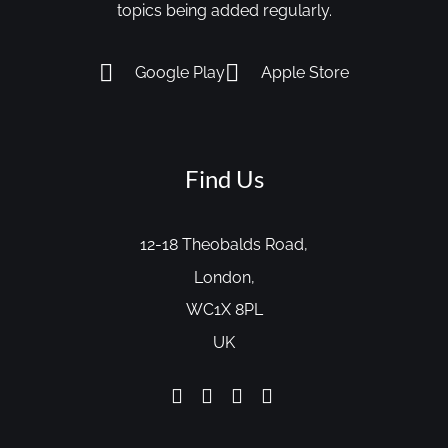
topics being added regularly.
Google Play
Apple Store
Find Us
12-18 Theobalds Road,
London,
WC1X 8PL
UK