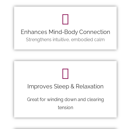
Enhances Mind-Body Connection
Strengthens intuitive, embodied calm
Improves Sleep & Relaxation
Great for winding down and clearing
tension