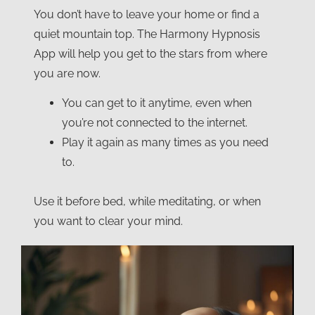
You don’t have to leave your home or find a
quiet mountain top. The Harmony Hypnosis
App will help you get to the stars from where
you are now.
You can get to it anytime, even when
you’re not connected to the internet.
Play it again as many times as you need
to.
Use it before bed, while meditating, or when
you want to clear your mind.