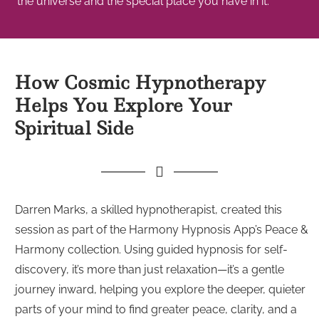
the universe and the special place you have in it.
How Cosmic Hypnotherapy
Helps You Explore Your
Spiritual Side
Darren Marks, a skilled hypnotherapist, created this
session as part of the Harmony Hypnosis App’s Peace &
Harmony collection. Using guided hypnosis for self-
discovery, it’s more than just relaxation—it’s a gentle
journey inward, helping you explore the deeper, quieter
parts of your mind to find greater peace, clarity, and a