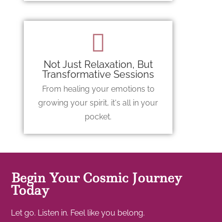
Not Just Relaxation, But
Transformative Sessions
From healing your emotions to
growing your spirit, it's all in your
pocket.
Begin Your Cosmic Journey
Today
Let go. Listen in. Feel like you belong.