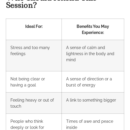
Session?
Ideal For:
Benefits You May
Experience:
Stress and too many
A sense of calm and
feelings
lightness in the body and
mind
Not being clear or
A sense of direction or a
having a goal
burst of energy
Feeling heavy or out of
A link to something bigger
touch
People who think
Times of awe and peace
deeply or look for
inside