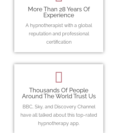
More Than 28 Years Of
Experience
A hypnotherapist with a global
reputation and professional
certification
Thousands Of People
Around The World Trust Us
BBC, Sky, and Discovery Channel
have all talked about this top-rated
hypnotherapy app.