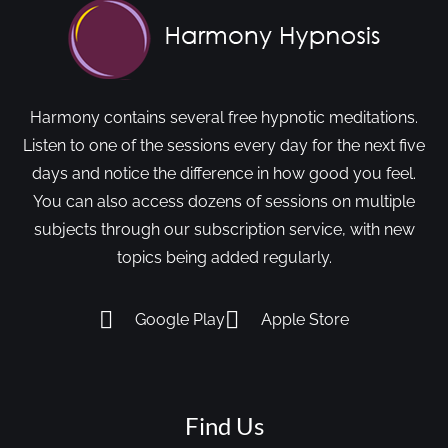
Harmony contains several free hypnotic meditations.
Listen to one of the sessions every day for the next five
days and notice the difference in how good you feel.
You can also access dozens of sessions on multiple
subjects through our subscription service, with new
topics being added regularly.
Google Play
Apple Store
Find Us