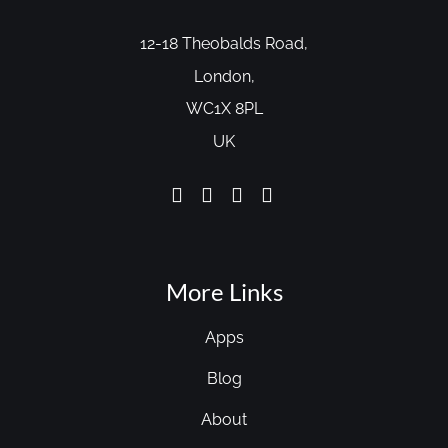
12-18 Theobalds Road,
London,
WC1X 8PL
UK
More Links
Apps
Blog
About