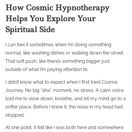
How Cosmic Hypnotherapy
Helps You Explore Your
Spiritual Side
I can feel it sometimes when I’m doing something
normal, like washing dishes or walking down the street.
That soft push, like there’s something bigger just
outside of what I’m paying attention to.
I didn’t know what to expect when I first tried Cosmic
Journey. No big “aha” moment, no stress. A calm voice
told me to slow down, breathe, and let my mind go to a
softer place. Before I knew it, the noise in my head had
stopped.
At one point, it felt like I was both here and somewhere