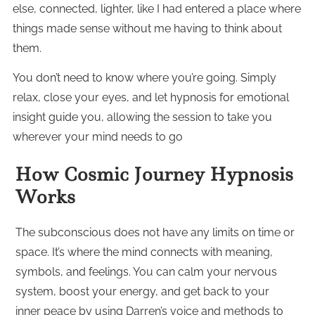
else, connected, lighter, like I had entered a place where
things made sense without me having to think about
them.
You don’t need to know where you’re going. Simply
relax, close your eyes, and let hypnosis for emotional
insight guide you, allowing the session to take you
wherever your mind needs to go
How Cosmic Journey Hypnosis
Works
The subconscious does not have any limits on time or
space. It’s where the mind connects with meaning,
symbols, and feelings. You can calm your nervous
system, boost your energy, and get back to your
inner peace by using Darren’s voice and methods to