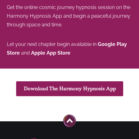
Get the online cosmic journey hypnosis session on the
Harmony Hypnosis App and begin a peaceful journey
through space and time.
Let your next chapter begin available in
Google Play
Store
and
Apple App Store
Download The Harmony Hypnosis App