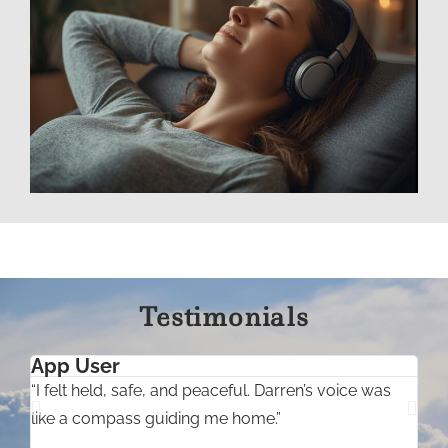
Testimonials
App User
“I felt held, safe, and peaceful. Darren’s voice was
“
like a compass guiding me home.”
l