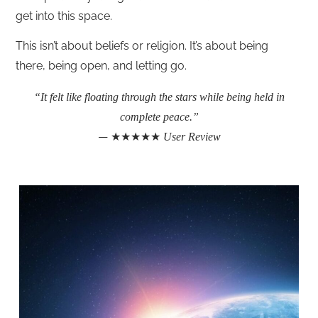
get into this space.
This isn’t about beliefs or religion. It’s about being
there, being open, and letting go.
“It felt like floating through the stars while being held in
complete peace.”
— ★★★★★
User Review