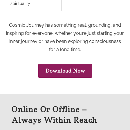
spirituality
Cosmic Journey has something real, grounding, and
inspiring for everyone, whether you’re just starting your
inner journey or have been exploring consciousness
for a long time.
Download Now
Online Or Offline –
Always Within Reach