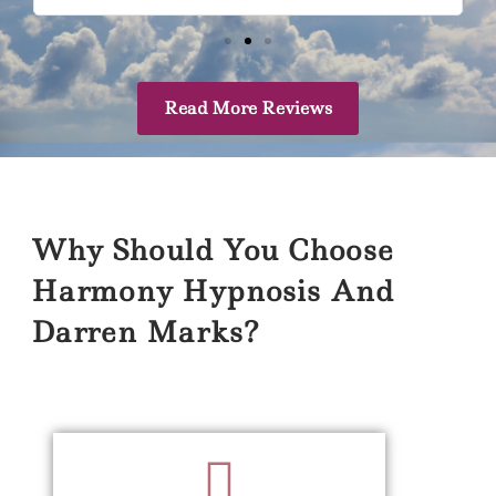
Read More Reviews
Why Should You Choose
Harmony Hypnosis And
Darren Marks?