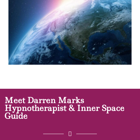
Meet Darren Marks
Hypnotherapist & Inner Space
Guide