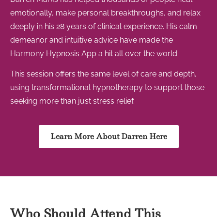
emotionally, make personal breakthroughs, and relax
deeply in his 28 years of clinical experience. His calm
demeanor and intuitive advice have made the
Harmony Hypnosis App a hit all over the world.
This session offers the same level of care and depth,
using transformational hypnotherapy to support those
seeking more than just stress relief.
Learn More About Darren Here
Who Should Attend This