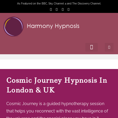
As Featured on the BBC, Sky, Channel 4 and The Discovery Channel.
Cosmic Journey Hypnosis In
London & UK
Cosmic Journey is a guided hypnotherapy session
that helps you reconnect with the vast intelligence of