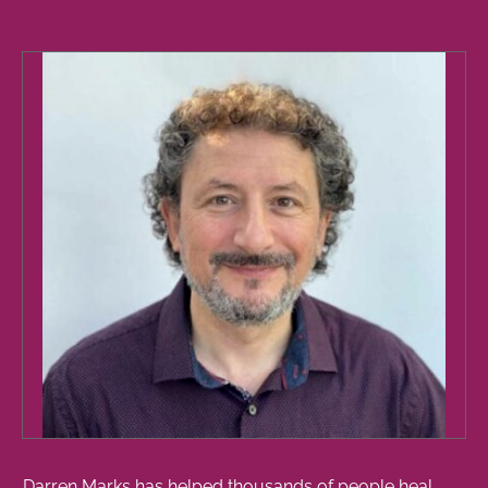
Darren Marks has helped thousands of people heal