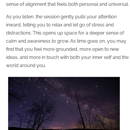
sense of alignment that feels both personal and universal.
As you listen, the session gently pulls your attention
inward, telling you to relax and let go of stress and
distractions. This opens up space for a deeper sense of
calm and awareness to grow. As time goes on, you may
find that you feel more grounded, more open to new
ideas, and more in touch with both your inner self and the
world around you.