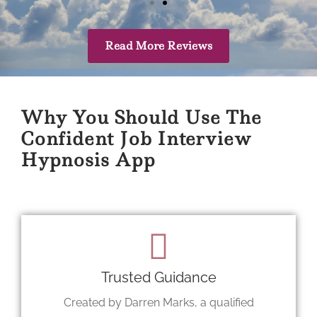
Read More Reviews
Why You Should Use The
Confident Job Interview
Hypnosis App
Trusted Guidance
Created by Darren Marks, a qualified