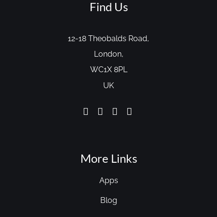
Find Us
12-18 Theobalds Road,
London,
WC1X 8PL
UK
More Links
Apps
Blog