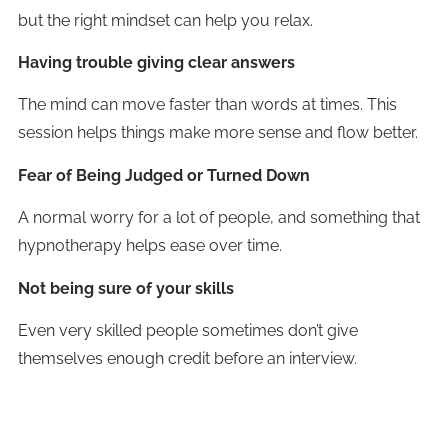
but the right mindset can help you relax.
Having trouble giving clear answers
The mind can move faster than words at times. This
session helps things make more sense and flow better.
Fear of Being Judged or Turned Down
A normal worry for a lot of people, and something that
hypnotherapy helps ease over time.
Not being sure of your skills
Even very skilled people sometimes don’t give
themselves enough credit before an interview.