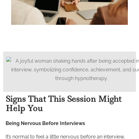
Signs That This Session Might
Help You
Being Nervous Before Interviews
It’s normal to feel a little nervous before an interview,