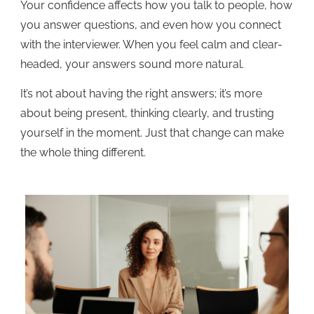
Your confidence affects how you talk to people, how
you answer questions, and even how you connect
with the interviewer. When you feel calm and clear-
headed, your answers sound more natural.
It’s not about having the right answers; it’s more
about being present, thinking clearly, and trusting
yourself in the moment. Just that change can make
the whole thing different.