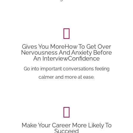
Gives You MoreHow To Get Over
Nervousness And Anxiety Before
An InterviewConfidence
Go into important conversations feeling
calmer and more at ease.
Make Your Career More Likely To
Succeed