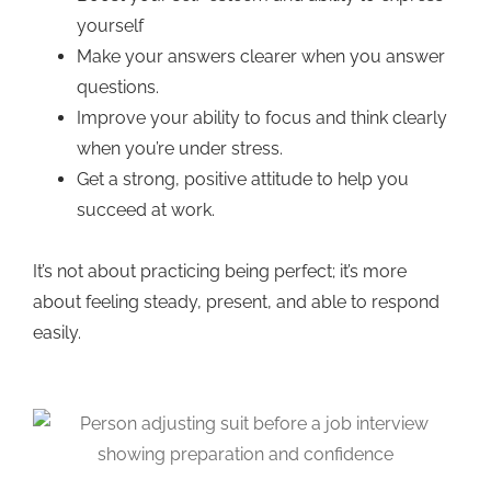
yourself
Make your answers clearer when you answer
questions.
Improve your ability to focus and think clearly
when you’re under stress.
Get a strong, positive attitude to help you
succeed at work.
It’s not about practicing being perfect; it’s more
about feeling steady, present, and able to respond
easily.