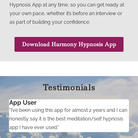
Hypnosis App at any time, so you can get ready at
your own pace, whether it’s before an interview or
as part of building your confidence.
Download Harmony Hypnosis App
Testimonials
App User
C
“I’ve been using this app for almost 2 years and I can
“
honestly say it is the best meditation/self hypnosis
s
app I have ever used.”