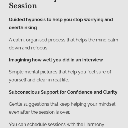
Session
Guided hypnosis to help you stop worrying and
overthinking
A calm, organised process that helps the mind calm
down and refocus.
Imagining how well you did in an interview
Simple mental pictures that help you feel sure of
yourself and clear in real life.
Subconscious Support for Confidence and Clarity
Gentle suggestions that keep helping your mindset
even after the session is over.
You can schedule sessions with the Harmony