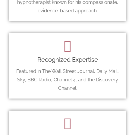
hypnotherapist known for his compassionate,
evidence-based approach.
Recognized Expertise
Featured in The Wall Street Journal, Daily Mail,
Sky, BBC Radio, Channel 4, and the Discovery
Channel.