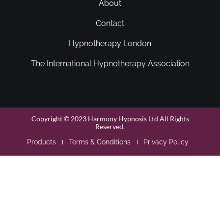
About
Contact
Hypnotherapy London
The International Hypnotherapy Association
Copyright © 2023 Harmony Hypnosis Ltd All Rights
Reserved.
Products
Terms & Conditions
Privacy Policy