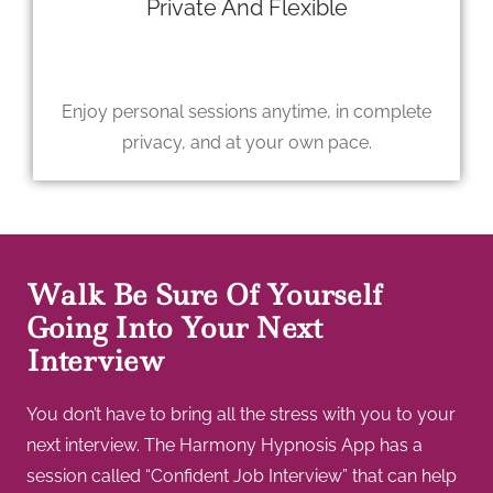
Private And Flexible
Enjoy personal sessions anytime, in complete
privacy, and at your own pace.
Walk Be Sure Of Yourself
Going Into Your Next
Interview
You don’t have to bring all the stress with you to your
next interview. The Harmony Hypnosis App has a
session called “Confident Job Interview” that can help