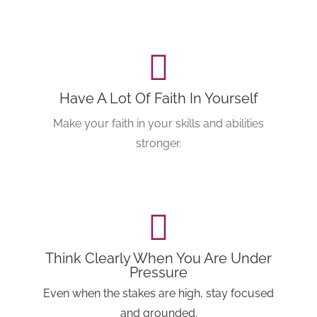
Have A Lot Of Faith In Yourself
Make your faith in your skills and abilities
stronger.
Think Clearly When You Are Under
Pressure
Even when the stakes are high, stay focused
and grounded.