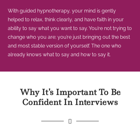
With guided hypnotherapy, your mind is gently
helped to relax, think clearly, and have faith in your
ability to say what you want to say. You’re not trying to
change who you are; you’re just bringing out the best
and most stable version of yourself. The one who
already knows what to say and how to say it.
Why It's Important To Be
Confident In Interviews