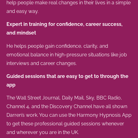
help people make real changes in their lives in a simple
and easy way.
Expert in training for confidence, career success,
and mindset
He helps people gain confidence, clarity, and
emotional balance in high-pressure situations like job
interviews and career changes.
Guided sessions that are easy to get to through the
app
The Wall Street Journal, Daily Mail, Sky, BBC Radio,
Channel 4, and the Discovery Channel have all shown
Darren’s work. You can use the Harmony Hypnosis App
to get these professional guided sessions whenever
and wherever you are in the UK.