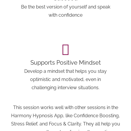
Be the best version of yourself and speak
with confidence
Supports Positive Mindset
Develop a mindset that helps you stay
optimistic and motivated, even in
challenging interview situations.
This session works well with other sessions in the
Harmony Hypnosis App, like Confidence Boosting,
Stress Relief, and Focus & Clarity. They all help you