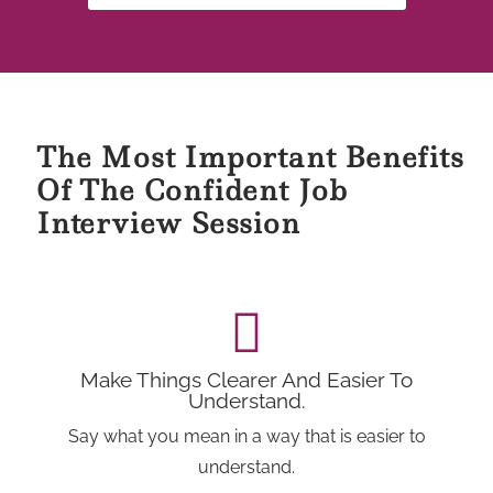
The Most Important Benefits
Of The Confident Job
Interview Session
Make Things Clearer And Easier To
Understand.
Say what you mean in a way that is easier to
understand.