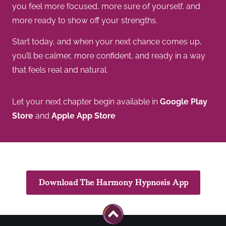
you feel more focused, more sure of yourself, and
more ready to show off your strengths.
Start today, and when your next chance comes up,
you’ll be calmer, more confident, and ready in a way
that feels real and natural.
Let your next chapter begin available in
Google Play
Store
and
Apple App Store
Download The Harmony Hypnosis App