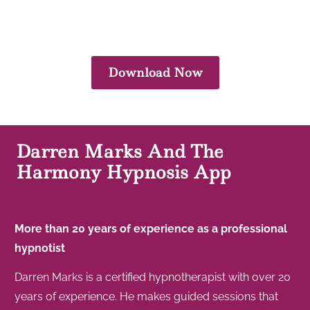
Download Now
Darren Marks And The
Harmony Hypnosis App
More than 20 years of experience as a professional
hypnotist
Darren Marks is a certified hypnotherapist with over 20
years of experience. He makes guided sessions that