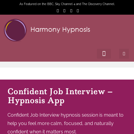
As Featured on the BBC, Sky, Channel 4 and The Discovery Channel.
Confident Job Interview –
Hypnosis App
Confident Job Interview hypnosis session is meant to
help you feel more calm, focused, and naturally
confident when it matters most.