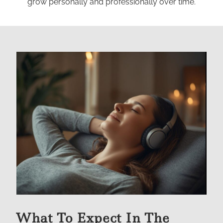
grow personally and professionally over time.
What To Expect In The