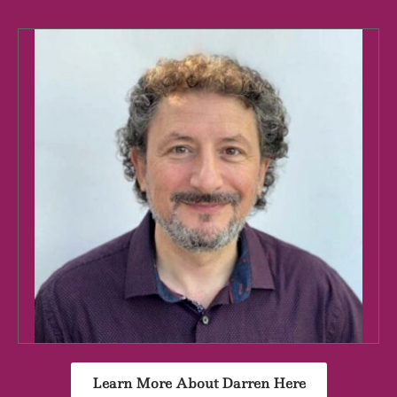
Learn More About Darren Here