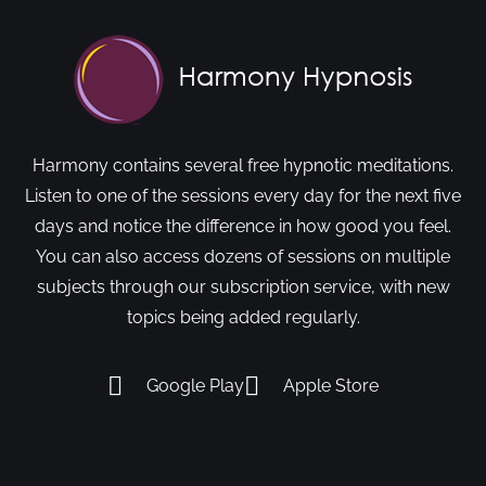
Harmony contains several free hypnotic meditations.
Listen to one of the sessions every day for the next five
days and notice the difference in how good you feel.
You can also access dozens of sessions on multiple
subjects through our subscription service, with new
topics being added regularly.
Google Play
Apple Store