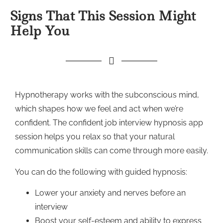
Signs That This Session Might
Help You
Hypnotherapy works with the subconscious mind,
which shapes how we feel and act when we’re
confident. The confident job interview hypnosis app
session helps you relax so that your natural
communication skills can come through more easily.
You can do the following with guided hypnosis:
Lower your anxiety and nerves before an
interview
Boost your self-esteem and ability to express