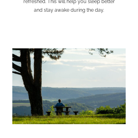
refreshed. This will help you sleep better
and stay awake during the day.