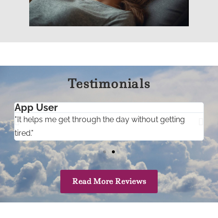
Testimonials
App User
"It helps me get through the day without getting
"
tired."
r
Read More Reviews