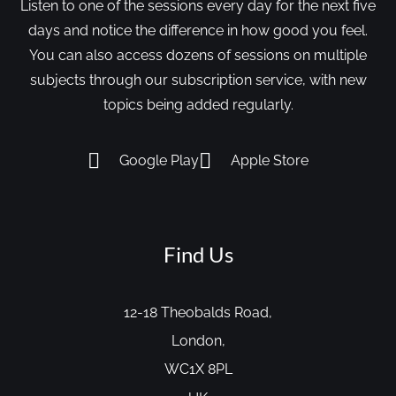
Listen to one of the sessions every day for the next five
days and notice the difference in how good you feel.
You can also access dozens of sessions on multiple
subjects through our subscription service, with new
topics being added regularly.
Google Play
Apple Store
Find Us
12-18 Theobalds Road,
London,
WC1X 8PL