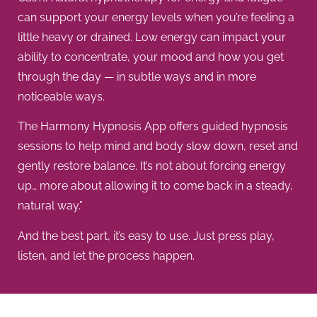
can support your energy levels when you’re feeling a
little heavy or drained. Low energy can impact your
ability to concentrate, your mood and how you get
through the day — in subtle ways and in more
noticeable ways.
The Harmony Hypnosis App offers guided hypnosis
sessions to help mind and body slow down, reset and
gently restore balance. It’s not about forcing energy
up… more about allowing it to come back in a steady,
natural way.”
And the best part, it’s easy to use. Just press play,
listen, and let the process happen.