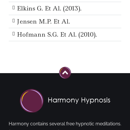
Elkins G. Et Al. (2013).
Jensen M.P. Et Al.
Hofmann S.G. Et Al. (2010).
Harmony contains several free hypnotic meditations.