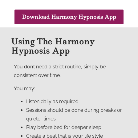
Download Harmony Hypnosis App
Using The Harmony
Hypnosis App
You don’t need a strict routine, simply be
consistent over time.
You may:
Listen daily as required
Sessions should be done during breaks or
quieter times
Play before bed for deeper sleep
Create a beat that is your life style