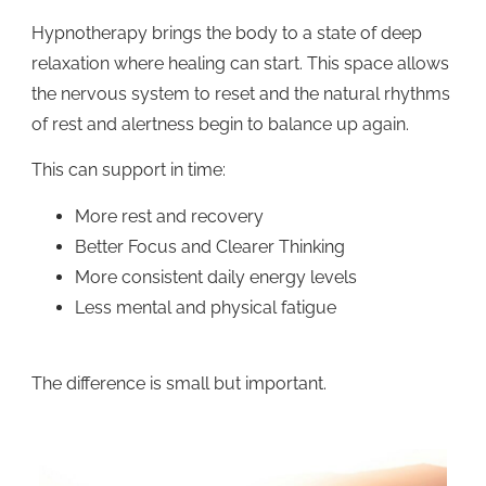
Hypnotherapy brings the body to a state of deep
relaxation where healing can start. This space allows
the nervous system to reset and the natural rhythms
of rest and alertness begin to balance up again.
This can support in time:
More rest and recovery
Better Focus and Clearer Thinking
More consistent daily energy levels
Less mental and physical fatigue
The difference is small but important.