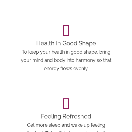
Health In Good Shape
To keep your health in good shape, bring
your mind and body into harmony so that
energy flows evenly.
Feeling Refreshed
Get more sleep and wake up feeling