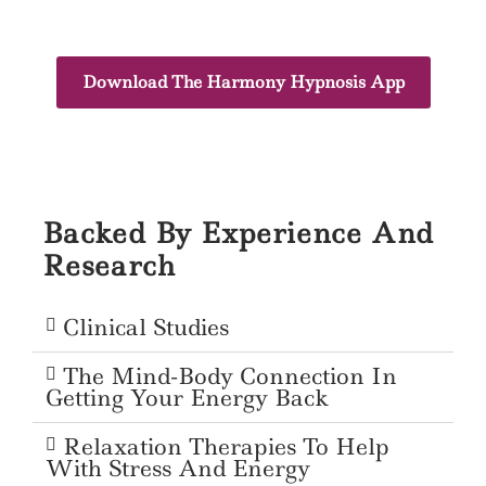
Download The Harmony Hypnosis App
Backed By Experience And
Research
Clinical Studies
The Mind-Body Connection In
Getting Your Energy Back
Relaxation Therapies To Help
With Stress And Energy