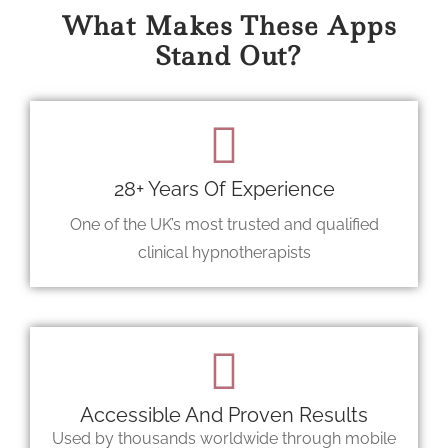
What Makes These Apps
Stand Out?
28+ Years Of Experience
One of the UK’s most trusted and qualified
clinical hypnotherapists
Accessible And Proven Results
Used by thousands worldwide through mobile