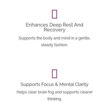
Enhances Deep Rest And
Recovery
Supports the body and mind in a gentle,
steady fashion.
Supports Focus & Mental Clarity
Helps clear brain fog and supports clearer
thinking.