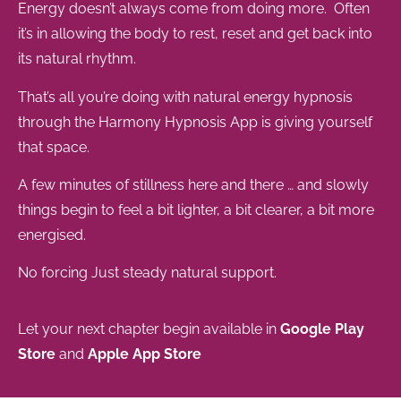
Energy doesn’t always come from doing more. Often
it’s in allowing the body to rest, reset and get back into
its natural rhythm.
That’s all you’re doing with natural energy hypnosis
through the Harmony Hypnosis App is giving yourself
that space.
A few minutes of stillness here and there … and slowly
things begin to feel a bit lighter, a bit clearer, a bit more
energised.
No forcing Just steady natural support.
Let your next chapter begin available in
Google Play
Store
and
Apple App Store