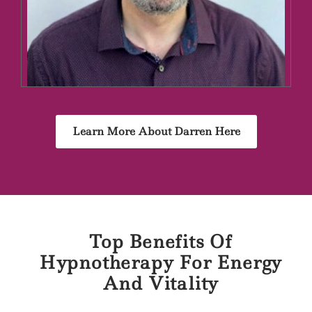
Learn More About Darren Here
Top Benefits Of
Hypnotherapy For Energy
And Vitality