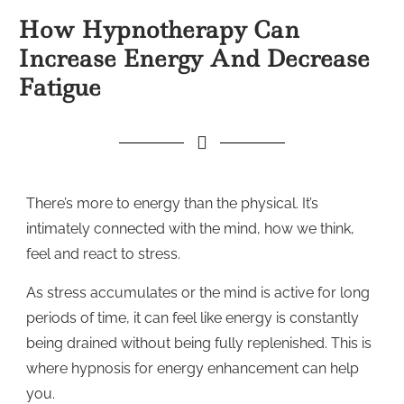
How Hypnotherapy Can
Increase Energy And Decrease
Fatigue
There’s more to energy than the physical. It’s
intimately connected with the mind, how we think,
feel and react to stress.
As stress accumulates or the mind is active for long
periods of time, it can feel like energy is constantly
being drained without being fully replenished. This is
where hypnosis for energy enhancement can help
you.