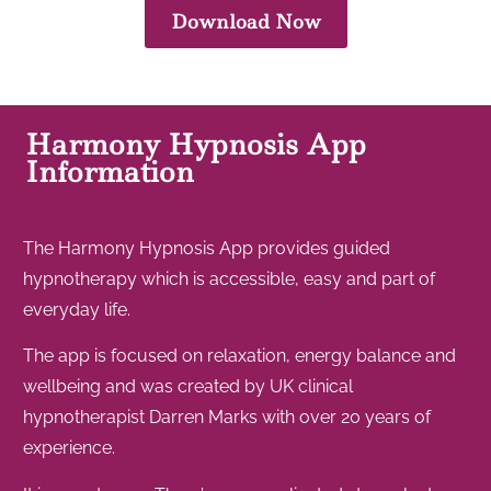
Download Now
Harmony Hypnosis App
Information
The Harmony Hypnosis App provides guided
hypnotherapy which is accessible, easy and part of
everyday life.
The app is focused on relaxation, energy balance and
wellbeing and was created by UK clinical
hypnotherapist Darren Marks with over 20 years of
experience.