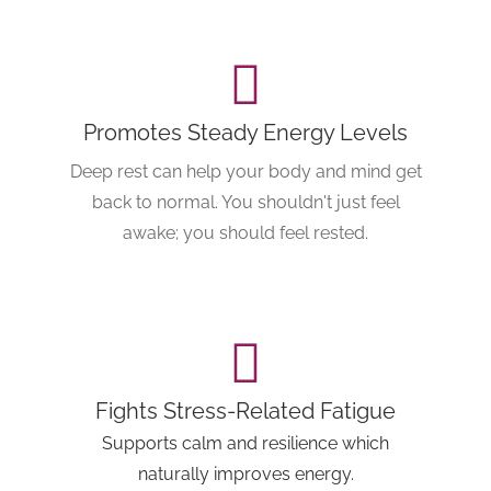
Promotes Steady Energy Levels
Deep rest can help your body and mind get
back to normal. You shouldn't just feel
awake; you should feel rested.
Fights Stress-Related Fatigue
Supports calm and resilience which
naturally improves energy.