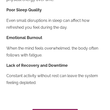
Poor Sleep Quality
Even small disruptions in sleep can affect how
refreshed you feel during the day.
Emotional Burnout
When the mind feels overwhelmed, the body often
follows with fatigue.
Lack of Recovery and Downtime
Constant activity without rest can leave the system
feeling depleted.