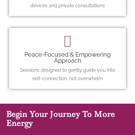
devices and private consultations
Peace-Focused & Empowering
Approach
Sessions designed to gently guide you into
self-connection, not overwhelm
Begin Your Journey To More
Energy