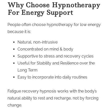
Why Choose Hypnotherapy
For Energy Support
People often choose hypnotherapy for low energy
because it is:
Natural, non-intrusive
Concentrated on mind & body
Supportive to stress and recovery cycles
Useful for Stability and Resilience over the
Long Term
Easy to incorporate into daily routines
Fatigue recovery hypnosis works with the body’s
natural ability to rest and recharge, not by forcing
change.