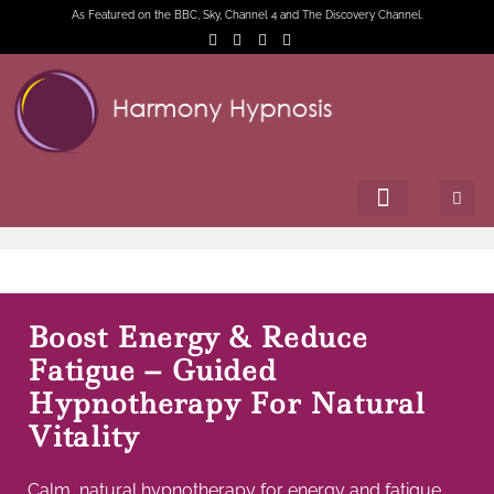
As Featured on the BBC, Sky, Channel 4 and The Discovery Channel.
Boost Energy & Reduce
Fatigue – Guided
Hypnotherapy For Natural
Vitality
Calm, natural hypnotherapy for energy and fatigue