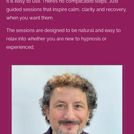
It is easy to use. There’s no complicated steps. Just
guided sessions that inspire calm, clarity and recovery,
when you want them.
The sessions are designed to be natural and easy to
relax into whether you are new to hypnosis or
experienced.