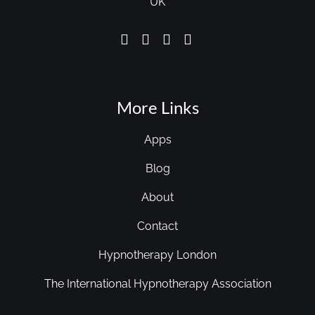
UK
More Links
Apps
Blog
About
Contact
Hypnotherapy London
The International Hypnotherapy Association