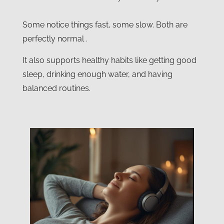
Some notice things fast, some slow. Both are
perfectly normal .
It also supports healthy habits like getting good
sleep, drinking enough water, and having
balanced routines.