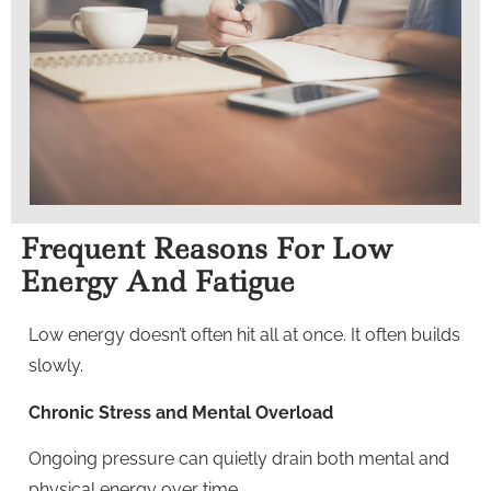
Frequent Reasons For Low
Energy And Fatigue
Low energy doesn’t often hit all at once. It often builds
slowly.
Chronic Stress and Mental Overload
Ongoing pressure can quietly drain both mental and
physical energy over time.