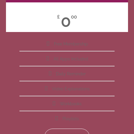
0
£
00
Free Membership
All Apps Included
Daily Reminder
Video Explanations
Workbooks
Playlists