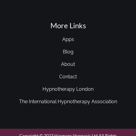
More Links
Apps
Blog
About
Contact
Hypnotherapy London
The International Hypnotherapy Association
Copyright © 2023 Harmony Hypnosis Ltd All Rights