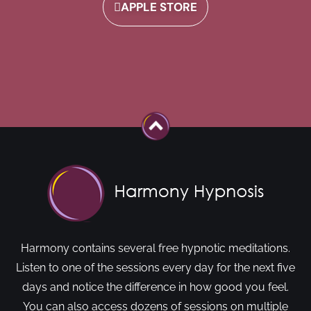
APPLE STORE
Harmony contains several free hypnotic meditations.
Listen to one of the sessions every day for the next five
days and notice the difference in how good you feel.
You can also access dozens of sessions on multiple