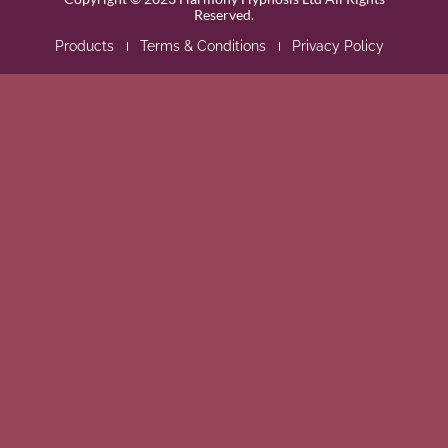
Reserved.
Products
Terms & Conditions
Privacy Policy