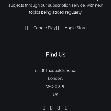
subjects through our subscription service, with new
topics being added regularly.
Google Play
Apple Store
Find Us
12-18 Theobalds Road,
London,
WC1X 8PL
UK