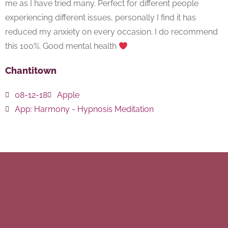
me as I have tried many. Perfect for different people
experiencing different issues, personally I find it has
reduced my anxiety on every occasion. I do recommend
this 100%. Good mental health
Chantitown
08-12-18
Apple
App:
Harmony - Hypnosis Meditation