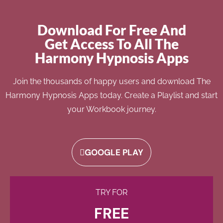
Download For Free And
Get Access To All The
Harmony Hypnosis Apps
Join the thousands of happy users and download The
Harmony Hypnosis Apps today. Create a Playlist and start
your Workbook journey.
GOOGLE PLAY
TRY FOR
FREE