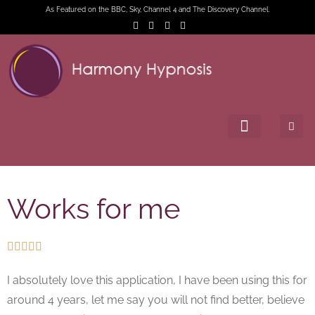
As Featured on the BBC, Sky, Channel 4 and The Discovery Channel.
Works for me





I absolutely love this application, I have been using this for
around 4 years, let me say you will not find better, believe