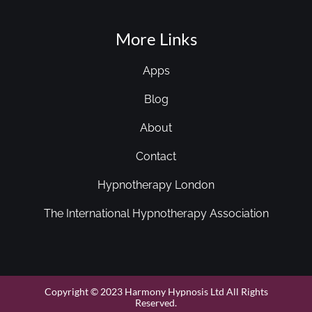
More Links
Apps
Blog
About
Contact
Hypnotherapy London
The International Hypnotherapy Association
Copyright © 2023 Harmony Hypnosis Ltd All Rights
Reserved.