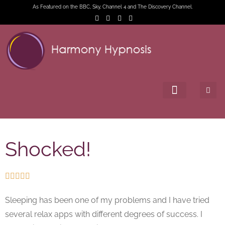
As Featured on the BBC, Sky, Channel 4 and The Discovery Channel.
Shocked!





Sleeping has been one of my problems and I have tried
several relax apps with different degrees of success. I