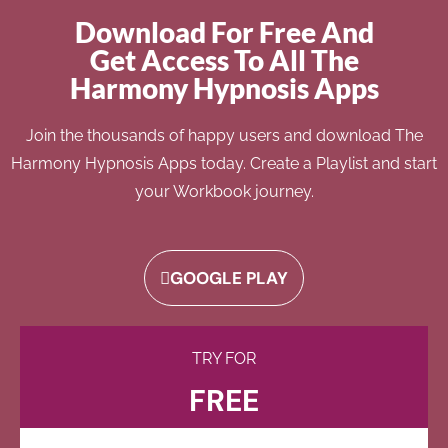
Download For Free And
Get Access To All The
Harmony Hypnosis Apps
Join the thousands of happy users and download The
Harmony Hypnosis Apps today. Create a Playlist and start
your Workbook journey.
GOOGLE PLAY
TRY FOR
FREE