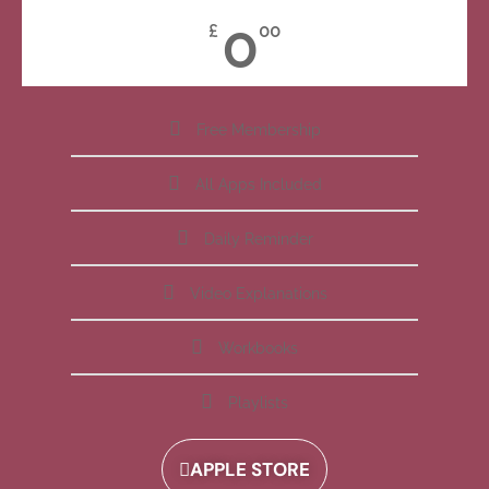
0
£
00
Free Membership
All Apps Included
Daily Reminder
Video Explanations
Workbooks
Playlists
APPLE STORE