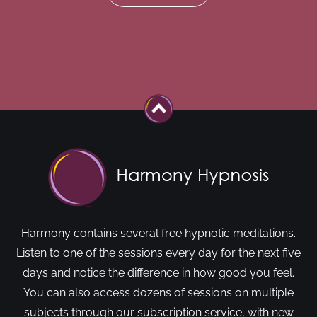
Harmony contains several free hypnotic meditations.
Listen to one of the sessions every day for the next five
days and notice the difference in how good you feel.
You can also access dozens of sessions on multiple
subjects through our subscription service, with new