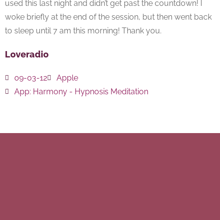
used this last night and didn’t get past the countdown! I
woke briefly at the end of the session, but then went back
to sleep until 7 am this morning! Thank you.
Loveradio
09-03-12
Apple
App:
Harmony - Hypnosis Meditation