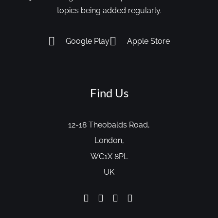
topics being added regularly.
Google Play
Apple Store
Find Us
12-18 Theobalds Road,
London,
WC1X 8PL
UK