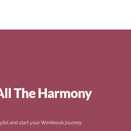
All The Harmony
list and start your Workbook journey.