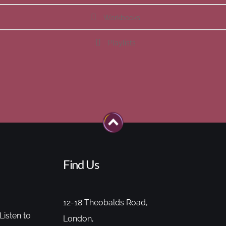
Workbooks
Playlists
Find Us
12-18 Theobalds Road,
Listen to
London,