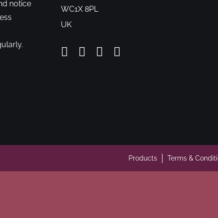
nd notice
WC1X 8PL
cess
UK
ularly.
Products
Terms & Condit