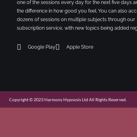
one of the sessions every day for the next five days a
the difference in how good you feel. You can also ac
dozens of sessions on multiple subjects through our
subscription service, with new topics being added reg
Google Play
Apple Store
Copyright © 2023 Harmony Hypnosis Ltd All Rights Reserved.