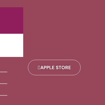
APPLE STORE