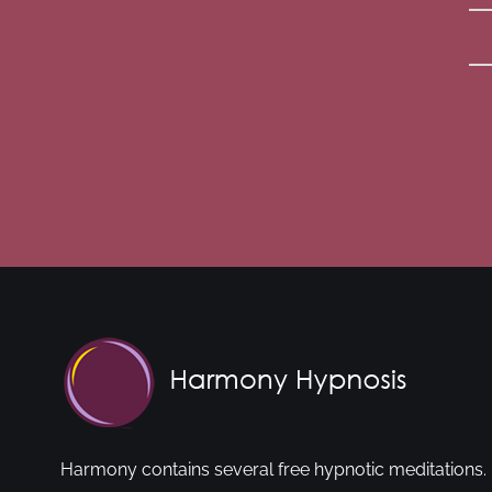
Harmony contains several free hypnotic meditations. 