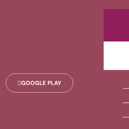
GOOGLE PLAY