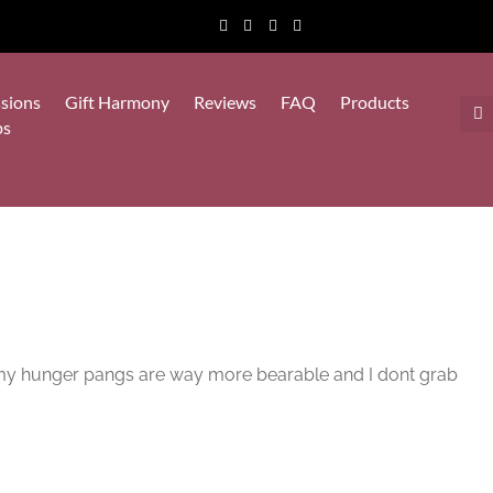
sions
Gift Harmony
Reviews
FAQ
Products
ps
ut my hunger pangs are way more bearable and I dont grab