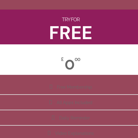
TRY FOR
FREE
0
£
00
Free Membership
All Apps Included
Daily Reminder
Video Explanations