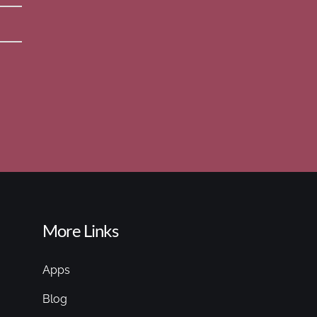
More Links
Apps
Blog