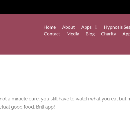
Home
About
Apps
Hypnosis Ses
Contact
Media
Blog
Charity
Ap
’s not a miracle cure, you still have to watch what you eat b
tual good food. Brill app!