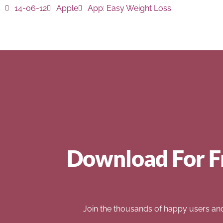
14-06-12
Apple
App:
Easy Weight Loss
Download For F
Join the thousands of happy users an