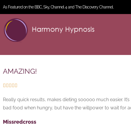
As Featured on the BBC, Sky, Channel 4 and The Discovery Channel.
AMAZING!





Really quick results, makes dieting sooooo much easier. It
bad food when hungry, but have the willpower to wait for ac
Missredcross