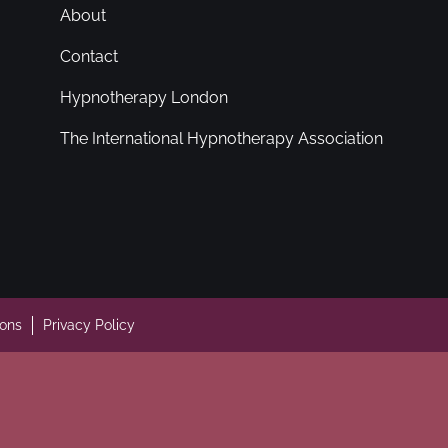
About
Contact
Hypnotherapy London
The International Hypnotherapy Association
ions
Privacy Policy