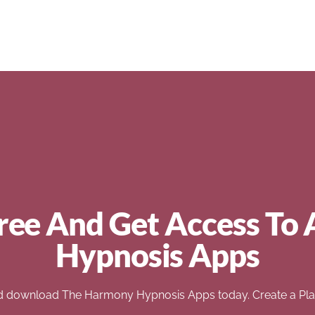
ree And Get Access To 
Hypnosis Apps
d download The Harmony Hypnosis Apps today. Create a Play